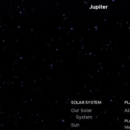
Jupiter
SOLAR SYSTEM
PL
Our Solar
Ab
System
PL
Sun
Me