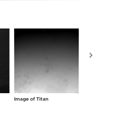
Image of Tit
Image of Titan