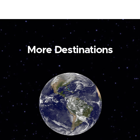
More Destinations