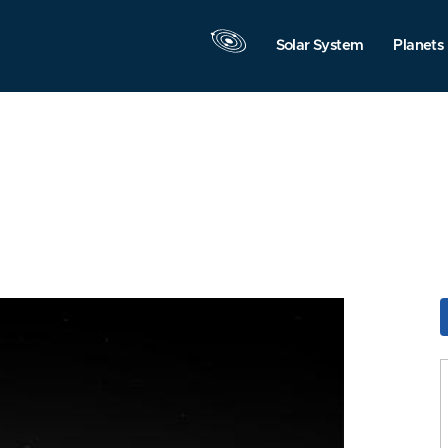
Solar System
Planets