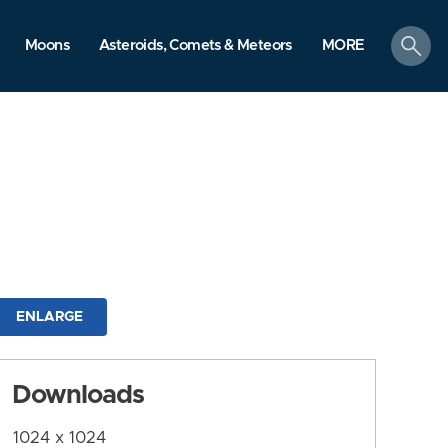
search
Moons
Asteroids, Comets & Meteors
MORE
ENLARGE
Downloads
1024 x 1024