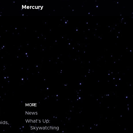
Mercury
MORE
News
What's Up:
ids,
Skywatching