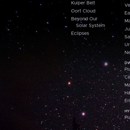
Kuiper Belt
Ve
Oort Cloud
Ea
Beyond Our
Ma
Solar System
Ju
Eclipses
Sa
Ur
Ne
DW
Pl
Ce
M
H
Er
HY
Pl