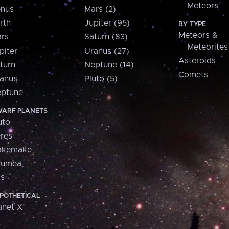
Meteors
nus
Mars (2)
rth
Jupiter (95)
BY TYPE
Meteors &
rs
Saturn (83)
Meteorites
piter
Uranus (27)
Asteroids
turn
Neptune (14)
Comets
anus
Pluto (5)
ptune
ARF PLANETS
uto
res
akemake
aumea
is
POTHETICAL
anet X