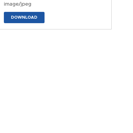
image/jpeg
DOWNLOAD