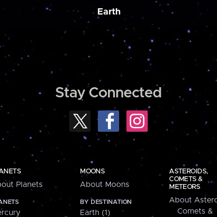
Earth
Stay Connected
ANETS
MOONS
ASTEROIDS,
COMETS &
out Planets
About Moons
METEORS
About Astero
ANETS
BY DESTINATION
Comets &
rcury
Earth (1)