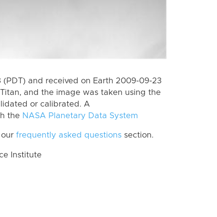
 (PDT) and received on Earth 2009-09-23
Titan, and the image was taken using the
lidated or calibrated. A
th the
NASA Planetary Data System
 our
frequently asked questions
section.
 Institute