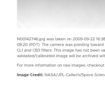
N00142746.jpg was taken on 2009-09-22 16:38
08:20 (PDT). The camera was pointing toward 
CL1 and CB3 filters. This image has not been va
validated/calibrated image will be archived wi
For more information on raw images, checkout
Image Credit:
NASA/JPL-Caltech/Space Science