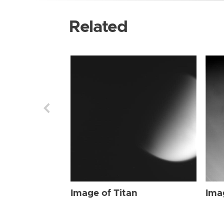
Related
Image of Titan
Ima