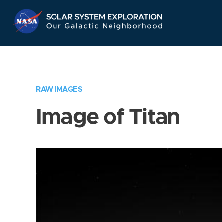
Skip
Navigation
RAW IMAGES
Image of Titan