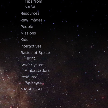
Tips from
NASA
Resources
Raw Images
People
Missions
Kids
Interactives
Basics of Space
Flight
Solar System
Ambassadors
Resource
Packages
NASA HEAT