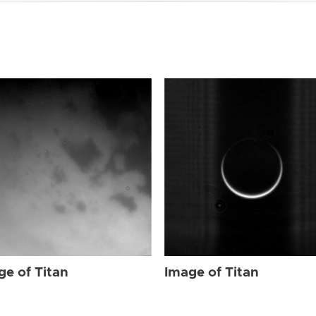
ge of Titan
Image of Titan