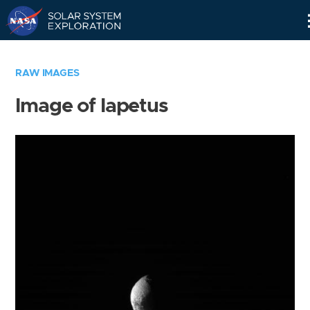
Skip
Navigation
RAW IMAGES
Image of Iapetus