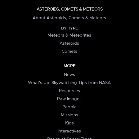
ASTEROIDS, COMETS & METEORS
About Asteroids, Comets & Meteors
BY TYPE
Meteors & Meteorites
Asteroids
Comets
MORE
News
What's Up: Skywatching Tips from NASA
Resources
Raw Images
People
Missions
Kids
Interactives