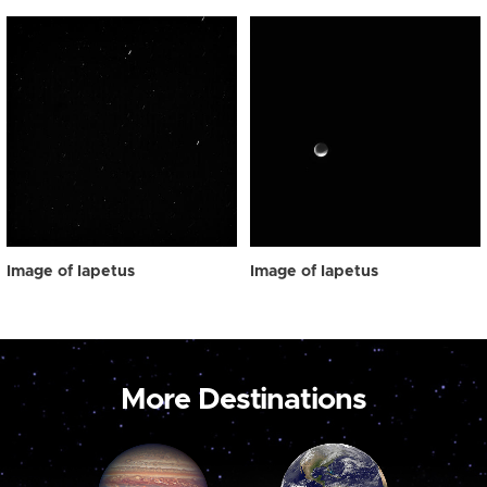
Image of Iapetus
Image of Iapetus
More Destinations