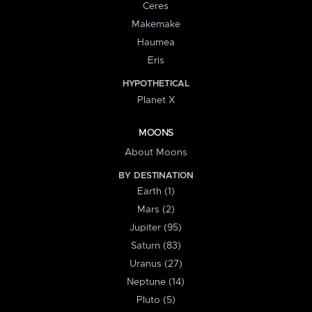
Ceres
Makemake
Haumea
Eris
HYPOTHETICAL
Planet X
MOONS
About Moons
BY DESTINATION
Earth (1)
Mars (2)
Jupiter (95)
Saturn (83)
Uranus (27)
Neptune (14)
Pluto (5)