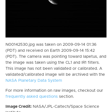
N00142530.jpg was taken on 2009-09-14 01:36
(PDT) and received on Earth 2009-09-14 15:42
(PDT). The camera was pointing toward Iapetus, and
the image was taken using the CL1 and IR1 filters.
This image has not been validated or calibrated. A
validated/calibrated image will be archived with the
NASA Planetary Data System
For more information on raw images, checkout our
frequently asked questions
section.
Image Credit:
NASA/JPL-Caltech/Space Science