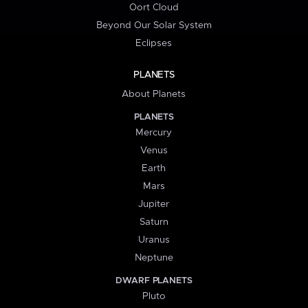
Oort Cloud
Beyond Our Solar System
Eclipses
PLANETS
About Planets
PLANETS
Mercury
Venus
Earth
Mars
Jupiter
Saturn
Uranus
Neptune
DWARF PLANETS
Pluto