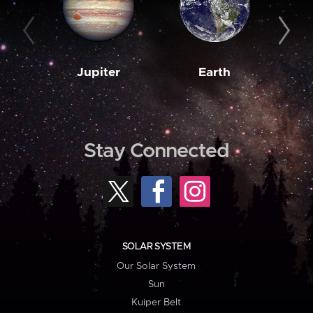
Jupiter
Earth
M
Stay Connected
SOLAR SYSTEM
Our Solar System
Sun
Kuiper Belt