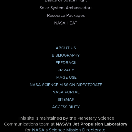
Basics of Space Flight
Solar System Ambassadors
Resource Packages
NASA HEAT
ABOUT US
BIBLIOGRAPHY
FEEDBACK
PRIVACY
IMAGE USE
NASA SCIENCE MISSION DIRECTORATE
NASA PORTAL
SITEMAP
ACCESSIBILITY
This site is maintained by the Planetary Science
Communications team at
NASA’s Jet Propulsion Laboratory
for
NASA’s Science Mission Directorate
.