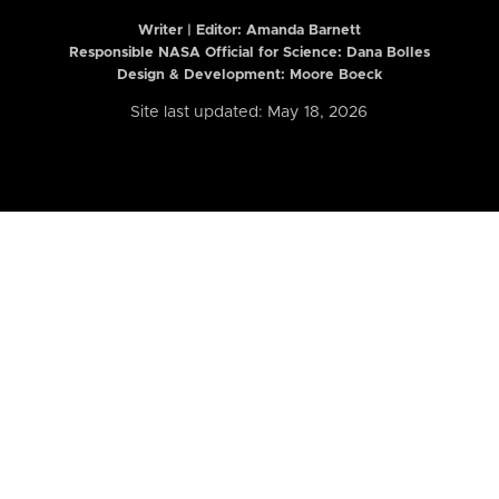
Writer | Editor:
Amanda Barnett
Responsible NASA Official for Science: Dana Bolles
Design & Development: Moore Boeck
Site last updated: May 18, 2026