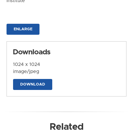
Institute
ENLARGE
Downloads
1024 x 1024
image/jpeg
DOWNLOAD
Related