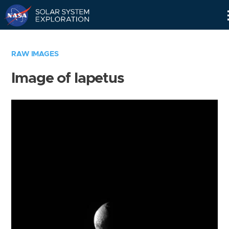
Skip
Navigation
RAW IMAGES
Image of Iapetus