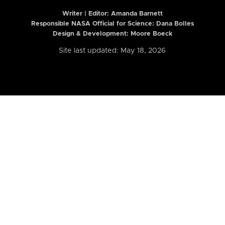
Writer | Editor:
Amanda Barnett
Responsible NASA Official for Science: Dana Bolles
Design & Development: Moore Boeck
Site last updated: May 18, 2026