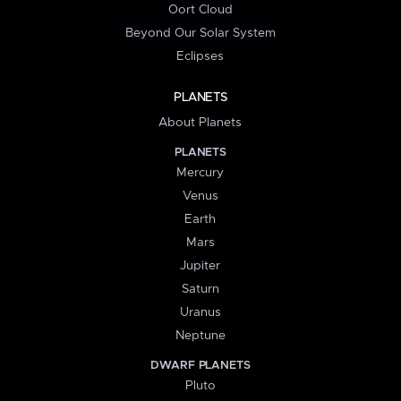
Oort Cloud
Beyond Our Solar System
Eclipses
PLANETS
About Planets
PLANETS
Mercury
Venus
Earth
Mars
Jupiter
Saturn
Uranus
Neptune
DWARF PLANETS
Pluto