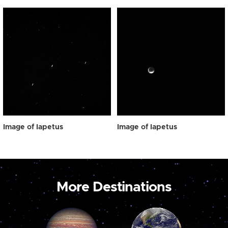
Image of Iapetus
Image of Iapetus
More Destinations