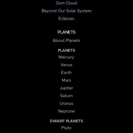
Oort Cloud
Beyond Our Solar System
Eclipses
PLANETS
About Planets
PLANETS
Mercury
Venus
Earth
Mars
Jupiter
Saturn
Uranus
Neptune
DWARF PLANETS
Pluto