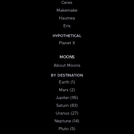
Ceres
Makemake
Haumea
Eris
HYPOTHETICAL
Planet X
MOONS
About Moons
BY DESTINATION
Earth (1)
Mars (2)
Jupiter (95)
Saturn (83)
Uranus (27)
Neptune (14)
Pluto (5)