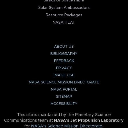
Basics of Space Flight
Solar System Ambassadors
Resource Packages
NASA HEAT
ABOUT US
BIBLIOGRAPHY
FEEDBACK
PRIVACY
IMAGE USE
NASA SCIENCE MISSION DIRECTORATE
NASA PORTAL
SITEMAP
ACCESSIBILITY
This site is maintained by the Planetary Science
Communications team at
NASA’s Jet Propulsion Laboratory
for
NASA’s Science Mission Directorate
.