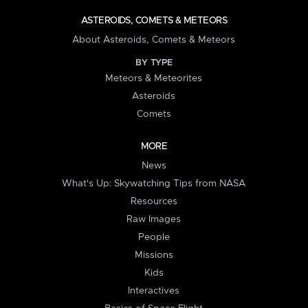
ASTEROIDS, COMETS & METEORS
About Asteroids, Comets & Meteors
BY TYPE
Meteors & Meteorites
Asteroids
Comets
MORE
News
What's Up: Skywatching Tips from NASA
Resources
Raw Images
People
Missions
Kids
Interactives