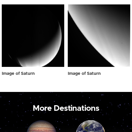
Image of Saturn
Image of Saturn
More Destinations