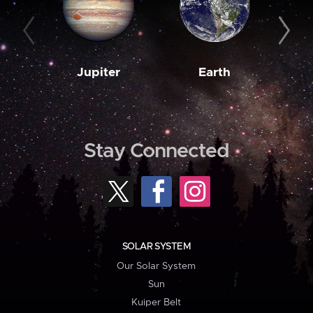
Jupiter
Earth
M
Stay Connected
SOLAR SYSTEM
Our Solar System
Sun
Kuiper Belt