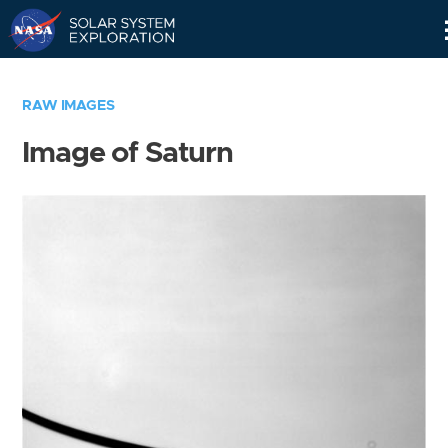
Skip
Navigation
RAW IMAGES
Image of Saturn