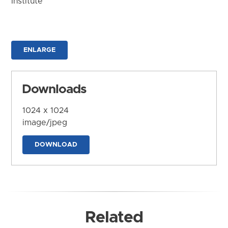
Institute
ENLARGE
Downloads
1024 x 1024
image/jpeg
DOWNLOAD
Related