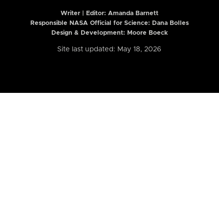
Writer | Editor:
Amanda Barnett
Responsible NASA Official for Science: Dana Bolles
Design & Development: Moore Boeck
Site last updated: May 18, 2026