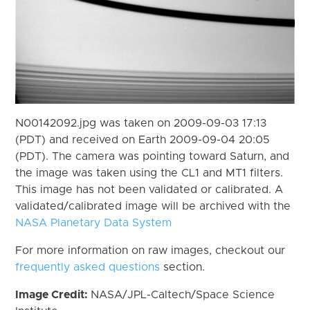
N00142092.jpg was taken on 2009-09-03 17:13
(PDT) and received on Earth 2009-09-04 20:05
(PDT). The camera was pointing toward Saturn, and
the image was taken using the CL1 and MT1 filters.
This image has not been validated or calibrated. A
validated/calibrated image will be archived with the
NASA Planetary Data System
For more information on raw images, checkout our
frequently asked questions
section.
Image Credit:
NASA/JPL-Caltech/Space Science