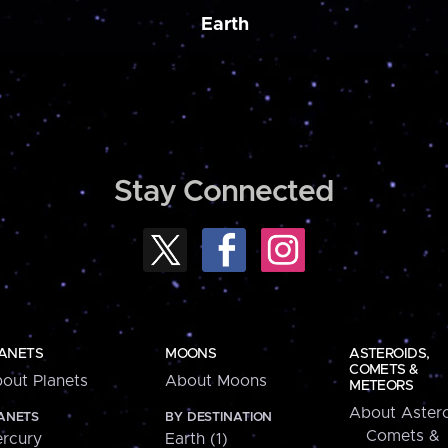
Earth
Stay Connected
ANETS
MOONS
ASTEROIDS,
COMETS &
out Planets
About Moons
METEORS
About Astero
ANETS
BY DESTINATION
Comets &
rcury
Earth (1)