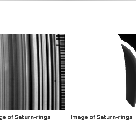
ge of Saturn-rings
Image of Saturn-rings