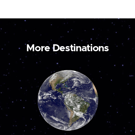
More Destinations