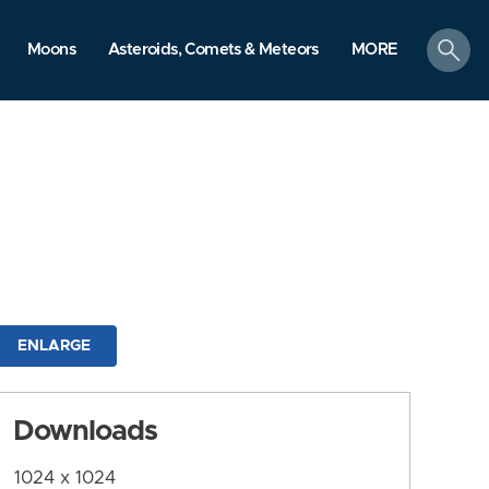
search
Moons
Asteroids, Comets & Meteors
MORE
ENLARGE
Downloads
1024 x 1024