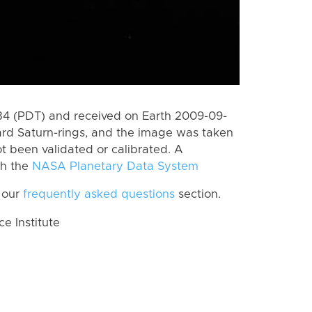
4 (PDT) and received on Earth 2009-09-
rd Saturn-rings, and the image was taken
ot been validated or calibrated. A
th the
NASA Planetary Data System
 our
frequently asked questions
section.
 Institute