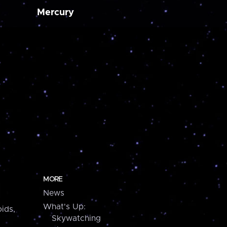
Mercury
MORE
News
What's Up:
ids,
Skywatching