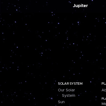
Jupiter
SOLAR SYSTEM
PL
Our Solar
Ab
System
PL
Sun
Me