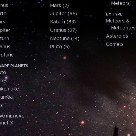
Meteors
nus
Mars (2)
rth
Jupiter (95)
BY TYPE
Meteors &
rs
Saturn (83)
Meteorites
piter
Uranus (27)
Asteroids
turn
Neptune (14)
Comets
anus
Pluto (5)
ptune
ARF PLANETS
uto
res
akemake
aumea
is
POTHETICAL
anet X