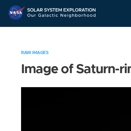
Skip
Navigation
RAW IMAGES
Image of Saturn-ri