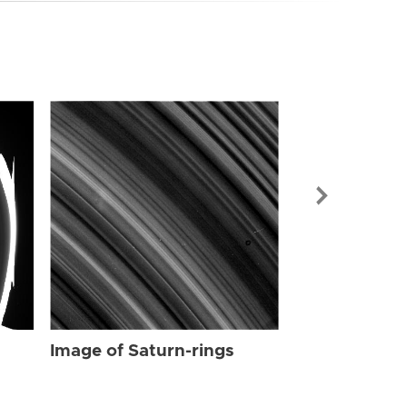
Image of Sat
Image of Saturn-rings