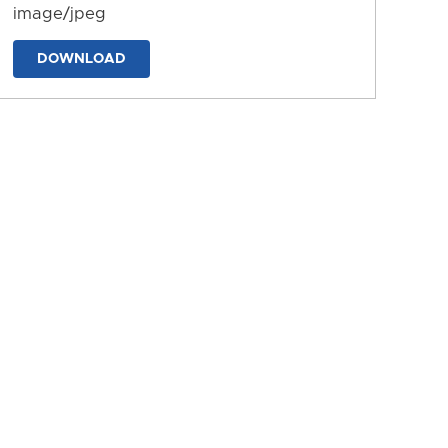
image/jpeg
DOWNLOAD