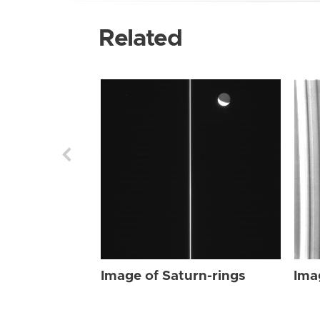
Related
Image of Saturn-rings
Ima