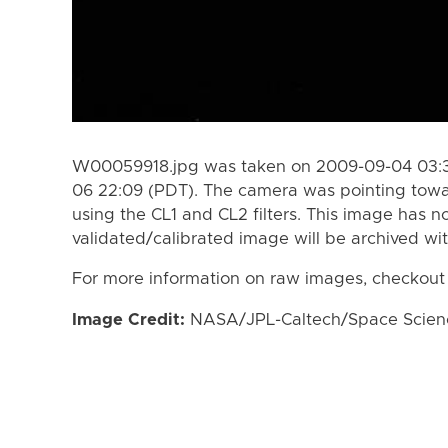
W00059918.jpg was taken on 2009-09-04 03:3
06 22:09 (PDT). The camera was pointing towa
using the CL1 and CL2 filters. This image has n
validated/calibrated image will be archived wi
For more information on raw images, checkout
Image Credit:
NASA/JPL-Caltech/Space Science