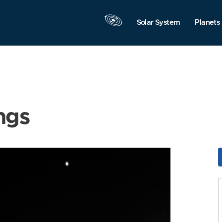
Solar System
Planets
ngs