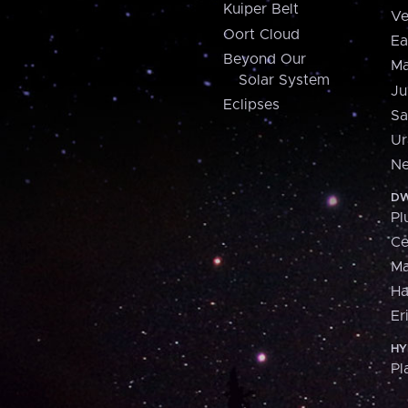
Kuiper Belt
Ve
Oort Cloud
Ea
Beyond Our
Ma
Solar System
Ju
Eclipses
Sa
Ur
Ne
DW
Pl
Ce
M
H
Er
HY
Pl