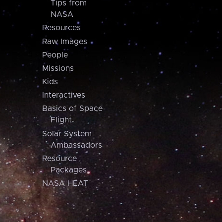
Tips from
NASA
Resources
Raw Images
People
Missions
Kids
Interactives
Basics of Space
Flight
Solar System
Ambassadors
Resource
Packages
NASA HEAT