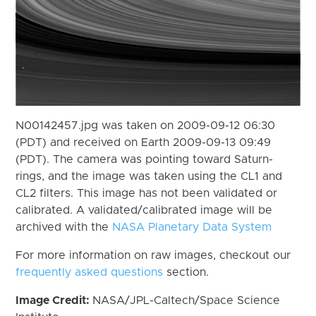
N00142457.jpg was taken on 2009-09-12 06:30
(PDT) and received on Earth 2009-09-13 09:49
(PDT). The camera was pointing toward Saturn-
rings, and the image was taken using the CL1 and
CL2 filters. This image has not been validated or
calibrated. A validated/calibrated image will be
archived with the
NASA Planetary Data System
For more information on raw images, checkout our
frequently asked questions
section.
Image Credit:
NASA/JPL-Caltech/Space Science