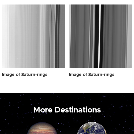
Image of Saturn-rings
Image of Saturn-rings
More Destinations