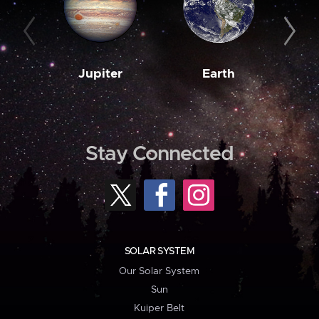
Jupiter
Earth
M
Stay Connected
SOLAR SYSTEM
Our Solar System
Sun
Kuiper Belt