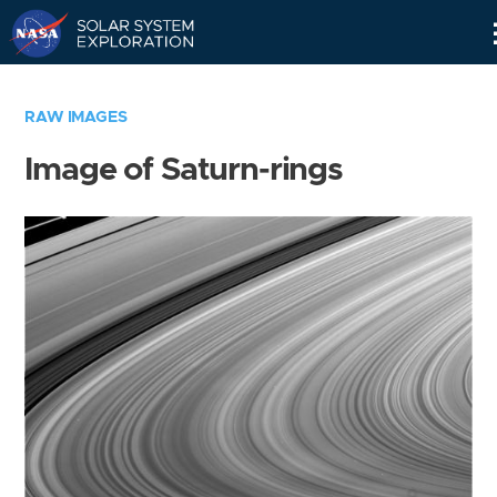
Skip
Navigation
RAW IMAGES
Image of Saturn-rings