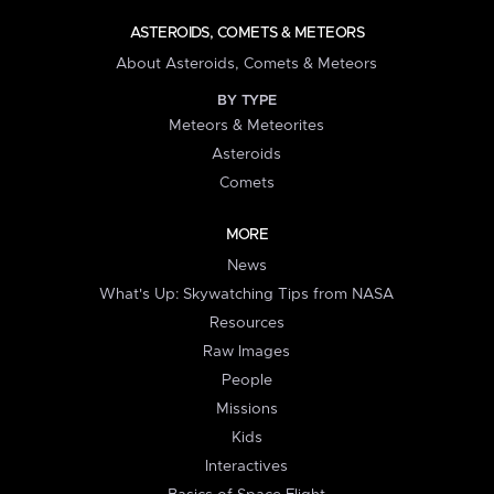
ASTEROIDS, COMETS & METEORS
About Asteroids, Comets & Meteors
BY TYPE
Meteors & Meteorites
Asteroids
Comets
MORE
News
What's Up: Skywatching Tips from NASA
Resources
Raw Images
People
Missions
Kids
Interactives