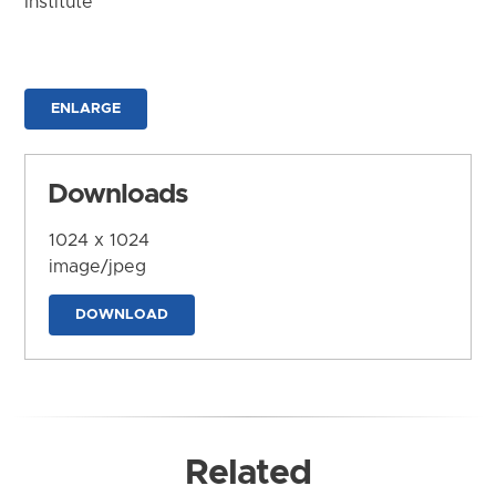
Institute
ENLARGE
Downloads
1024 x 1024
image/jpeg
DOWNLOAD
Related