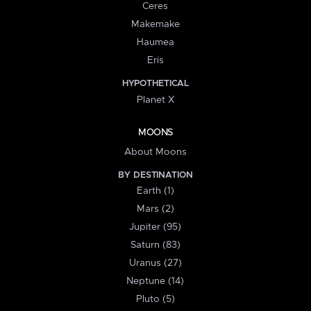
Ceres
Makemake
Haumea
Eris
HYPOTHETICAL
Planet X
MOONS
About Moons
BY DESTINATION
Earth (1)
Mars (2)
Jupiter (95)
Saturn (83)
Uranus (27)
Neptune (14)
Pluto (5)