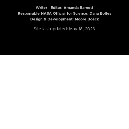
Writer | Editor:
Amanda Barnett
Responsible NASA Official for Science: Dana Bolles
Design & Development: Moore Boeck
Site last updated: May 18, 2026