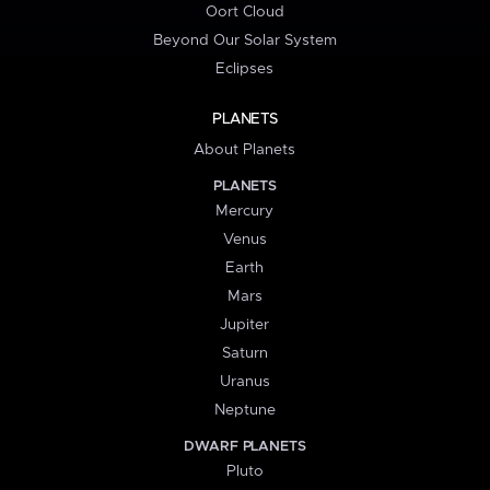
Oort Cloud
Beyond Our Solar System
Eclipses
PLANETS
About Planets
PLANETS
Mercury
Venus
Earth
Mars
Jupiter
Saturn
Uranus
Neptune
DWARF PLANETS
Pluto