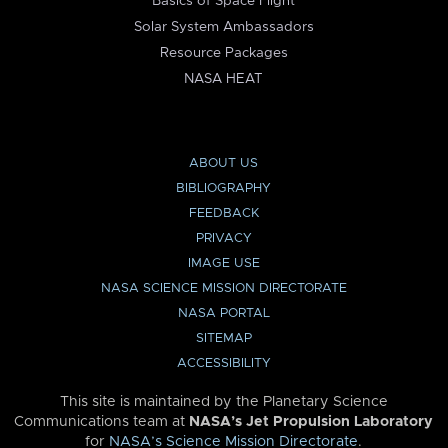
Basics of Space Flight
Solar System Ambassadors
Resource Packages
NASA HEAT
ABOUT US
BIBLIOGRAPHY
FEEDBACK
PRIVACY
IMAGE USE
NASA SCIENCE MISSION DIRECTORATE
NASA PORTAL
SITEMAP
ACCESSIBILITY
This site is maintained by the Planetary Science
Communications team at
NASA’s Jet Propulsion Laboratory
for
NASA’s Science Mission Directorate
.