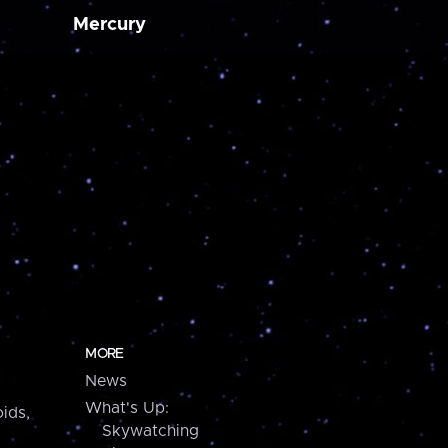
Mercury
MORE
News
What's Up:
ids,
Skywatching