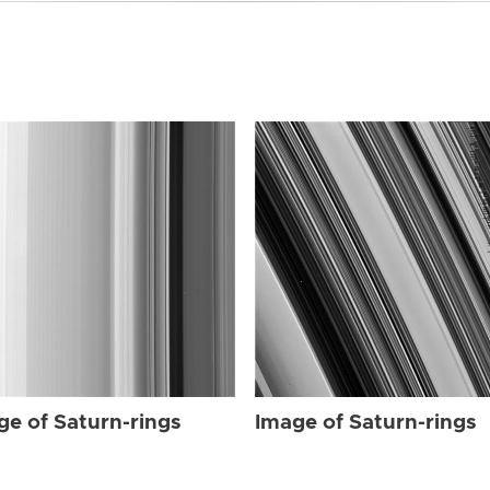
ge of Saturn-rings
Image of Saturn-rings