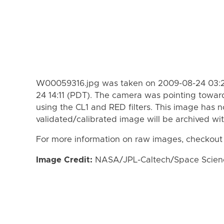
W00059316.jpg was taken on 2009-08-24 03:2
24 14:11 (PDT). The camera was pointing towar
using the CL1 and RED filters. This image has n
validated/calibrated image will be archived wi
For more information on raw images, checkout
Image Credit:
NASA/JPL-Caltech/Space Science