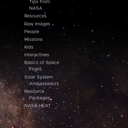
Tips from
NASA
Resources
Raw Images
People
Missions
Kids
Interactives
Basics of Space
Flight
Solar System
Ambassadors
Resource
Packages
NASA HEAT