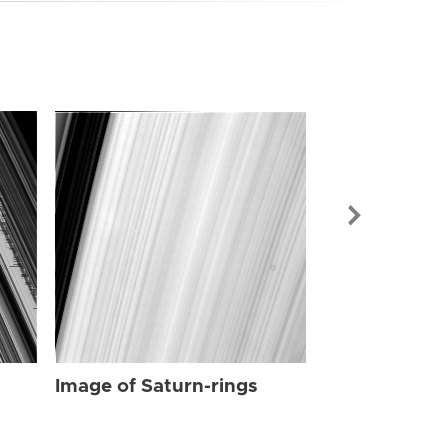
Image of Sat
Image of Saturn-rings