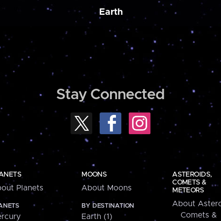
Earth
Stay Connected
ANETS
MOONS
ASTEROIDS,
COMETS &
out Planets
About Moons
METEORS
About Astero
ANETS
BY DESTINATION
Comets &
rcury
Earth (1)