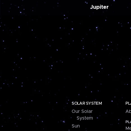
Jupiter
SOLAR SYSTEM
PL
Our Solar
Ab
System
PL
Sun
Me