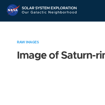
Skip
Navigation
RAW IMAGES
Image of Saturn-ri