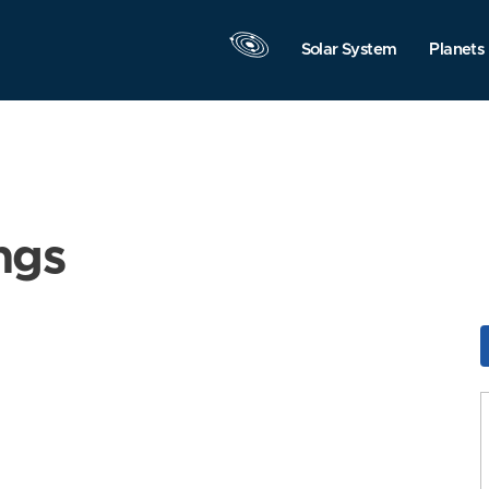
Solar System
Planets
ngs