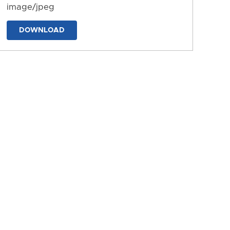
image/jpeg
DOWNLOAD