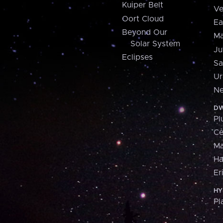
Kuiper Belt
Ve
Oort Cloud
Ea
Beyond Our
Ma
Solar System
Ju
Eclipses
Sa
Ur
Ne
DW
Pl
Ce
M
H
Er
HY
Pl