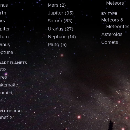
Meteors
nus
Mars (2)
rth
Jupiter (95)
BY TYPE
Meteors &
rs
Saturn (83)
Meteorites
piter
Uranus (27)
Asteroids
turn
Neptune (14)
Comets
anus
Pluto (5)
ptune
ARF PLANETS
uto
res
akemake
aumea
is
POTHETICAL
anet X