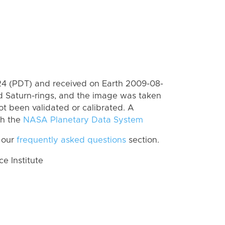
4 (PDT) and received on Earth 2009-08-
d Saturn-rings, and the image was taken
ot been validated or calibrated. A
th the
NASA Planetary Data System
 our
frequently asked questions
section.
 Institute