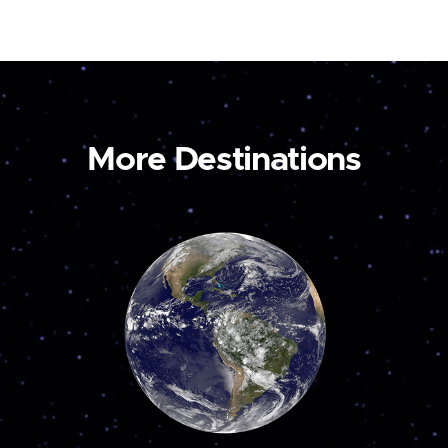
More Destinations