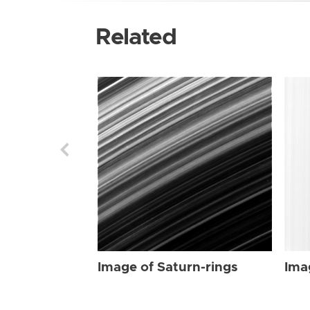
Related
Image of Saturn-rings
Ima