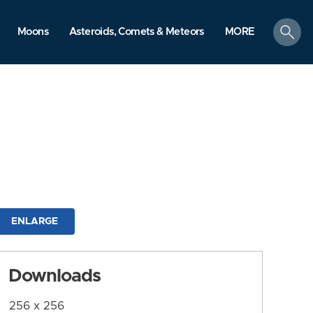
search
Moons
Asteroids, Comets & Meteors
MORE
ENLARGE
Downloads
256 x 256