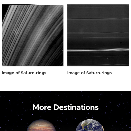
Image of Saturn-rings
Image of Saturn-rings
More Destinations