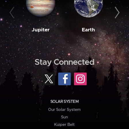
Jupiter
Earth
M
Stay Connected
SOLAR SYSTEM
Our Solar System
Sun
Kuiper Belt