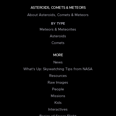
ASTEROIDS, COMETS & METEORS
About Asteroids, Comets & Meteors
BY TYPE
Meteors & Meteorites
Asteroids
Comets
MORE
News
What's Up: Skywatching Tips from NASA
Resources
Raw Images
People
Missions
Kids
Interactives