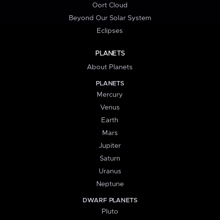
Oort Cloud
Beyond Our Solar System
Eclipses
PLANETS
About Planets
PLANETS
Mercury
Venus
Earth
Mars
Jupiter
Saturn
Uranus
Neptune
DWARF PLANETS
Pluto