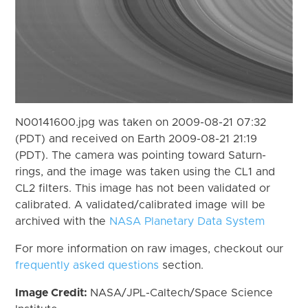
N00141600.jpg was taken on 2009-08-21 07:32
(PDT) and received on Earth 2009-08-21 21:19
(PDT). The camera was pointing toward Saturn-
rings, and the image was taken using the CL1 and
CL2 filters. This image has not been validated or
calibrated. A validated/calibrated image will be
archived with the
NASA Planetary Data System
For more information on raw images, checkout our
frequently asked questions
section.
Image Credit:
NASA/JPL-Caltech/Space Science