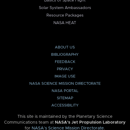
Basics of Space Flight
Solar System Ambassadors
Resource Packages
NASA HEAT
ABOUT US
BIBLIOGRAPHY
FEEDBACK
PRIVACY
IMAGE USE
NASA SCIENCE MISSION DIRECTORATE
NASA PORTAL
SITEMAP
ACCESSIBILITY
This site is maintained by the Planetary Science
Communications team at
NASA’s Jet Propulsion Laboratory
for
NASA’s Science Mission Directorate
.