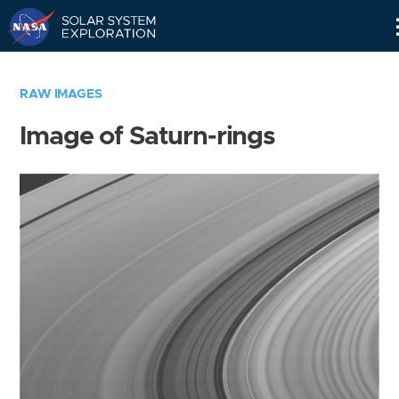
Skip
Navigation
RAW IMAGES
Image of Saturn-rings