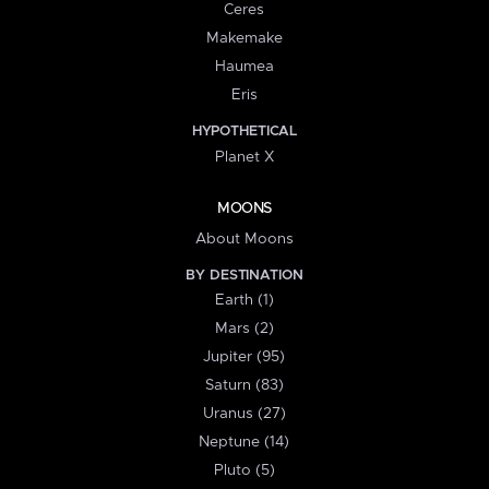
Ceres
Makemake
Haumea
Eris
HYPOTHETICAL
Planet X
MOONS
About Moons
BY DESTINATION
Earth (1)
Mars (2)
Jupiter (95)
Saturn (83)
Uranus (27)
Neptune (14)
Pluto (5)