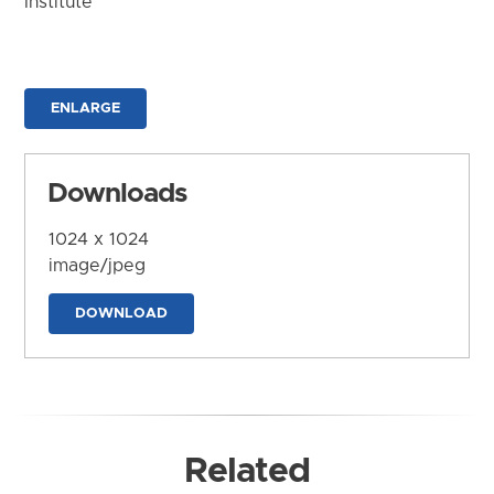
Institute
ENLARGE
Downloads
1024 x 1024
image/jpeg
DOWNLOAD
Related