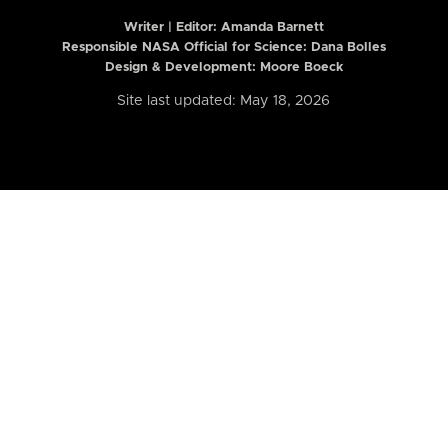
Writer | Editor:
Amanda Barnett
Responsible NASA Official for Science: Dana Bolles
Design & Development: Moore Boeck
Site last updated: May 18, 2026