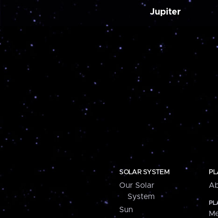
Jupiter
SOLAR SYSTEM
PL
Our Solar
Ab
System
PL
Sun
Me