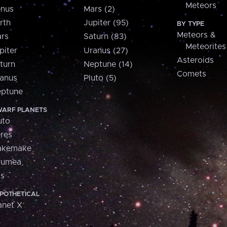
Meteors
nus
Mars (2)
rth
Jupiter (95)
BY TYPE
Meteors &
rs
Saturn (83)
Meteorites
piter
Uranus (27)
Asteroids
turn
Neptune (14)
Comets
anus
Pluto (5)
ptune
ARF PLANETS
uto
res
akemake
aumea
is
POTHETICAL
anet X