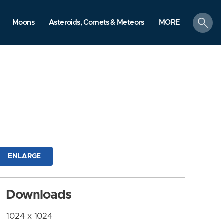
search
Moons
Asteroids, Comets & Meteors
MORE
ENLARGE
Downloads
1024 x 1024