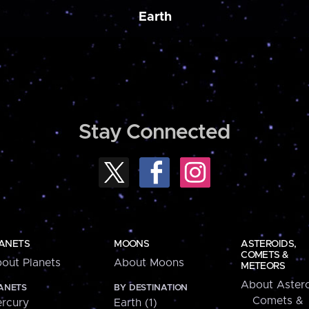
Earth
Stay Connected
ANETS
MOONS
ASTEROIDS,
COMETS &
out Planets
About Moons
METEORS
About Astero
ANETS
BY DESTINATION
Comets &
rcury
Earth (1)