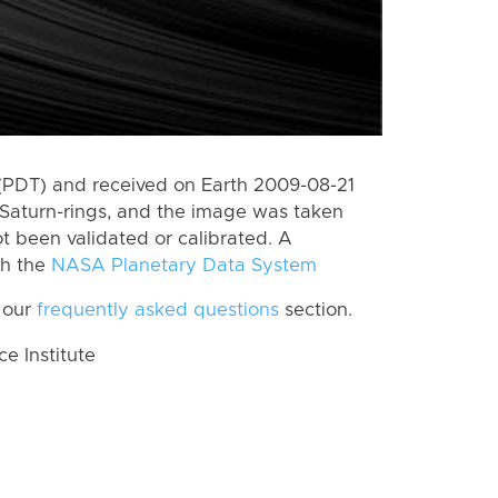
(PDT) and received on Earth 2009-08-21
Saturn-rings, and the image was taken
ot been validated or calibrated. A
th the
NASA Planetary Data System
 our
frequently asked questions
section.
 Institute