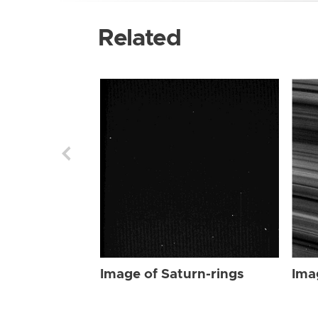
Related
Image of Saturn-rings
Ima