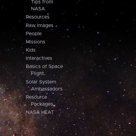
Tips from
NASA
Resources
Raw Images
People
Missions
Kids
Interactives
Basics of Space
Flight
Solar System
Ambassadors
Resource
Packages
NASA HEAT