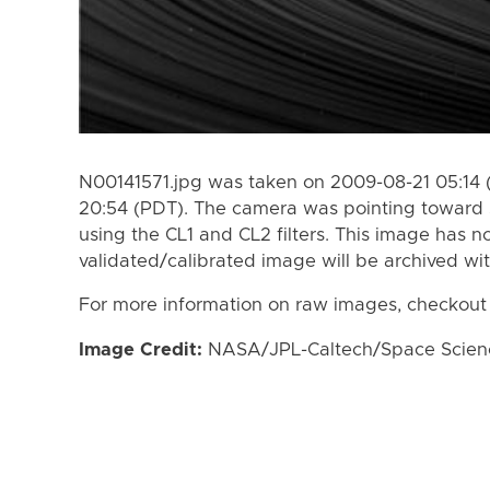
N00141571.jpg was taken on 2009-08-21 05:14 
20:54 (PDT). The camera was pointing toward 
using the CL1 and CL2 filters. This image has n
validated/calibrated image will be archived wi
For more information on raw images, checkout
Image Credit:
NASA/JPL-Caltech/Space Science