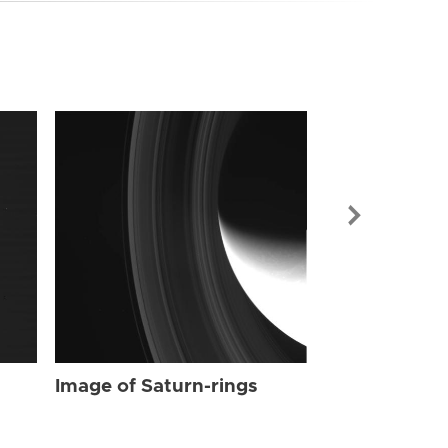
Image of Sat
Image of Saturn-rings