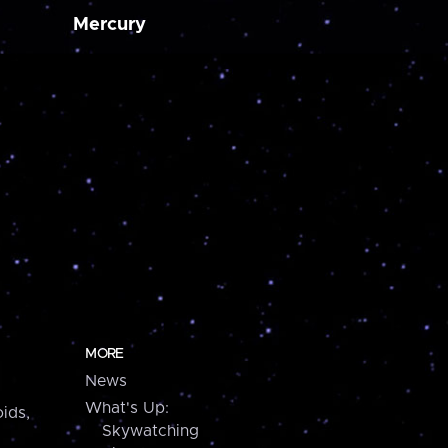
Mercury
MORE
News
What's Up:
ids,
Skywatching