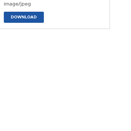
image/jpeg
DOWNLOAD