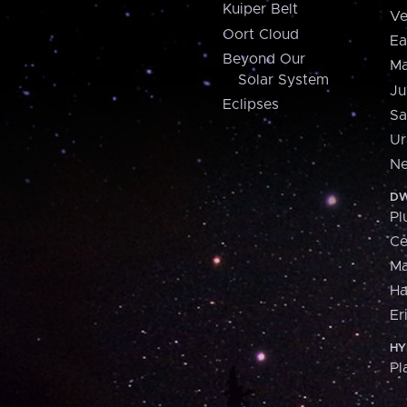
Kuiper Belt
Ve
Oort Cloud
Ea
Beyond Our
Ma
Solar System
Ju
Eclipses
Sa
Ur
Ne
DW
Pl
Ce
M
H
Er
HY
Pl