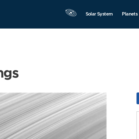
Solar System
Planets
ngs