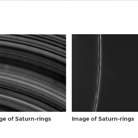
ge of Saturn-rings
Image of Saturn-rings