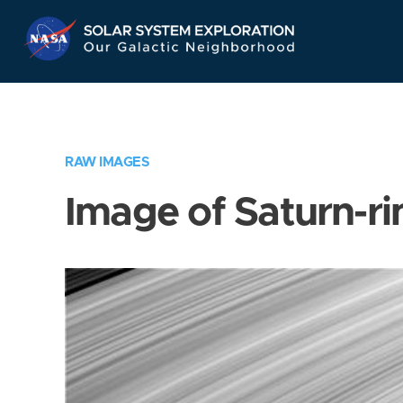
Skip
Navigation
RAW IMAGES
Image of Saturn-ri