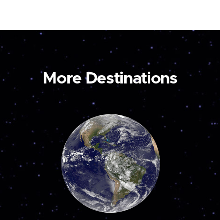
More Destinations