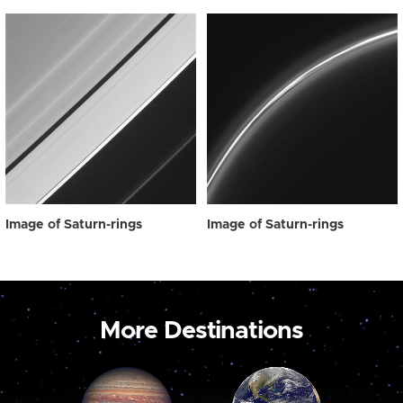
Image of Saturn-rings
Image of Saturn-rings
More Destinations