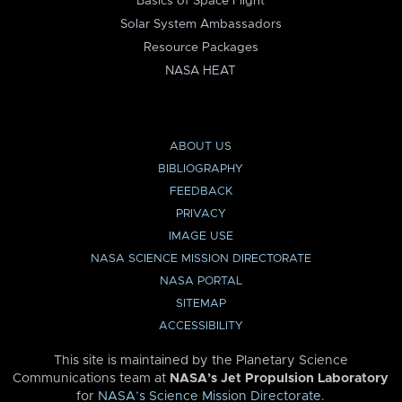
Basics of Space Flight
Solar System Ambassadors
Resource Packages
NASA HEAT
ABOUT US
BIBLIOGRAPHY
FEEDBACK
PRIVACY
IMAGE USE
NASA SCIENCE MISSION DIRECTORATE
NASA PORTAL
SITEMAP
ACCESSIBILITY
This site is maintained by the Planetary Science
Communications team at
NASA’s Jet Propulsion Laboratory
for
NASA’s Science Mission Directorate
.