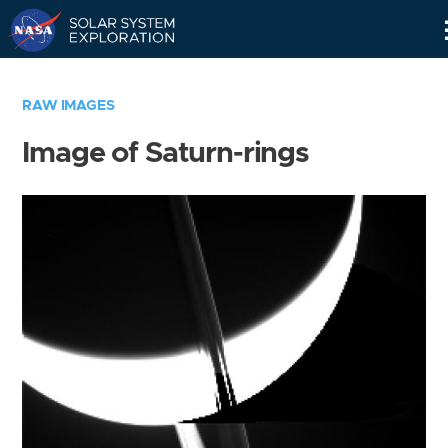
Skip
Navigation
RAW IMAGES
Image of Saturn-rings