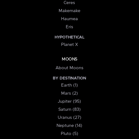
Ceres
Makemake
Haumea
Eris
HYPOTHETICAL
Planet X
MOONS
About Moons
BY DESTINATION
Earth (1)
Mars (2)
Jupiter (95)
Saturn (83)
Uranus (27)
Neptune (14)
Pluto (5)