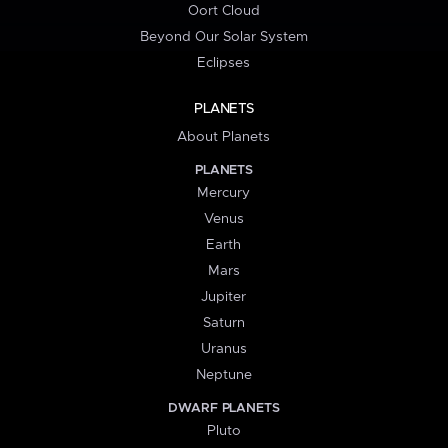
Oort Cloud
Beyond Our Solar System
Eclipses
PLANETS
About Planets
PLANETS
Mercury
Venus
Earth
Mars
Jupiter
Saturn
Uranus
Neptune
DWARF PLANETS
Pluto