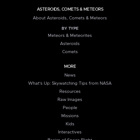
ASTEROIDS, COMETS & METEORS
About Asteroids, Comets & Meteors
BY TYPE
Meteors & Meteorites
Asteroids
Comets
MORE
News
What's Up: Skywatching Tips from NASA
Resources
Raw Images
People
Missions
Kids
Interactives