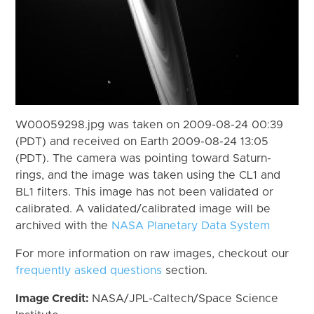
W00059298.jpg was taken on 2009-08-24 00:39
(PDT) and received on Earth 2009-08-24 13:05
(PDT). The camera was pointing toward Saturn-
rings, and the image was taken using the CL1 and
BL1 filters. This image has not been validated or
calibrated. A validated/calibrated image will be
archived with the
NASA Planetary Data System
For more information on raw images, checkout our
frequently asked questions
section.
Image Credit:
NASA/JPL-Caltech/Space Science