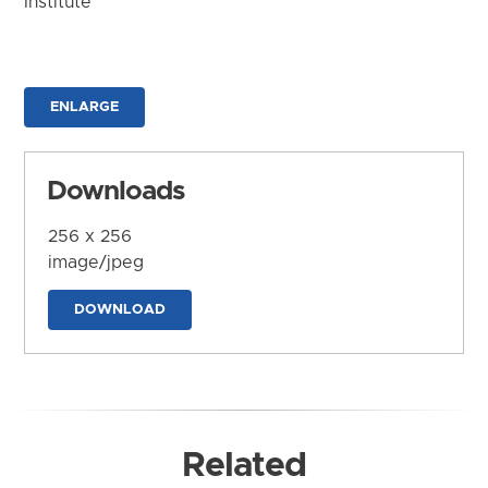
Institute
ENLARGE
Downloads
256 x 256
image/jpeg
DOWNLOAD
Related