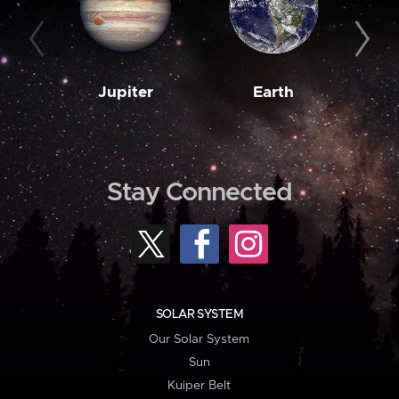
Jupiter
Earth
M
Stay Connected
SOLAR SYSTEM
Our Solar System
Sun
Kuiper Belt