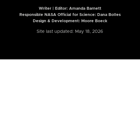
Writer | Editor:
Amanda Barnett
Responsible NASA Official for Science: Dana Bolles
Design & Development: Moore Boeck
Site last updated: May 18, 2026