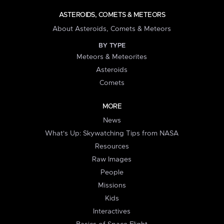
ASTEROIDS, COMETS & METEORS
About Asteroids, Comets & Meteors
BY TYPE
Meteors & Meteorites
Asteroids
Comets
MORE
News
What's Up: Skywatching Tips from NASA
Resources
Raw Images
People
Missions
Kids
Interactives