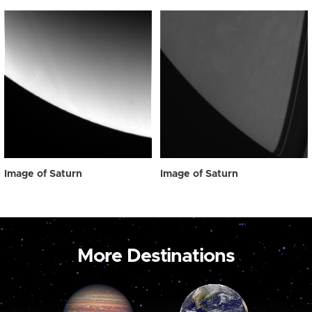
Image of Saturn
Image of Saturn
More Destinations