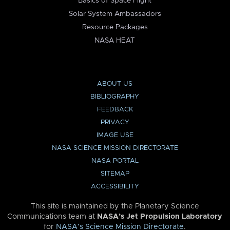
Basics of Space Flight
Solar System Ambassadors
Resource Packages
NASA HEAT
ABOUT US
BIBLIOGRAPHY
FEEDBACK
PRIVACY
IMAGE USE
NASA SCIENCE MISSION DIRECTORATE
NASA PORTAL
SITEMAP
ACCESSIBILITY
This site is maintained by the Planetary Science
Communications team at
NASA’s Jet Propulsion Laboratory
for
NASA’s Science Mission Directorate
.