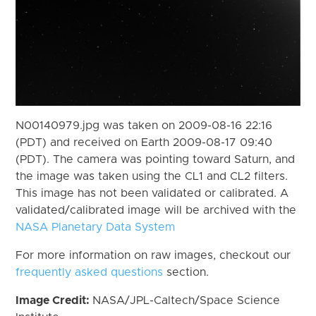
N00140979.jpg was taken on 2009-08-16 22:16
(PDT) and received on Earth 2009-08-17 09:40
(PDT). The camera was pointing toward Saturn, and
the image was taken using the CL1 and CL2 filters.
This image has not been validated or calibrated. A
validated/calibrated image will be archived with the
NASA Planetary Data System
For more information on raw images, checkout our
frequently asked questions
section.
Image Credit:
NASA/JPL-Caltech/Space Science