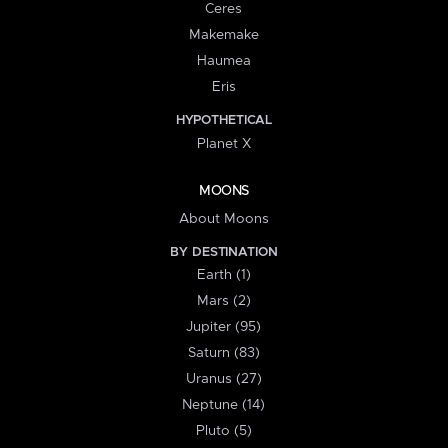
Ceres
Makemake
Haumea
Eris
HYPOTHETICAL
Planet X
MOONS
About Moons
BY DESTINATION
Earth (1)
Mars (2)
Jupiter (95)
Saturn (83)
Uranus (27)
Neptune (14)
Pluto (5)