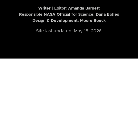
Writer | Editor:
Amanda Barnett
Responsible NASA Official for Science: Dana Bolles
Design & Development: Moore Boeck
Site last updated: May 18, 2026