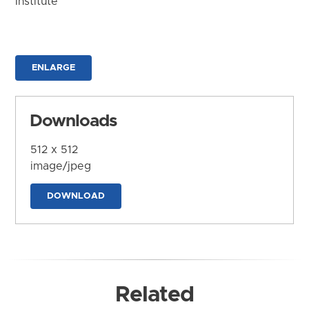
Institute
ENLARGE
Downloads
512 x 512
image/jpeg
DOWNLOAD
Related