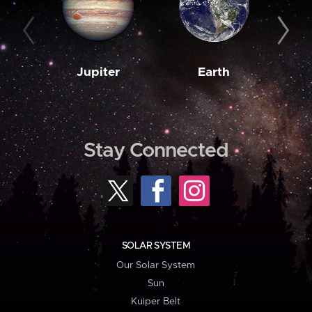
Jupiter
Earth
M
Stay Connected
SOLAR SYSTEM
Our Solar System
Sun
Kuiper Belt