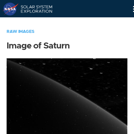
Skip
Navigation
RAW IMAGES
Image of Saturn