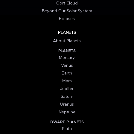
Oort Cloud
Beyond Our Solar System
Eclipses
PLANETS
About Planets
PLANETS
Mercury
Venus
Earth
Mars
Jupiter
Saturn
Uranus
Neptune
DWARF PLANETS
Pluto