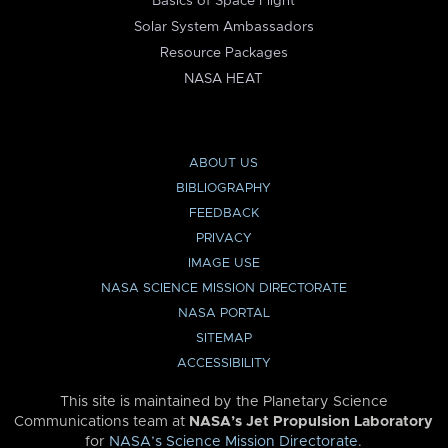
Basics of Space Flight
Solar System Ambassadors
Resource Packages
NASA HEAT
ABOUT US
BIBLIOGRAPHY
FEEDBACK
PRIVACY
IMAGE USE
NASA SCIENCE MISSION DIRECTORATE
NASA PORTAL
SITEMAP
ACCESSIBILITY
This site is maintained by the Planetary Science
Communications team at
NASA’s Jet Propulsion Laboratory
for
NASA’s Science Mission Directorate
.