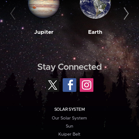
Jupiter
Earth
M
Stay Connected
SOLAR SYSTEM
Our Solar System
Sun
Kuiper Belt