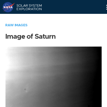
Skip
Navigation
RAW IMAGES
Image of Saturn