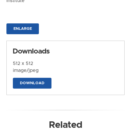
Institute
ENLARGE
Downloads
512 x 512
image/jpeg
DOWNLOAD
Related