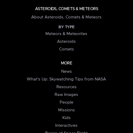
ASTEROIDS, COMETS & METEORS
About Asteroids, Comets & Meteors
BY TYPE
Meteors & Meteorites
Asteroids
Comets
MORE
News
What's Up: Skywatching Tips from NASA
Resources
Raw Images
People
Missions
Kids
Interactives