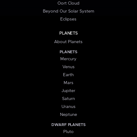
Oort Cloud
Beyond Our Solar System
Eclipses
PLANETS
About Planets
PLANETS
Mercury
Venus
Earth
Mars
Jupiter
Saturn
Uranus
Neptune
DWARF PLANETS
Pluto