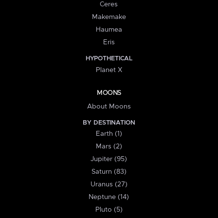
Ceres
Makemake
Haumea
Eris
HYPOTHETICAL
Planet X
MOONS
About Moons
BY DESTINATION
Earth (1)
Mars (2)
Jupiter (95)
Saturn (83)
Uranus (27)
Neptune (14)
Pluto (5)