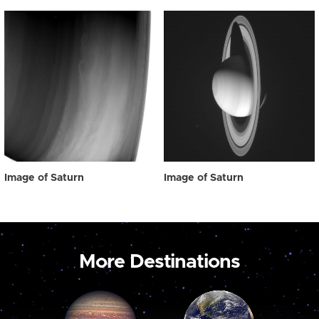
Image of Saturn
Image of Saturn
More Destinations