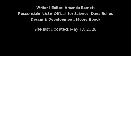
Writer | Editor:
Amanda Barnett
Responsible NASA Official for Science: Dana Bolles
Design & Development: Moore Boeck
Site last updated: May 18, 2026