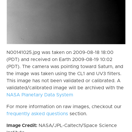
N00141025.jpg was taken on 2009-08-18 18:00
(PDT) and received on Earth 2009-08-19 10:02
(PDT). The camera was pointing toward Saturn, and
the image was taken using the CL1 and UV3 filters.
This image has not been validated or calibrated. A
validated/calibrated image will be archived with the
NASA Planetary Data System
For more information on raw images, checkout our
frequently asked questions
section.
Image Credit:
NASA/JPL-Caltech/Space Science