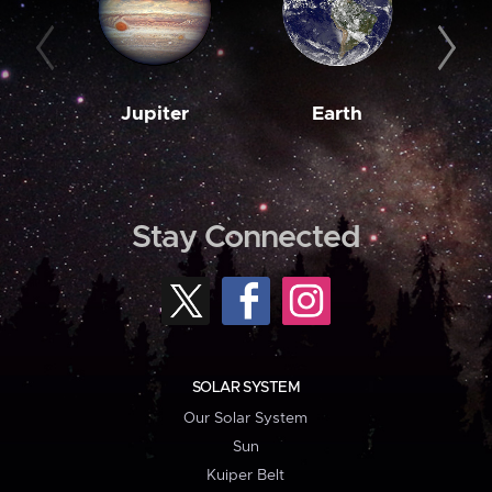
Jupiter
Earth
M
Stay Connected
SOLAR SYSTEM
Our Solar System
Sun
Kuiper Belt