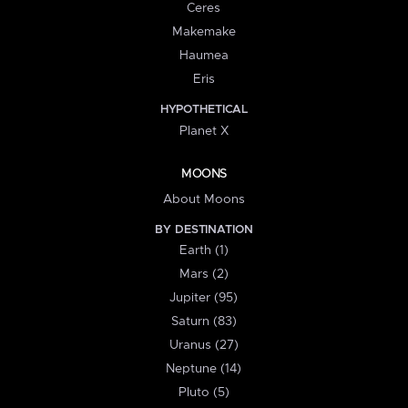
Ceres
Makemake
Haumea
Eris
HYPOTHETICAL
Planet X
MOONS
About Moons
BY DESTINATION
Earth (1)
Mars (2)
Jupiter (95)
Saturn (83)
Uranus (27)
Neptune (14)
Pluto (5)