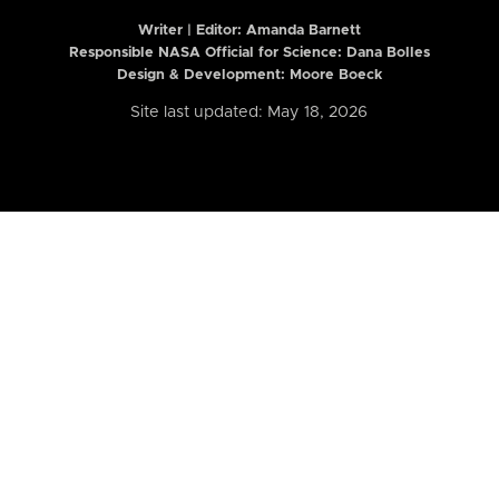
Writer | Editor:
Amanda Barnett
Responsible NASA Official for Science: Dana Bolles
Design & Development: Moore Boeck
Site last updated: May 18, 2026