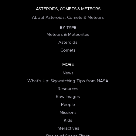
ASTEROIDS, COMETS & METEORS
About Asteroids, Comets & Meteors
BY TYPE
Meteors & Meteorites
Asteroids
Comets
MORE
News
What's Up: Skywatching Tips from NASA
Resources
Raw Images
People
Missions
Kids
Interactives