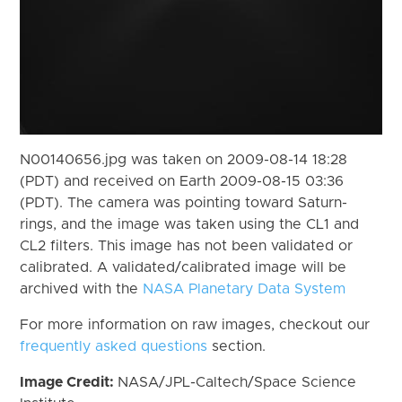
N00140656.jpg was taken on 2009-08-14 18:28
(PDT) and received on Earth 2009-08-15 03:36
(PDT). The camera was pointing toward Saturn-
rings, and the image was taken using the CL1 and
CL2 filters. This image has not been validated or
calibrated. A validated/calibrated image will be
archived with the
NASA Planetary Data System
For more information on raw images, checkout our
frequently asked questions
section.
Image Credit:
NASA/JPL-Caltech/Space Science