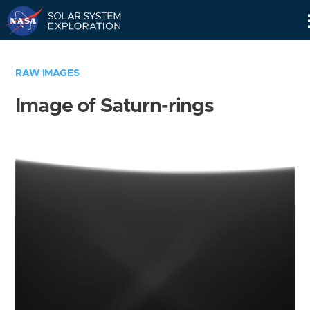
Skip
Navigation
RAW IMAGES
Image of Saturn-rings