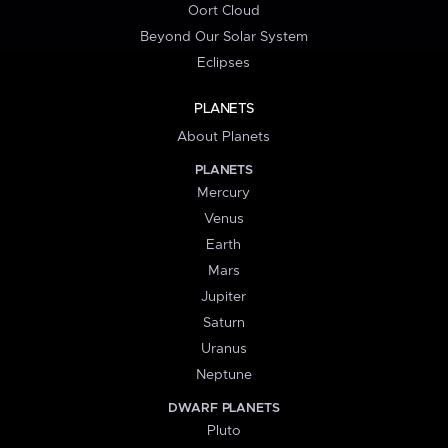
Oort Cloud
Beyond Our Solar System
Eclipses
PLANETS
About Planets
PLANETS
Mercury
Venus
Earth
Mars
Jupiter
Saturn
Uranus
Neptune
DWARF PLANETS
Pluto