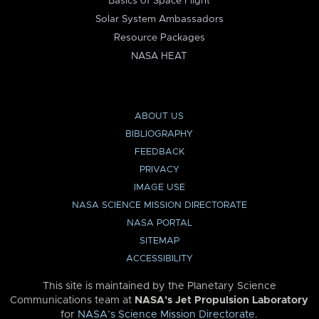
Basics of Space Flight
Solar System Ambassadors
Resource Packages
NASA HEAT
ABOUT US
BIBLIOGRAPHY
FEEDBACK
PRIVACY
IMAGE USE
NASA SCIENCE MISSION DIRECTORATE
NASA PORTAL
SITEMAP
ACCESSIBILITY
This site is maintained by the Planetary Science
Communications team at
NASA’s Jet Propulsion Laboratory
for
NASA’s Science Mission Directorate
.