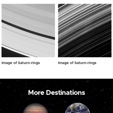
Image of Saturn-rings
Image of Saturn-rings
More Destinations