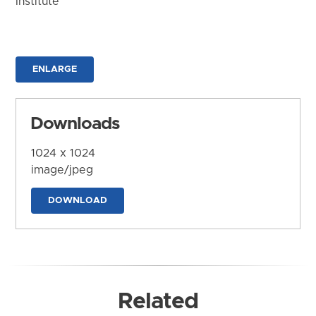
Institute
ENLARGE
Downloads
1024 x 1024
image/jpeg
DOWNLOAD
Related