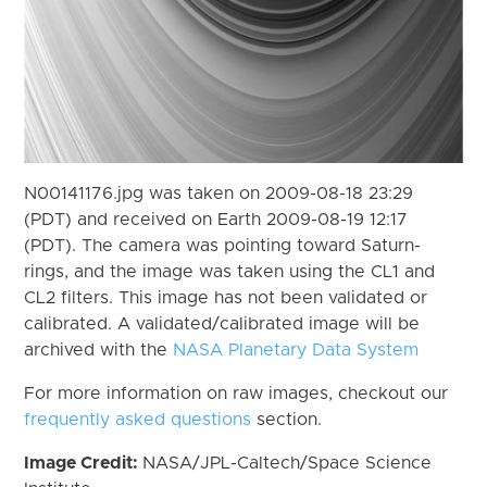
N00141176.jpg was taken on 2009-08-18 23:29
(PDT) and received on Earth 2009-08-19 12:17
(PDT). The camera was pointing toward Saturn-
rings, and the image was taken using the CL1 and
CL2 filters. This image has not been validated or
calibrated. A validated/calibrated image will be
archived with the
NASA Planetary Data System
For more information on raw images, checkout our
frequently asked questions
section.
Image Credit:
NASA/JPL-Caltech/Space Science