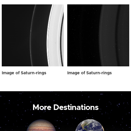
Image of Saturn-rings
Image of Saturn-rings
More Destinations