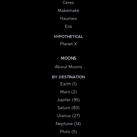
Ceres
Makemake
Haumea
Eris
HYPOTHETICAL
Planet X
MOONS
About Moons
BY DESTINATION
Earth (1)
Mars (2)
Jupiter (95)
Saturn (83)
Uranus (27)
Neptune (14)
Pluto (5)