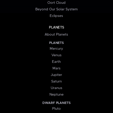
Oort Cloud
Beyond Our Solar System
Eclipses
PLANETS
About Planets
PLANETS
Mercury
Venus
Earth
Mars
Jupiter
Saturn
Uranus
Neptune
DWARF PLANETS
Pluto