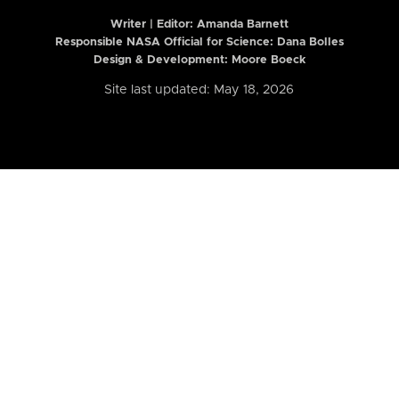
Writer | Editor:
Amanda Barnett
Responsible NASA Official for Science: Dana Bolles
Design & Development: Moore Boeck
Site last updated: May 18, 2026