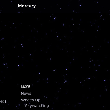
Mercury
MORE
News
What's Up:
ids,
Skywatching