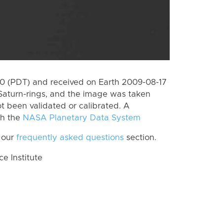
 (PDT) and received on Earth 2009-08-17
Saturn-rings, and the image was taken
ot been validated or calibrated. A
th the
NASA Planetary Data System
 our
frequently asked questions
section.
 Institute