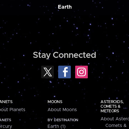
Earth
Stay Connected
ANETS
MOONS
ASTEROIDS,
COMETS &
out Planets
About Moons
METEORS
About Astero
ANETS
BY DESTINATION
Comets &
rcury
Earth (1)