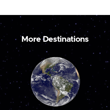
More Destinations