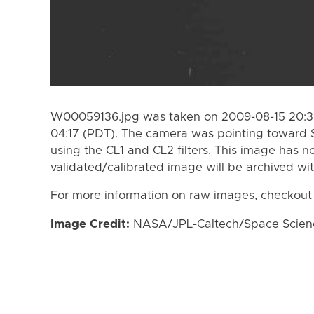
W00059136.jpg was taken on 2009-08-15 20:30
04:17 (PDT). The camera was pointing toward 
using the CL1 and CL2 filters. This image has n
validated/calibrated image will be archived wi
For more information on raw images, checkout
Image Credit:
NASA/JPL-Caltech/Space Science