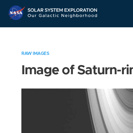
Skip
Navigation
RAW IMAGES
Image of Saturn-ri