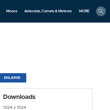
search
Moons
Asteroids, Comets & Meteors
MORE
ENLARGE
Downloads
1024 x 1024