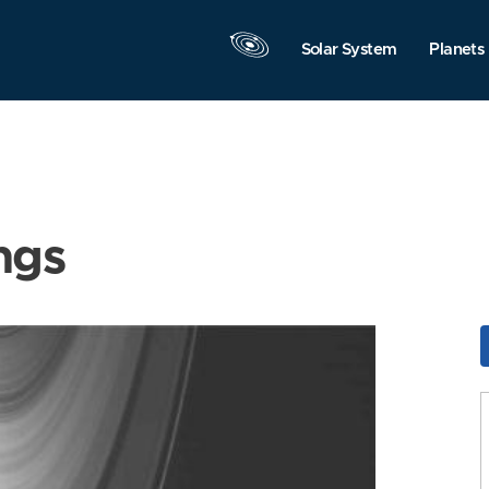
Solar System
Planets
ngs