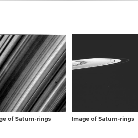
ge of Saturn-rings
Image of Saturn-rings