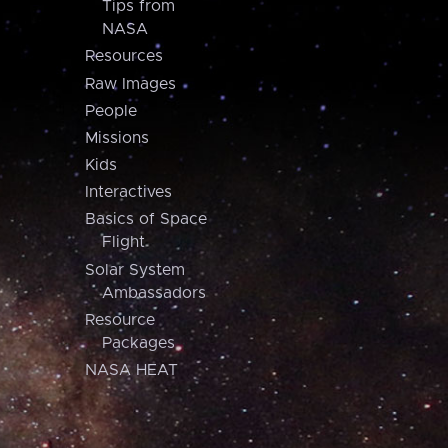
Tips from
NASA
Resources
Raw Images
People
Missions
Kids
Interactives
Basics of Space
Flight
Solar System
Ambassadors
Resource
Packages
NASA HEAT