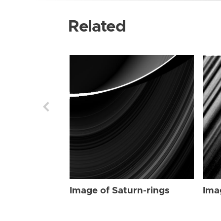
Related
Image of Saturn-rings
Ima