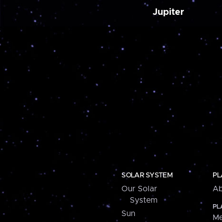
Jupiter
SOLAR SYSTEM
PL
Our Solar
Ab
System
PL
Sun
Me