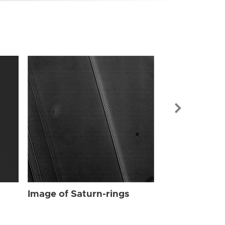
Image of Sat
Image of Saturn-rings