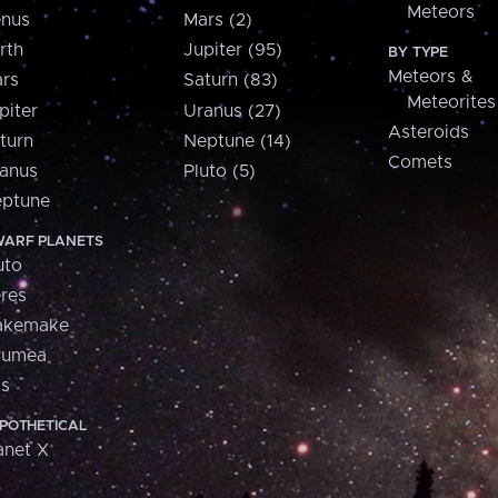
Meteors
nus
Mars (2)
rth
Jupiter (95)
BY TYPE
Meteors &
rs
Saturn (83)
Meteorites
piter
Uranus (27)
Asteroids
turn
Neptune (14)
Comets
anus
Pluto (5)
ptune
ARF PLANETS
uto
res
akemake
aumea
is
POTHETICAL
anet X