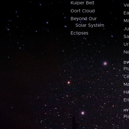
Kuiper Belt
Ve
Oort Cloud
Ea
Beyond Our
Ma
Solar System
Ju
Eclipses
Sa
Ur
Ne
DW
Pl
Ce
M
H
Er
HY
Pl