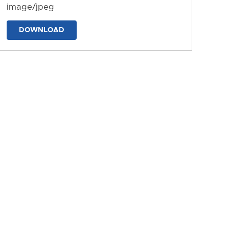
image/jpeg
DOWNLOAD