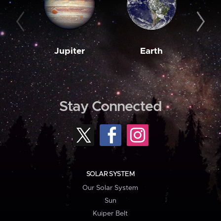
Jupiter
Earth
M
Stay Connected
SOLAR SYSTEM
Our Solar System
Sun
Kuiper Belt