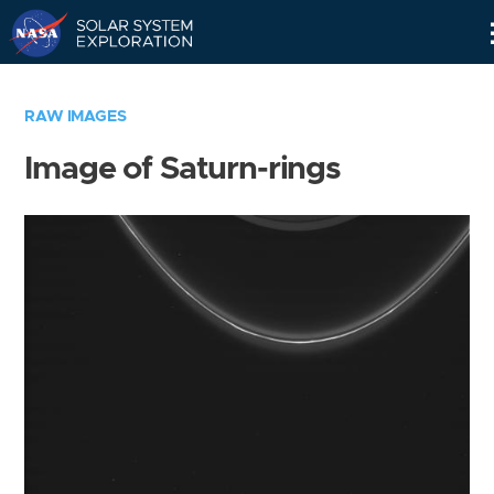
Skip
Navigation
RAW IMAGES
Image of Saturn-rings