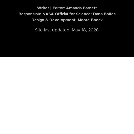
Writer | Editor:
Amanda Barnett
Responsible NASA Official for Science: Dana Bolles
Design & Development: Moore Boeck
Site last updated: May 18, 2026