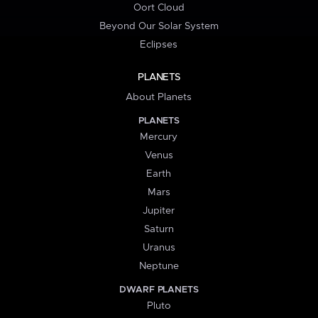
Oort Cloud
Beyond Our Solar System
Eclipses
PLANETS
About Planets
PLANETS
Mercury
Venus
Earth
Mars
Jupiter
Saturn
Uranus
Neptune
DWARF PLANETS
Pluto