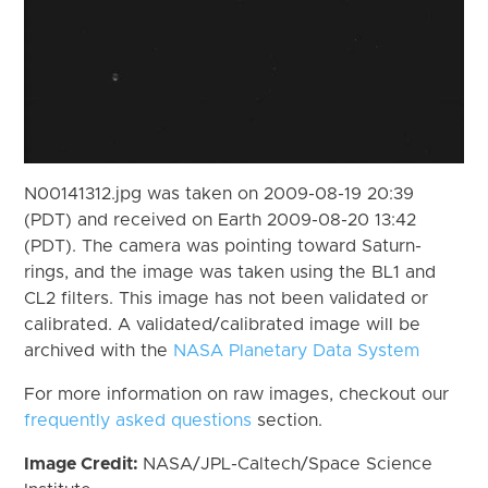
N00141312.jpg was taken on 2009-08-19 20:39
(PDT) and received on Earth 2009-08-20 13:42
(PDT). The camera was pointing toward Saturn-
rings, and the image was taken using the BL1 and
CL2 filters. This image has not been validated or
calibrated. A validated/calibrated image will be
archived with the
NASA Planetary Data System
For more information on raw images, checkout our
frequently asked questions
section.
Image Credit:
NASA/JPL-Caltech/Space Science