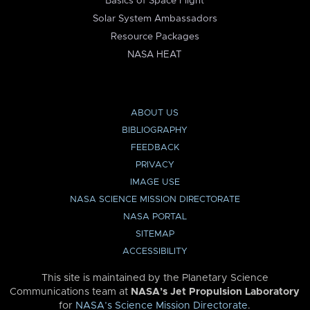
Basics of Space Flight
Solar System Ambassadors
Resource Packages
NASA HEAT
ABOUT US
BIBLIOGRAPHY
FEEDBACK
PRIVACY
IMAGE USE
NASA SCIENCE MISSION DIRECTORATE
NASA PORTAL
SITEMAP
ACCESSIBILITY
This site is maintained by the Planetary Science
Communications team at
NASA’s Jet Propulsion Laboratory
for
NASA’s Science Mission Directorate
.