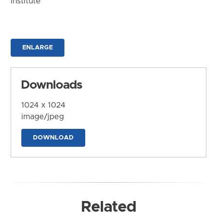
Institute
ENLARGE
Downloads
1024 x 1024
image/jpeg
DOWNLOAD
Related