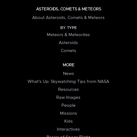
ASTEROIDS, COMETS & METEORS
About Asteroids, Comets & Meteors
BY TYPE
Meteors & Meteorites
Asteroids
Comets
MORE
News
What's Up: Skywatching Tips from NASA
Resources
Raw Images
People
Missions
Kids
Interactives