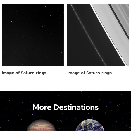
Image of Saturn-rings
Image of Saturn-rings
More Destinations