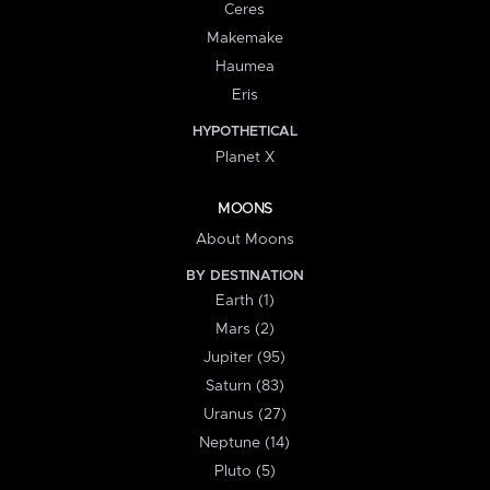
Ceres
Makemake
Haumea
Eris
HYPOTHETICAL
Planet X
MOONS
About Moons
BY DESTINATION
Earth (1)
Mars (2)
Jupiter (95)
Saturn (83)
Uranus (27)
Neptune (14)
Pluto (5)