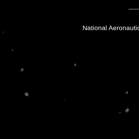
National Aeronauti