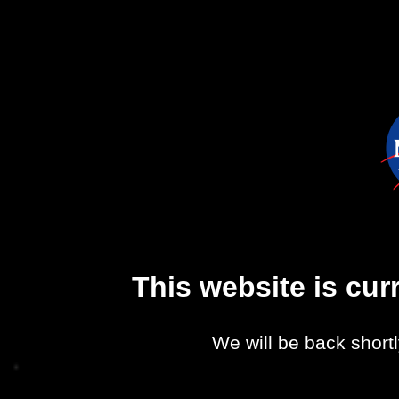
This website is cu
We will be back shortl