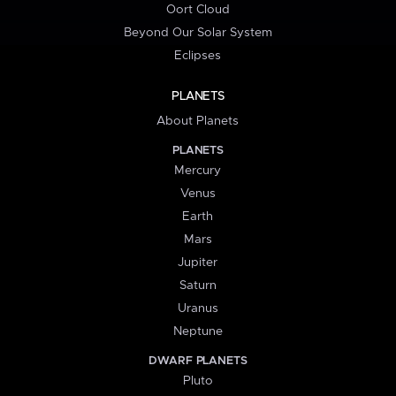
Oort Cloud
Beyond Our Solar System
Eclipses
PLANETS
About Planets
PLANETS
Mercury
Venus
Earth
Mars
Jupiter
Saturn
Uranus
Neptune
DWARF PLANETS
Pluto