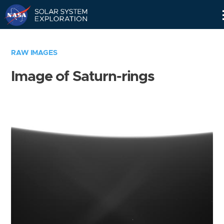
Skip
Navigation
RAW IMAGES
Image of Saturn-rings