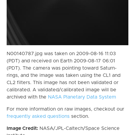
N00140787.jpg was taken on 2009-08-16 11:03
(PDT) and received on Earth 2009-08-17 06:01
(PDT). The camera was pointing toward Saturn-
rings, and the image was taken using the CL1 and
CL2 filters. This image has not been validated or
calibrated. A validated/calibrated image will be
archived with the
NASA Planetary Data System
For more information on raw images, checkout our
frequently asked questions
section.
Image Credit:
NASA/JPL-Caltech/Space Science