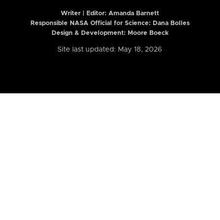
Writer | Editor:
Amanda Barnett
Responsible NASA Official for Science: Dana Bolles
Design & Development: Moore Boeck
Site last updated: May 18, 2026