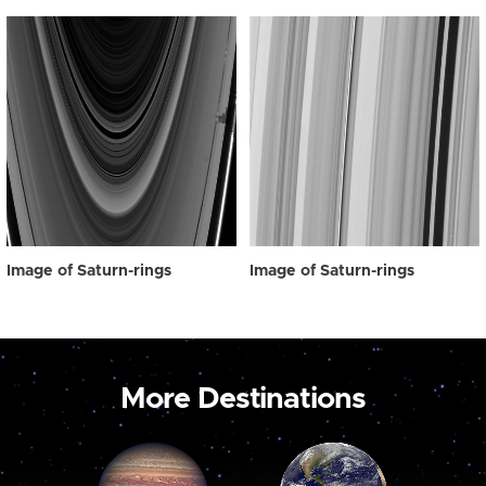
Image of Saturn-rings
Image of Saturn-rings
More Destinations