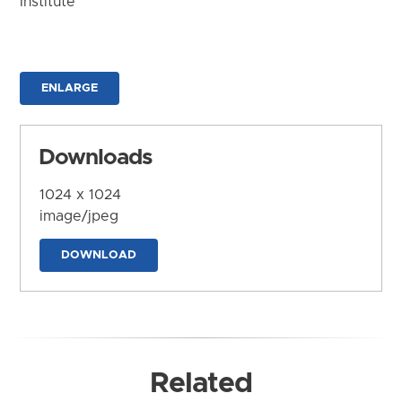
Institute
ENLARGE
Downloads
1024 x 1024
image/jpeg
DOWNLOAD
Related