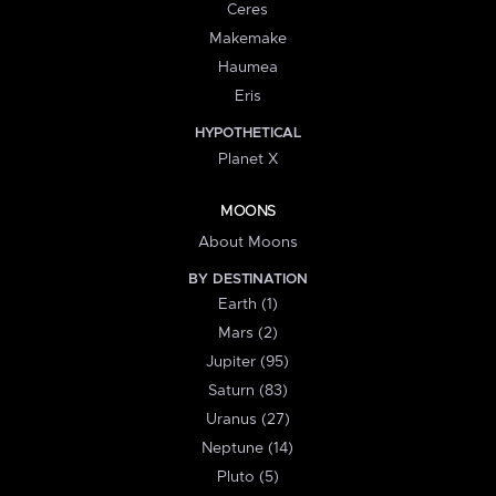
Ceres
Makemake
Haumea
Eris
HYPOTHETICAL
Planet X
MOONS
About Moons
BY DESTINATION
Earth (1)
Mars (2)
Jupiter (95)
Saturn (83)
Uranus (27)
Neptune (14)
Pluto (5)