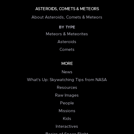
ASTEROIDS, COMETS & METEORS
About Asteroids, Comets & Meteors
BY TYPE
Meteors & Meteorites
Asteroids
Comets
MORE
News
What's Up: Skywatching Tips from NASA
Resources
Raw Images
People
Missions
Kids
Interactives