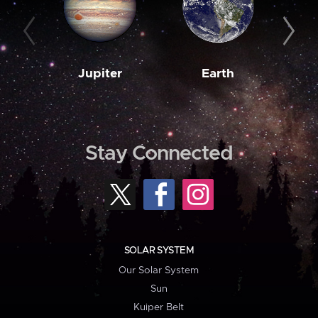
Jupiter
Earth
M
Stay Connected
SOLAR SYSTEM
Our Solar System
Sun
Kuiper Belt