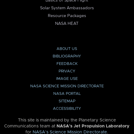
Basics of Space Flight
Solar System Ambassadors
Resource Packages
NASA HEAT
ABOUT US
BIBLIOGRAPHY
FEEDBACK
PRIVACY
IMAGE USE
NASA SCIENCE MISSION DIRECTORATE
NASA PORTAL
SITEMAP
ACCESSIBILITY
This site is maintained by the Planetary Science
Communications team at
NASA’s Jet Propulsion Laboratory
for
NASA’s Science Mission Directorate
.