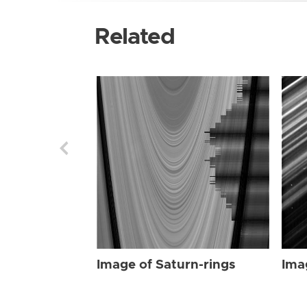
Related
Image of Saturn-rings
Ima