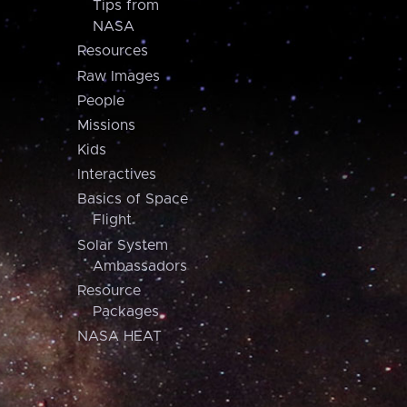
Tips from
NASA
Resources
Raw Images
People
Missions
Kids
Interactives
Basics of Space
Flight
Solar System
Ambassadors
Resource
Packages
NASA HEAT