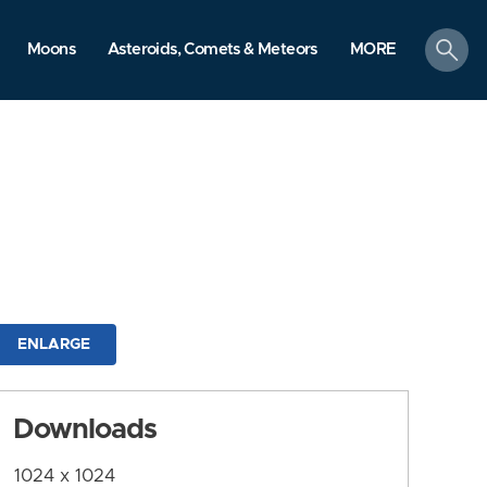
search
Moons
Asteroids, Comets & Meteors
MORE
ENLARGE
Downloads
1024 x 1024