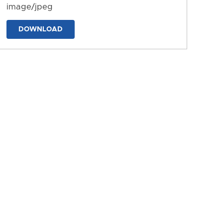
image/jpeg
DOWNLOAD