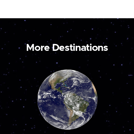
More Destinations