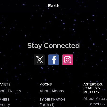
Earth
Stay Connected
ANETS
MOONS
ASTEROIDS,
COMETS &
out Planets
About Moons
METEORS
About Astero
ANETS
BY DESTINATION
Comets &
rcury
Earth (1)