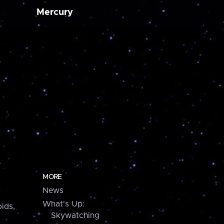
Mercury
MORE
News
What's Up:
ids,
Skywatching