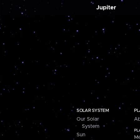
Jupiter
SOLAR SYSTEM
PL
Our Solar
Ab
System
PL
Sun
Me