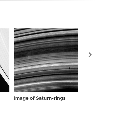
Image of Sat
Image of Saturn-rings