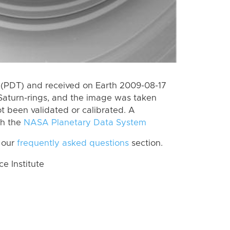
(PDT) and received on Earth 2009-08-17
Saturn-rings, and the image was taken
ot been validated or calibrated. A
th the
NASA Planetary Data System
 our
frequently asked questions
section.
 Institute