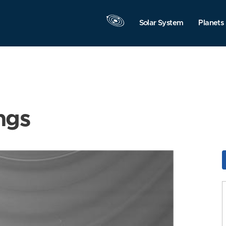
Solar System
Planets
ngs