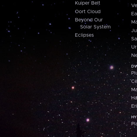
Kuiper Belt
Ve
Oort Cloud
Ea
Beyond Our
Ma
Solar System
Ju
Eclipses
Sa
Ur
Ne
DW
Pl
Ce
M
H
Er
HY
Pl