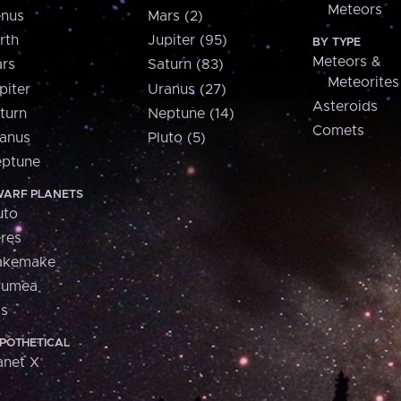
Meteors
nus
Mars (2)
rth
Jupiter (95)
BY TYPE
Meteors &
rs
Saturn (83)
Meteorites
piter
Uranus (27)
Asteroids
turn
Neptune (14)
Comets
anus
Pluto (5)
ptune
ARF PLANETS
uto
res
akemake
aumea
is
POTHETICAL
anet X