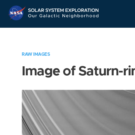
Skip
Navigation
RAW IMAGES
Image of Saturn-ri