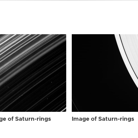
ge of Saturn-rings
Image of Saturn-rings