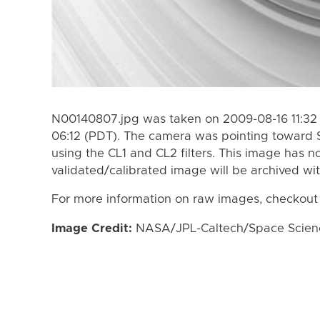
N00140807.jpg was taken on 2009-08-16 11:32 
06:12 (PDT). The camera was pointing toward 
using the CL1 and CL2 filters. This image has n
validated/calibrated image will be archived wi
For more information on raw images, checkout
Image Credit:
NASA/JPL-Caltech/Space Science