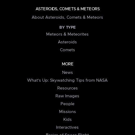
ASTEROIDS, COMETS & METEORS
About Asteroids, Comets & Meteors
BY TYPE
Meteors & Meteorites
Asteroids
Comets
MORE
News
What's Up: Skywatching Tips from NASA
Resources
Raw Images
People
Missions
Kids
Interactives