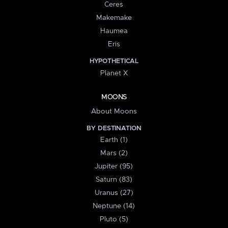
Ceres
Makemake
Haumea
Eris
HYPOTHETICAL
Planet X
MOONS
About Moons
BY DESTINATION
Earth (1)
Mars (2)
Jupiter (95)
Saturn (83)
Uranus (27)
Neptune (14)
Pluto (5)