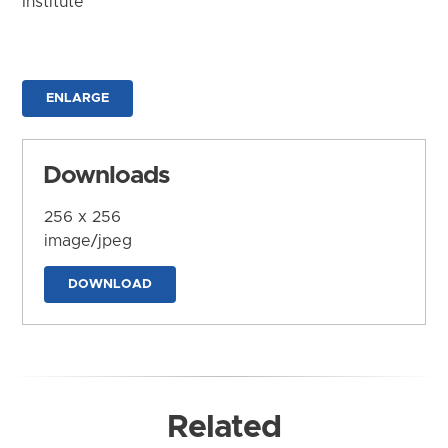
Institute
ENLARGE
Downloads
256 x 256
image/jpeg
DOWNLOAD
Related