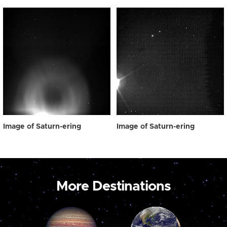
Image of Saturn-ering
Image of Saturn-ering
More Destinations