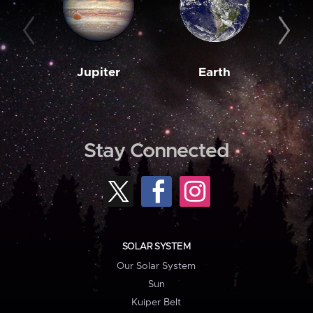
Jupiter
Earth
M
Stay Connected
SOLAR SYSTEM
Our Solar System
Sun
Kuiper Belt