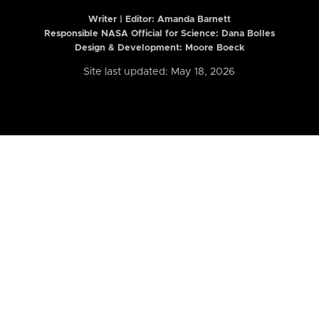
Writer | Editor:
Amanda Barnett
Responsible NASA Official for Science: Dana Bolles
Design & Development: Moore Boeck
Site last updated: May 18, 2026