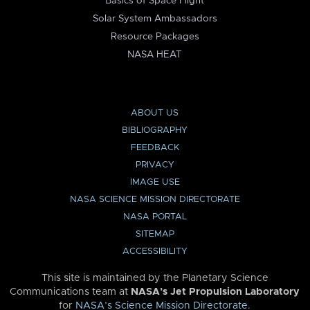
Basics of Space Flight
Solar System Ambassadors
Resource Packages
NASA HEAT
ABOUT US
BIBLIOGRAPHY
FEEDBACK
PRIVACY
IMAGE USE
NASA SCIENCE MISSION DIRECTORATE
NASA PORTAL
SITEMAP
ACCESSIBILITY
This site is maintained by the Planetary Science
Communications team at
NASA’s Jet Propulsion Laboratory
for
NASA’s Science Mission Directorate
.