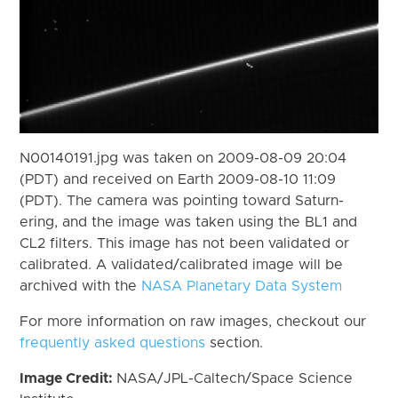
N00140191.jpg was taken on 2009-08-09 20:04
(PDT) and received on Earth 2009-08-10 11:09
(PDT). The camera was pointing toward Saturn-
ering, and the image was taken using the BL1 and
CL2 filters. This image has not been validated or
calibrated. A validated/calibrated image will be
archived with the
NASA Planetary Data System
For more information on raw images, checkout our
frequently asked questions
section.
Image Credit:
NASA/JPL-Caltech/Space Science