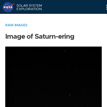
Skip
Navigation
RAW IMAGES
Image of Saturn-ering