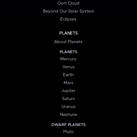
Oort Cloud
Beyond Our Solar System
Eclipses
PLANETS
About Planets
PLANETS
Mercury
Venus
Earth
Mars
Jupiter
Saturn
Uranus
Neptune
DWARF PLANETS
Pluto