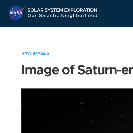
Skip
Navigation
RAW IMAGES
Image of Saturn-e