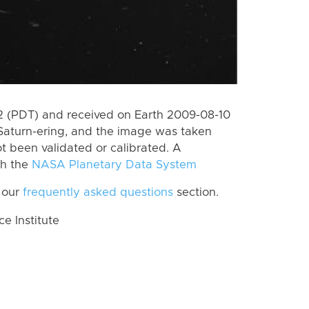
 (PDT) and received on Earth 2009-08-10
Saturn-ering, and the image was taken
ot been validated or calibrated. A
th the
NASA Planetary Data System
 our
frequently asked questions
section.
 Institute