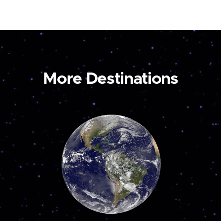
More Destinations