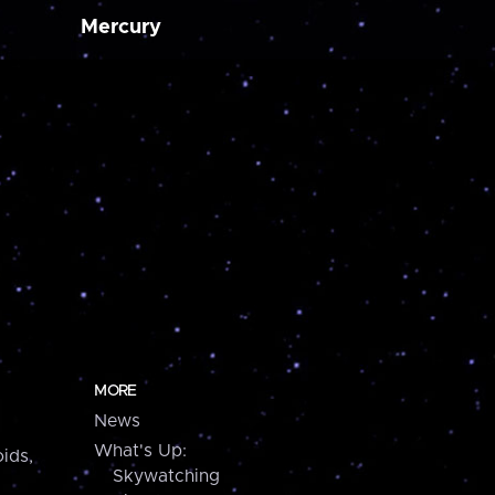
Mercury
MORE
News
What's Up:
ids,
Skywatching