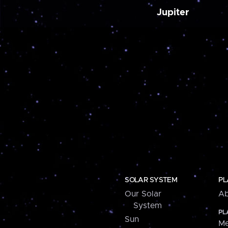
Jupiter
SOLAR SYSTEM
PL
Our Solar
Ab
System
PL
Sun
Me