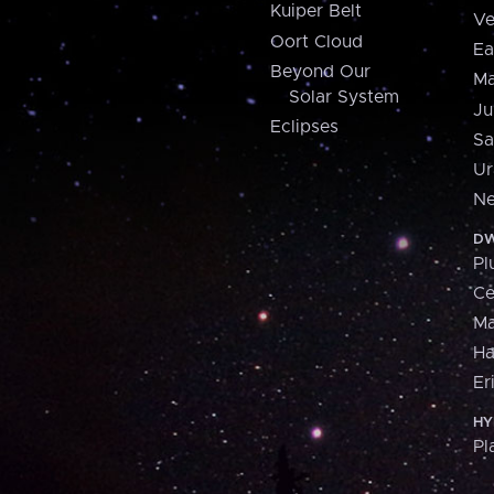
Kuiper Belt
Ve
Oort Cloud
Ea
Beyond Our
Ma
Solar System
Ju
Eclipses
Sa
Ur
Ne
DW
Pl
Ce
M
H
Er
HY
Pl