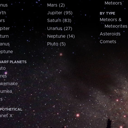
Meteors
nus
Mars (2)
rth
Jupiter (95)
BY TYPE
Meteors &
rs
Saturn (83)
Meteorites
piter
Uranus (27)
Asteroids
turn
Neptune (14)
Comets
anus
Pluto (5)
ptune
ARF PLANETS
uto
res
akemake
aumea
is
POTHETICAL
anet X