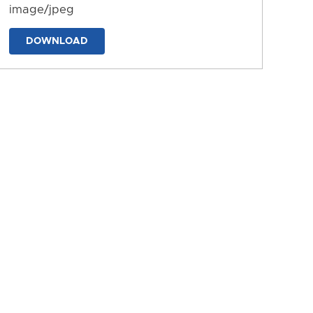
image/jpeg
DOWNLOAD