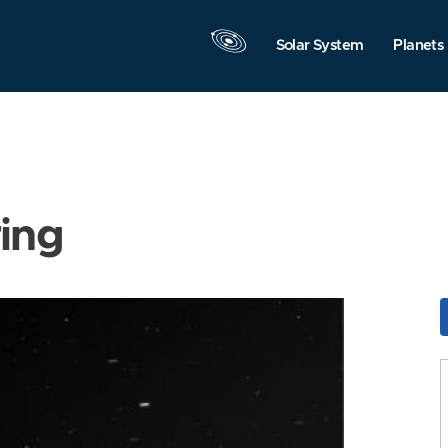
Solar System
Planets
ring