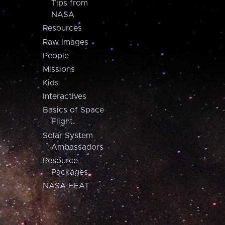
Tips from
NASA
Resources
Raw Images
People
Missions
Kids
Interactives
Basics of Space
Flight
Solar System
Ambassadors
Resource
Packages
NASA HEAT