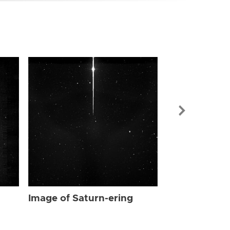
Image of Sat
Image of Saturn-ering