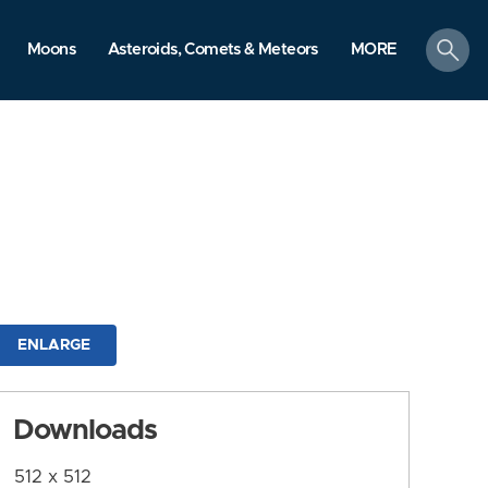
search
Moons
Asteroids, Comets & Meteors
MORE
ENLARGE
Downloads
512 x 512