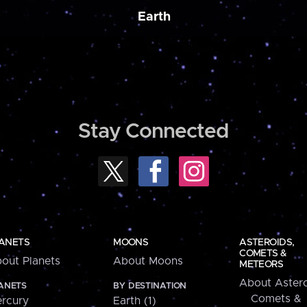
Earth
Stay Connected
ANETS
MOONS
ASTEROIDS,
COMETS &
out Planets
About Moons
METEORS
About Astero
ANETS
BY DESTINATION
Comets &
rcury
Earth (1)