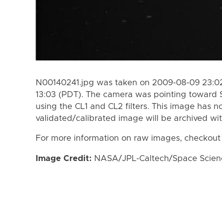
N00140241.jpg was taken on 2009-08-09 23:02
13:03 (PDT). The camera was pointing toward 
using the CL1 and CL2 filters. This image has n
validated/calibrated image will be archived wi
For more information on raw images, checkout
Image Credit:
NASA/JPL-Caltech/Space Science