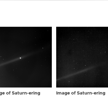
ge of Saturn-ering
Image of Saturn-ering