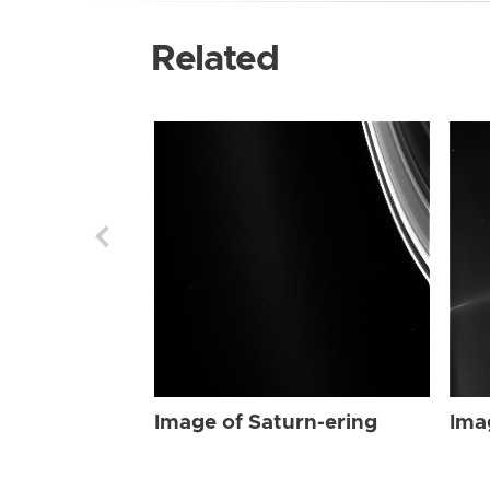
Related
Image of Saturn-ering
Ima