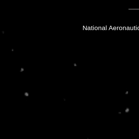
National Aeronauti