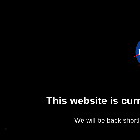
This website is cu
We will be back shortl