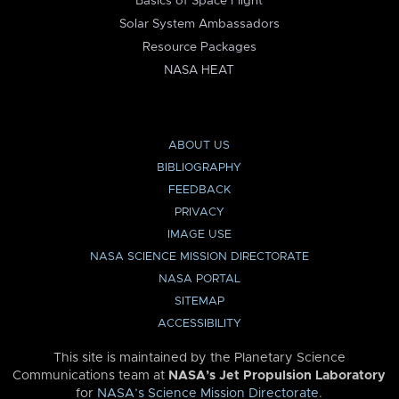
Basics of Space Flight
Solar System Ambassadors
Resource Packages
NASA HEAT
ABOUT US
BIBLIOGRAPHY
FEEDBACK
PRIVACY
IMAGE USE
NASA SCIENCE MISSION DIRECTORATE
NASA PORTAL
SITEMAP
ACCESSIBILITY
This site is maintained by the Planetary Science
Communications team at
NASA’s Jet Propulsion Laboratory
for
NASA’s Science Mission Directorate
.