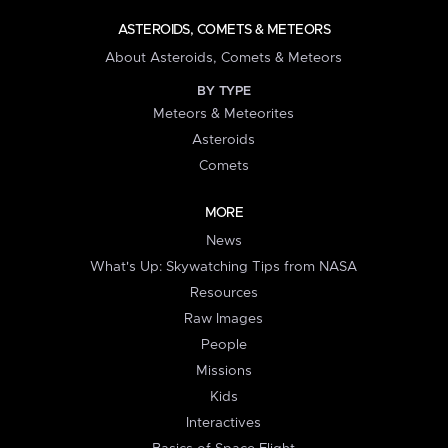
ASTEROIDS, COMETS & METEORS
About Asteroids, Comets & Meteors
BY TYPE
Meteors & Meteorites
Asteroids
Comets
MORE
News
What's Up: Skywatching Tips from NASA
Resources
Raw Images
People
Missions
Kids
Interactives