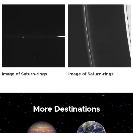
Image of Saturn-rings
Image of Saturn-rings
More Destinations