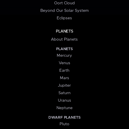
Oort Cloud
Beyond Our Solar System
Eclipses
PLANETS
About Planets
PLANETS
Mercury
Venus
Earth
Mars
Jupiter
Saturn
Uranus
Neptune
DWARF PLANETS
Pluto