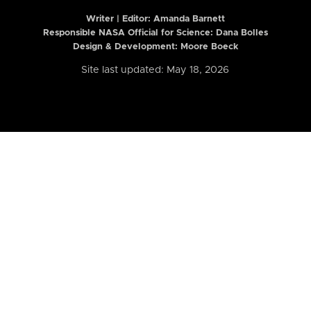
Writer | Editor:
Amanda Barnett
Responsible NASA Official for Science: Dana Bolles
Design & Development: Moore Boeck
Site last updated: May 18, 2026