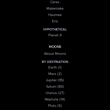
Ceres
Makemake
Haumea
Eris
HYPOTHETICAL
Planet X
MOONS
About Moons
BY DESTINATION
Earth (1)
Mars (2)
Jupiter (95)
Saturn (83)
Uranus (27)
Neptune (14)
Pluto (5)