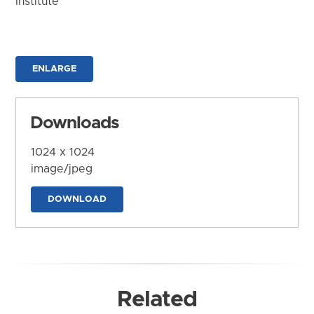
Institute
ENLARGE
Downloads
1024 x 1024
image/jpeg
DOWNLOAD
Related