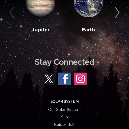
Jupiter
Earth
M
Stay Connected
SOLAR SYSTEM
Our Solar System
Sun
Kuiper Belt