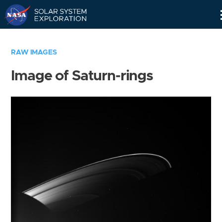
Skip
Navigation
RAW IMAGES
Image of Saturn-rings