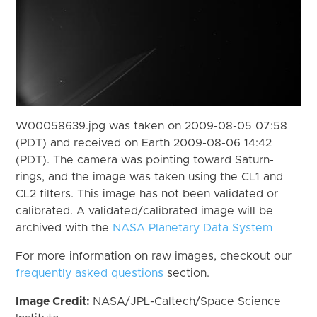
W00058639.jpg was taken on 2009-08-05 07:58
(PDT) and received on Earth 2009-08-06 14:42
(PDT). The camera was pointing toward Saturn-
rings, and the image was taken using the CL1 and
CL2 filters. This image has not been validated or
calibrated. A validated/calibrated image will be
archived with the
NASA Planetary Data System
For more information on raw images, checkout our
frequently asked questions
section.
Image Credit:
NASA/JPL-Caltech/Space Science