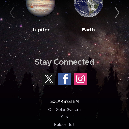
Jupiter
Earth
M
Stay Connected
SOLAR SYSTEM
Our Solar System
Sun
Kuiper Belt