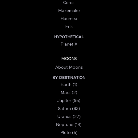
Ceres
Makemake
Haumea
Eris
HYPOTHETICAL
Planet X
MOONS
About Moons
BY DESTINATION
Earth (1)
Mars (2)
Jupiter (95)
Saturn (83)
Uranus (27)
Neptune (14)
Pluto (5)