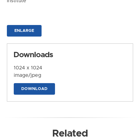
Institute
ENLARGE
Downloads
1024 x 1024
image/jpeg
DOWNLOAD
Related