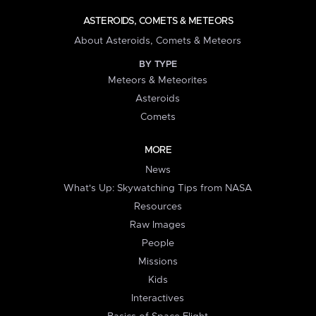
ASTEROIDS, COMETS & METEORS
About Asteroids, Comets & Meteors
BY TYPE
Meteors & Meteorites
Asteroids
Comets
MORE
News
What's Up: Skywatching Tips from NASA
Resources
Raw Images
People
Missions
Kids
Interactives