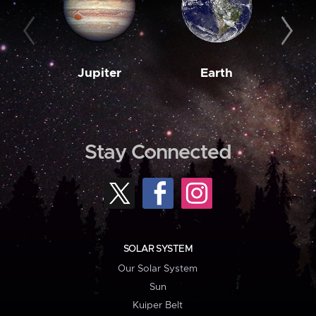
Jupiter
Earth
M
Stay Connected
SOLAR SYSTEM
Our Solar System
Sun
Kuiper Belt