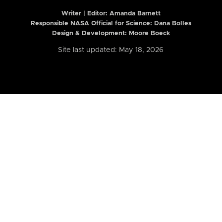
Writer | Editor:
Amanda Barnett
Responsible NASA Official for Science: Dana Bolles
Design & Development: Moore Boeck
Site last updated: May 18, 2026