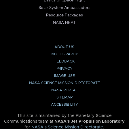
Basics of Space Flight
Solar System Ambassadors
Resource Packages
NASA HEAT
ABOUT US
BIBLIOGRAPHY
FEEDBACK
PRIVACY
IMAGE USE
NASA SCIENCE MISSION DIRECTORATE
NASA PORTAL
SITEMAP
ACCESSIBILITY
This site is maintained by the Planetary Science
Communications team at
NASA’s Jet Propulsion Laboratory
for
NASA’s Science Mission Directorate
.