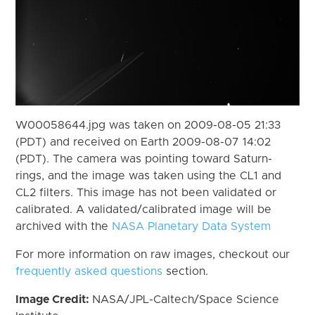
W00058644.jpg was taken on 2009-08-05 21:33
(PDT) and received on Earth 2009-08-07 14:02
(PDT). The camera was pointing toward Saturn-
rings, and the image was taken using the CL1 and
CL2 filters. This image has not been validated or
calibrated. A validated/calibrated image will be
archived with the
NASA Planetary Data System
For more information on raw images, checkout our
frequently asked questions
section.
Image Credit:
NASA/JPL-Caltech/Space Science