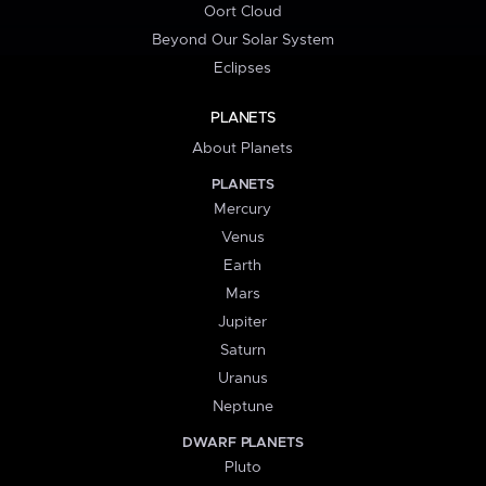
Oort Cloud
Beyond Our Solar System
Eclipses
PLANETS
About Planets
PLANETS
Mercury
Venus
Earth
Mars
Jupiter
Saturn
Uranus
Neptune
DWARF PLANETS
Pluto