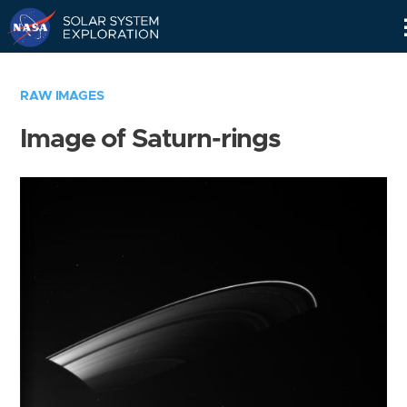
Skip
Navigation
RAW IMAGES
Image of Saturn-rings