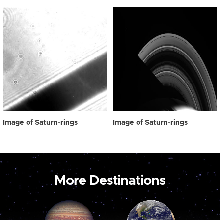
Image of Saturn-rings
Image of Saturn-rings
More Destinations