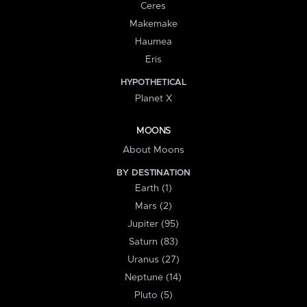
Ceres
Makemake
Haumea
Eris
HYPOTHETICAL
Planet X
MOONS
About Moons
BY DESTINATION
Earth (1)
Mars (2)
Jupiter (95)
Saturn (83)
Uranus (27)
Neptune (14)
Pluto (5)