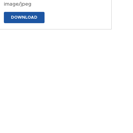
image/jpeg
DOWNLOAD