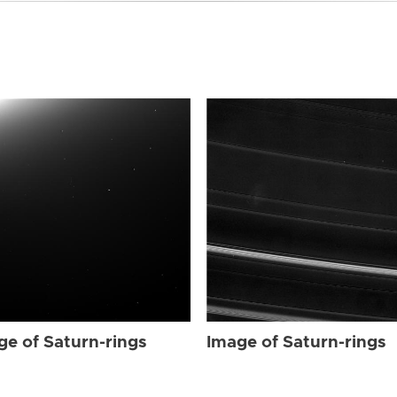
ge of Saturn-rings
Image of Saturn-rings