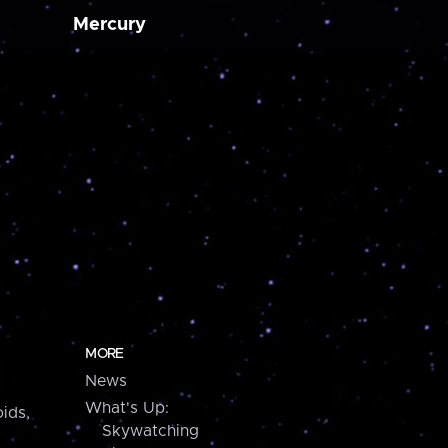
Mercury
MORE
News
What's Up:
ids,
Skywatching