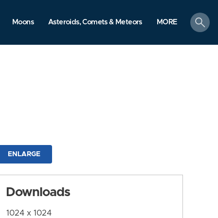
search
Moons
Asteroids, Comets & Meteors
MORE
ENLARGE
Downloads
1024 x 1024