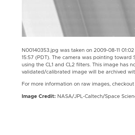
N00140353.jpg was taken on 2009-08-11 01:02 
15:57 (PDT). The camera was pointing toward 
using the CL1 and CL2 filters. This image has n
validated/calibrated image will be archived wi
For more information on raw images, checkout
Image Credit:
NASA/JPL-Caltech/Space Science