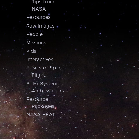
Tips from
NASA
Resources
Raw Images
People
Missions
Kids
Interactives
Basics of Space
Flight
Solar System
Ambassadors
Resource
Packages
NASA HEAT