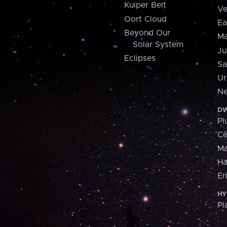
Kuiper Belt
Ve
Oort Cloud
Ea
Beyond Our
Ma
Solar System
Ju
Eclipses
Sa
Ur
Ne
DW
Pl
Ce
M
H
Er
HY
Pl