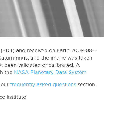
(PDT) and received on Earth 2009-08-11
Saturn-rings, and the image was taken
ot been validated or calibrated. A
th the
NASA Planetary Data System
 our
frequently asked questions
section.
 Institute