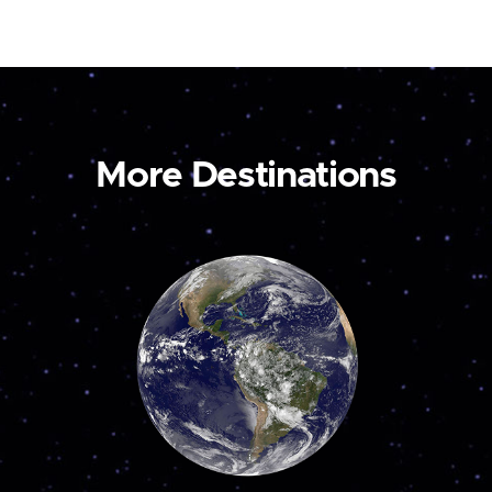
More Destinations