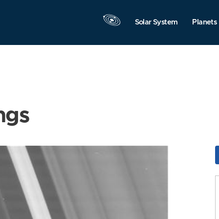
Solar System
Planets
ngs