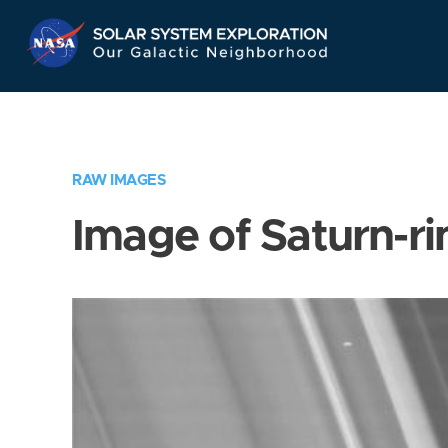
Skip
Navigation
RAW IMAGES
Image of Saturn-ri