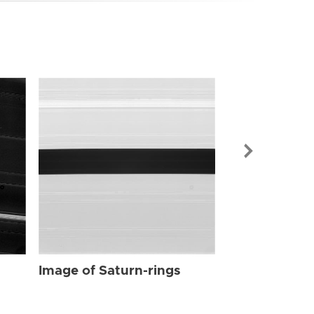
Image of Sat
Image of Saturn-rings