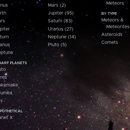
Meteors
nus
Mars (2)
rth
Jupiter (95)
BY TYPE
Meteors &
rs
Saturn (83)
Meteorites
piter
Uranus (27)
Asteroids
turn
Neptune (14)
Comets
anus
Pluto (5)
ptune
ARF PLANETS
uto
res
akemake
aumea
is
POTHETICAL
anet X