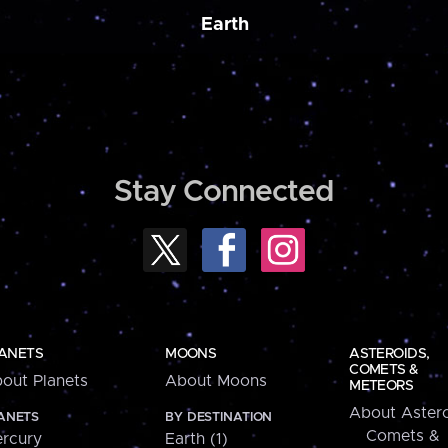
Earth
Stay Connected
ANETS
MOONS
ASTEROIDS,
COMETS &
out Planets
About Moons
METEORS
About Astero
ANETS
BY DESTINATION
Comets &
rcury
Earth (1)