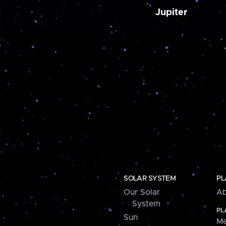
Jupiter
SOLAR SYSTEM
PL
Our Solar
Ab
System
PL
Sun
Me