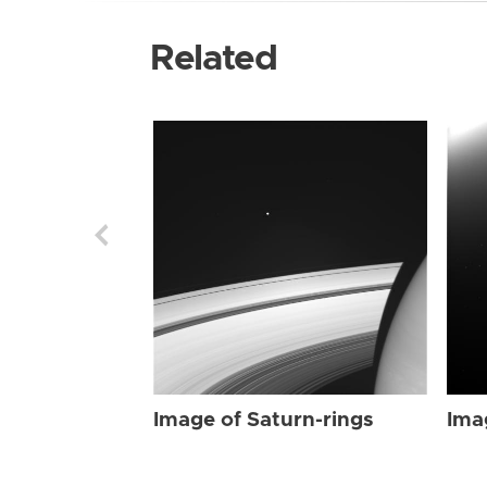
Related
Image of Saturn-rings
Ima