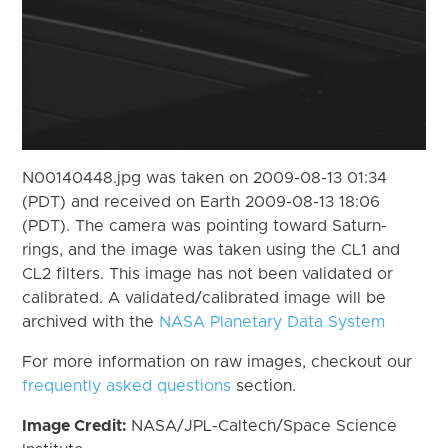
N00140448.jpg was taken on 2009-08-13 01:34
(PDT) and received on Earth 2009-08-13 18:06
(PDT). The camera was pointing toward Saturn-
rings, and the image was taken using the CL1 and
CL2 filters. This image has not been validated or
calibrated. A validated/calibrated image will be
archived with the
NASA Planetary Data System
For more information on raw images, checkout our
frequently asked questions
section.
Image Credit:
NASA/JPL-Caltech/Space Science