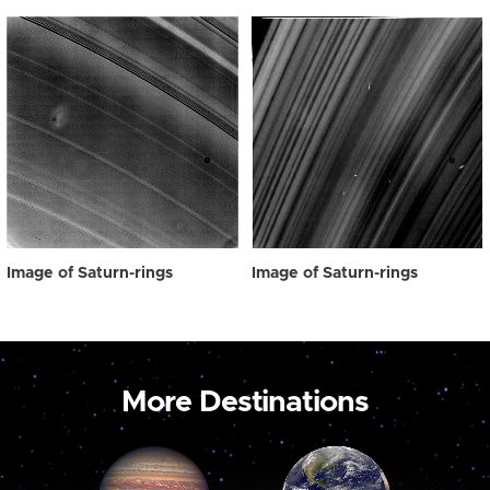
Image of Saturn-rings
Image of Saturn-rings
More Destinations