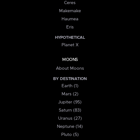
Ceres
Makemake
Haumea
Eris
HYPOTHETICAL
Planet X
MOONS
About Moons
BY DESTINATION
Earth (1)
Mars (2)
Jupiter (95)
Saturn (83)
Uranus (27)
Neptune (14)
Pluto (5)