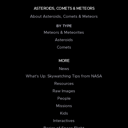
ASTEROIDS, COMETS & METEORS
About Asteroids, Comets & Meteors
BY TYPE
Meteors & Meteorites
Asteroids
Comets
MORE
News
What's Up: Skywatching Tips from NASA
Resources
Raw Images
People
Missions
Kids
Interactives