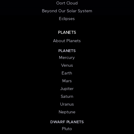
Oort Cloud
Beyond Our Solar System
Eclipses
PLANETS
About Planets
PLANETS
Mercury
Venus
Earth
Mars
Jupiter
Saturn
Uranus
Neptune
DWARF PLANETS
Pluto