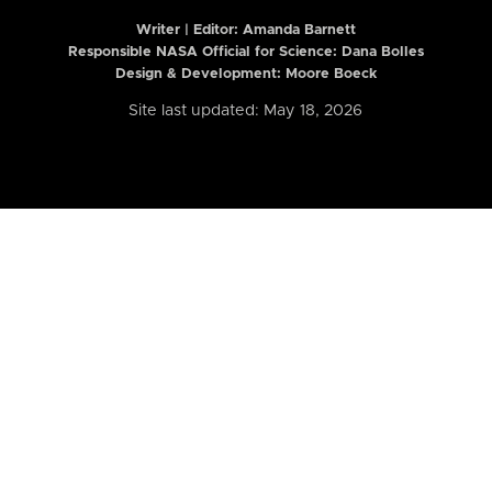
Writer | Editor:
Amanda Barnett
Responsible NASA Official for Science: Dana Bolles
Design & Development: Moore Boeck
Site last updated: May 18, 2026