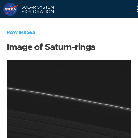
Skip
Navigation
RAW IMAGES
Image of Saturn-rings