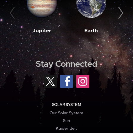
Jupiter
Earth
M
Stay Connected
SOLAR SYSTEM
Our Solar System
Sun
Kuiper Belt