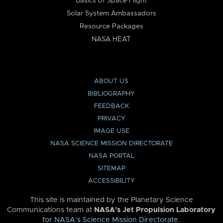
Basics of Space Flight
Solar System Ambassadors
Resource Packages
NASA HEAT
ABOUT US
BIBLIOGRAPHY
FEEDBACK
PRIVACY
IMAGE USE
NASA SCIENCE MISSION DIRECTORATE
NASA PORTAL
SITEMAP
ACCESSIBILITY
This site is maintained by the Planetary Science
Communications team at
NASA’s Jet Propulsion Laboratory
for
NASA’s Science Mission Directorate
.