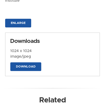
Institute
ENLARGE
Downloads
1024 x 1024
image/jpeg
DOWNLOAD
Related