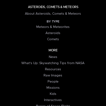
ASTEROIDS, COMETS & METEORS
About Asteroids, Comets & Meteors
BY TYPE
Meteors & Meteorites
Asteroids
Comets
MORE
News
What's Up: Skywatching Tips from NASA
Resources
Raw Images
People
Missions
Kids
Interactives