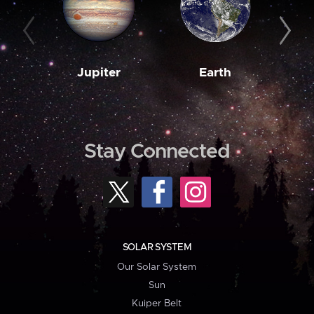
Jupiter
Earth
M
Stay Connected
SOLAR SYSTEM
Our Solar System
Sun
Kuiper Belt