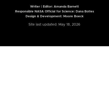
Writer | Editor:
Amanda Barnett
Responsible NASA Official for Science: Dana Bolles
Design & Development: Moore Boeck
Site last updated: May 18, 2026