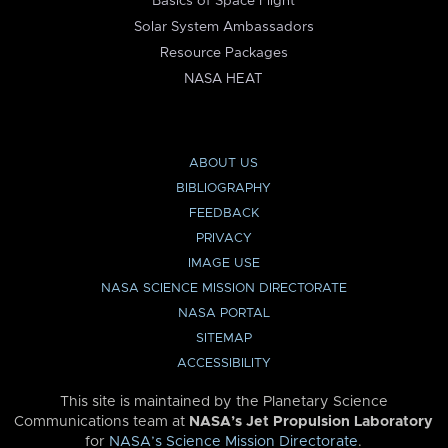
Basics of Space Flight
Solar System Ambassadors
Resource Packages
NASA HEAT
ABOUT US
BIBLIOGRAPHY
FEEDBACK
PRIVACY
IMAGE USE
NASA SCIENCE MISSION DIRECTORATE
NASA PORTAL
SITEMAP
ACCESSIBILITY
This site is maintained by the Planetary Science
Communications team at
NASA’s Jet Propulsion Laboratory
for
NASA’s Science Mission Directorate
.