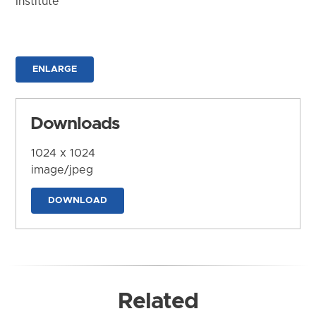
Institute
ENLARGE
Downloads
1024 x 1024
image/jpeg
DOWNLOAD
Related