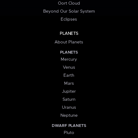
Oort Cloud
Beyond Our Solar System
Eclipses
PLANETS
About Planets
PLANETS
Mercury
Venus
Earth
Mars
Jupiter
Saturn
Uranus
Neptune
DWARF PLANETS
Pluto