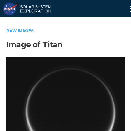
Skip
Navigation
RAW IMAGES
Image of Titan