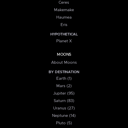
Ceres
Makemake
Haumea
Eris
HYPOTHETICAL
Planet X
MOONS
About Moons
BY DESTINATION
Earth (1)
Mars (2)
Jupiter (95)
Saturn (83)
Uranus (27)
Neptune (14)
Pluto (5)