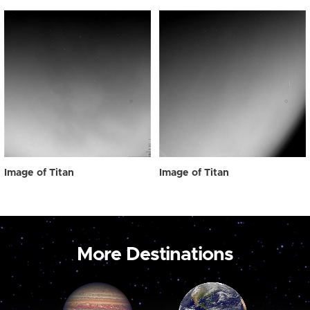
Image of Titan
Image of Titan
More Destinations