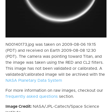
N00140173.jpg was taken on 2009-08-06 19:15
(PDT) and received on Earth 2009-08-08 12:30
(PDT). The camera was pointing toward Titan, and
the image was taken using the RED and CL2 filters.
This image has not been validated or calibrated. A
validated/calibrated image will be archived with the
NASA Planetary Data System
For more information on raw images, checkout our
frequently asked questions
section.
Image Credit:
NASA/JPL-Caltech/Space Science