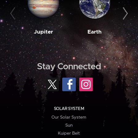
Jupiter
Earth
M
Stay Connected
SOLAR SYSTEM
Our Solar System
Sun
Kuiper Belt