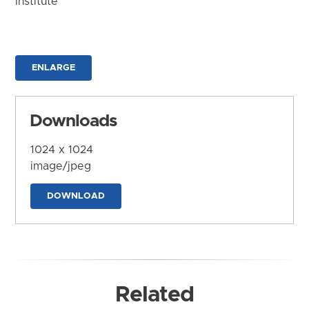
Institute
ENLARGE
Downloads
1024 x 1024
image/jpeg
DOWNLOAD
Related