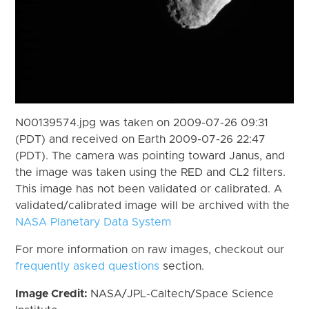
N00139574.jpg was taken on 2009-07-26 09:31
(PDT) and received on Earth 2009-07-26 22:47
(PDT). The camera was pointing toward Janus, and
the image was taken using the RED and CL2 filters.
This image has not been validated or calibrated. A
validated/calibrated image will be archived with the
NASA Planetary Data System
For more information on raw images, checkout our
frequently asked questions
section.
Image Credit:
NASA/JPL-Caltech/Space Science