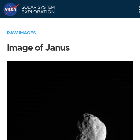
Skip
Navigation
RAW IMAGES
Image of Janus