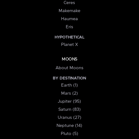
Ceres
Makemake
Haumea
Eris
HYPOTHETICAL
Planet X
MOONS
About Moons
BY DESTINATION
Earth (1)
Mars (2)
Jupiter (95)
Saturn (83)
Uranus (27)
Neptune (14)
Pluto (5)