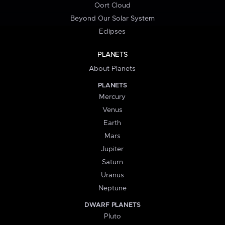
Oort Cloud
Beyond Our Solar System
Eclipses
PLANETS
About Planets
PLANETS
Mercury
Venus
Earth
Mars
Jupiter
Saturn
Uranus
Neptune
DWARF PLANETS
Pluto