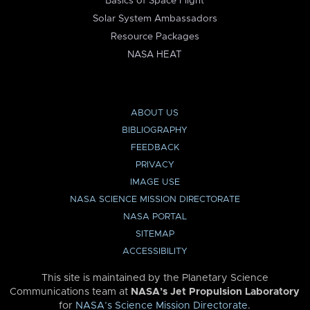
Basics of Space Flight
Solar System Ambassadors
Resource Packages
NASA HEAT
ABOUT US
BIBLIOGRAPHY
FEEDBACK
PRIVACY
IMAGE USE
NASA SCIENCE MISSION DIRECTORATE
NASA PORTAL
SITEMAP
ACCESSIBILITY
This site is maintained by the Planetary Science
Communications team at
NASA’s Jet Propulsion Laboratory
for
NASA’s Science Mission Directorate
.