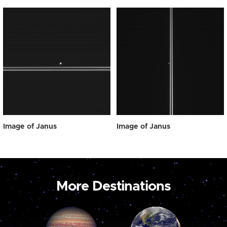
Image of Janus
Image of Janus
More Destinations