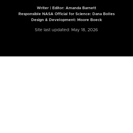
Writer | Editor:
Amanda Barnett
Responsible NASA Official for Science: Dana Bolles
Design & Development: Moore Boeck
Site last updated: May 18, 2026