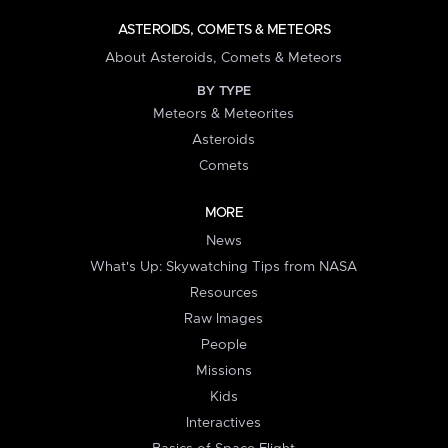
ASTEROIDS, COMETS & METEORS
About Asteroids, Comets & Meteors
BY TYPE
Meteors & Meteorites
Asteroids
Comets
MORE
News
What's Up: Skywatching Tips from NASA
Resources
Raw Images
People
Missions
Kids
Interactives