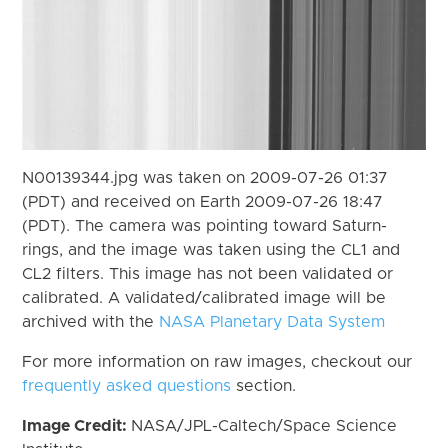
N00139344.jpg was taken on 2009-07-26 01:37
(PDT) and received on Earth 2009-07-26 18:47
(PDT). The camera was pointing toward Saturn-
rings, and the image was taken using the CL1 and
CL2 filters. This image has not been validated or
calibrated. A validated/calibrated image will be
archived with the
NASA Planetary Data System
For more information on raw images, checkout our
frequently asked questions
section.
Image Credit:
NASA/JPL-Caltech/Space Science