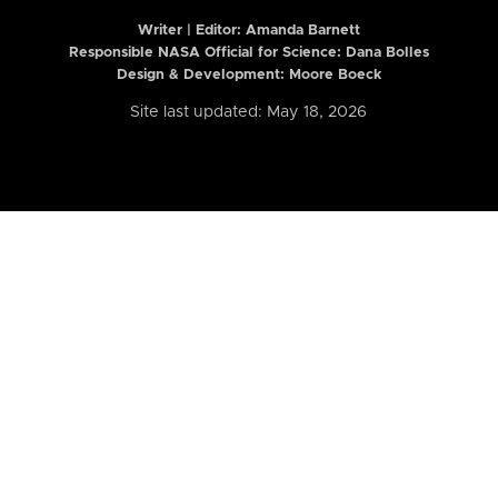
Writer | Editor:
Amanda Barnett
Responsible NASA Official for Science: Dana Bolles
Design & Development: Moore Boeck
Site last updated: May 18, 2026