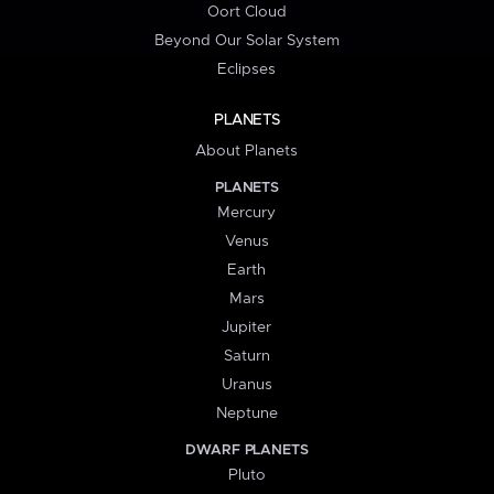
Oort Cloud
Beyond Our Solar System
Eclipses
PLANETS
About Planets
PLANETS
Mercury
Venus
Earth
Mars
Jupiter
Saturn
Uranus
Neptune
DWARF PLANETS
Pluto