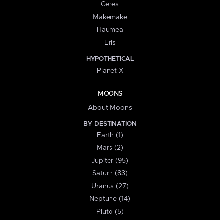
Ceres
Makemake
Haumea
Eris
HYPOTHETICAL
Planet X
MOONS
About Moons
BY DESTINATION
Earth (1)
Mars (2)
Jupiter (95)
Saturn (83)
Uranus (27)
Neptune (14)
Pluto (5)