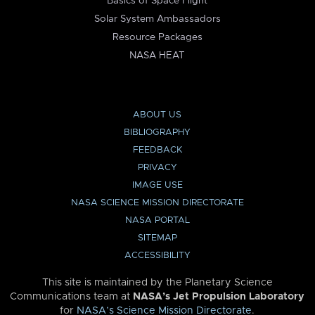
Basics of Space Flight
Solar System Ambassadors
Resource Packages
NASA HEAT
ABOUT US
BIBLIOGRAPHY
FEEDBACK
PRIVACY
IMAGE USE
NASA SCIENCE MISSION DIRECTORATE
NASA PORTAL
SITEMAP
ACCESSIBILITY
This site is maintained by the Planetary Science
Communications team at
NASA’s Jet Propulsion Laboratory
for
NASA’s Science Mission Directorate
.