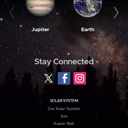
Jupiter
Earth
M
Stay Connected
SOLAR SYSTEM
Our Solar System
Sun
Kuiper Belt