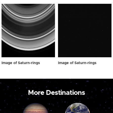
Image of Saturn-rings
Image of Saturn-rings
More Destinations