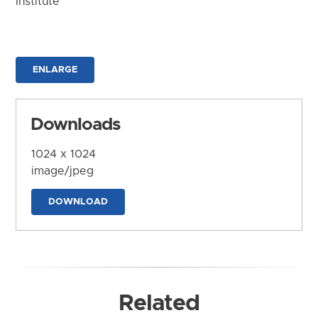
Institute
ENLARGE
Downloads
1024 x 1024
image/jpeg
DOWNLOAD
Related