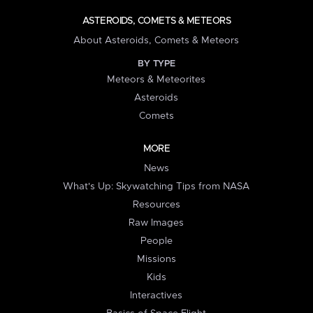
ASTEROIDS, COMETS & METEORS
About Asteroids, Comets & Meteors
BY TYPE
Meteors & Meteorites
Asteroids
Comets
MORE
News
What's Up: Skywatching Tips from NASA
Resources
Raw Images
People
Missions
Kids
Interactives