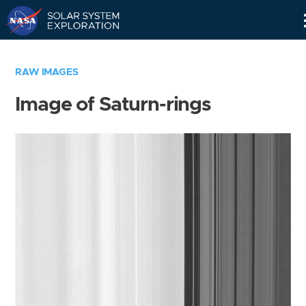
Skip
Navigation
RAW IMAGES
Image of Saturn-rings