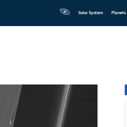
Solar System
Planets