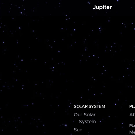
Jupiter
SOLAR SYSTEM
PL
Our Solar
Ab
System
PL
Sun
Me