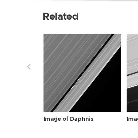
Related
Image of Daphnis
Ima