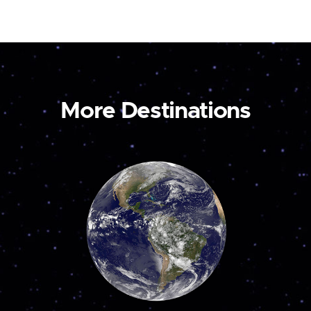
More Destinations