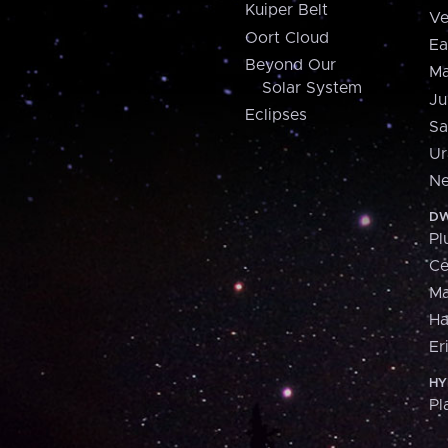
Kuiper Belt
Ve
Oort Cloud
Ea
Beyond Our
Ma
Solar System
Ju
Eclipses
Sa
Ur
Ne
DW
Pl
Ce
M
H
Er
HY
Pl