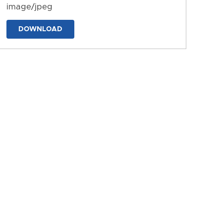
image/jpeg
DOWNLOAD