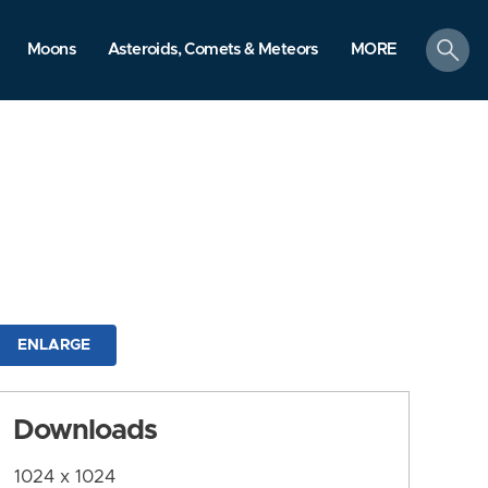
search
Moons
Asteroids, Comets & Meteors
MORE
ENLARGE
Downloads
1024 x 1024