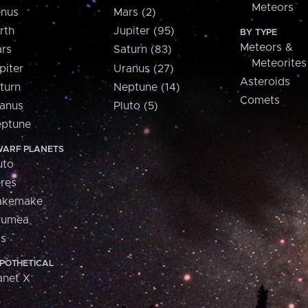
Meteors
nus
Mars (2)
rth
Jupiter (95)
BY TYPE
Meteors &
rs
Saturn (83)
Meteorites
piter
Uranus (27)
Asteroids
turn
Neptune (14)
Comets
anus
Pluto (5)
ptune
ARF PLANETS
uto
res
akemake
aumea
is
POTHETICAL
anet X