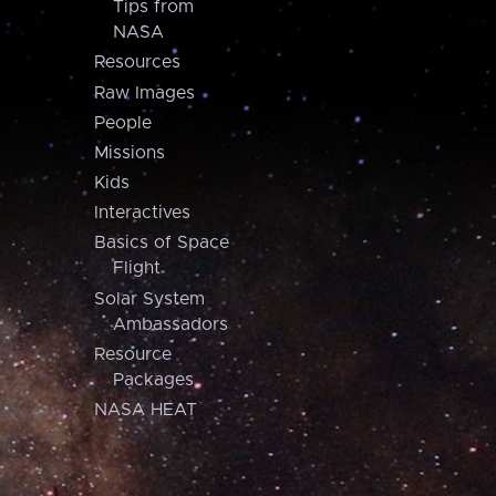
Tips from
NASA
Resources
Raw Images
People
Missions
Kids
Interactives
Basics of Space
Flight
Solar System
Ambassadors
Resource
Packages
NASA HEAT