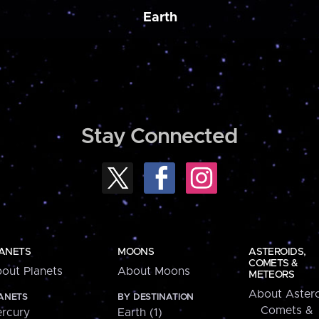
Earth
Stay Connected
ANETS
MOONS
ASTEROIDS,
COMETS &
out Planets
About Moons
METEORS
About Astero
ANETS
BY DESTINATION
Comets &
rcury
Earth (1)