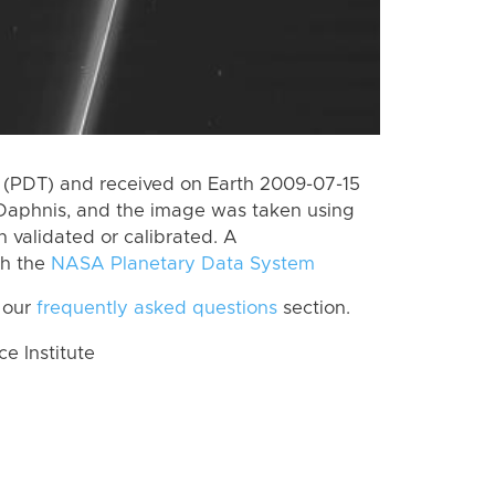
 (PDT) and received on Earth 2009-07-15
Daphnis, and the image was taken using
n validated or calibrated. A
th the
NASA Planetary Data System
 our
frequently asked questions
section.
 Institute