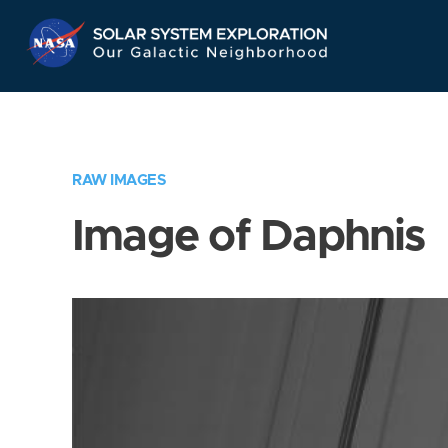
Skip
Navigation
RAW IMAGES
Image of Daphnis