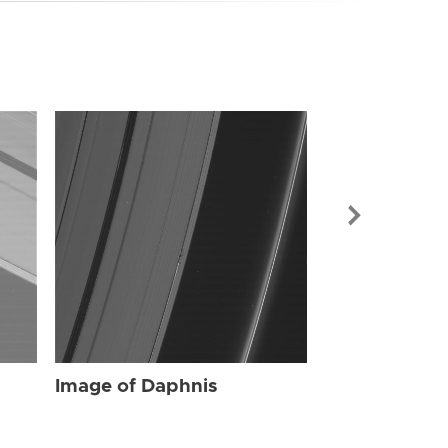
Image of Dap
Image of Daphnis