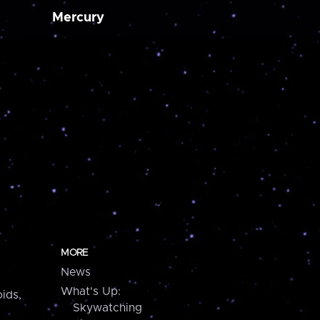
Mercury
MORE
News
What's Up:
ids,
Skywatching