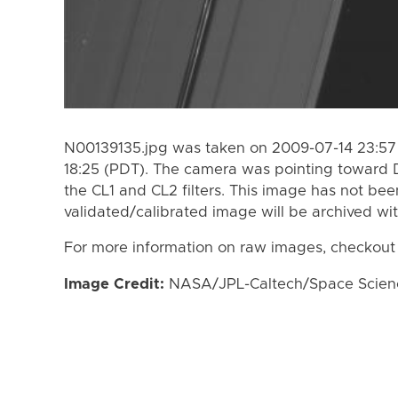
N00139135.jpg was taken on 2009-07-14 23:57
18:25 (PDT). The camera was pointing toward 
the CL1 and CL2 filters. This image has not bee
validated/calibrated image will be archived wi
For more information on raw images, checkout
Image Credit:
NASA/JPL-Caltech/Space Science