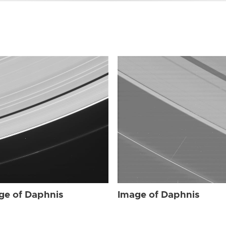
ge of Daphnis
Image of Daphnis