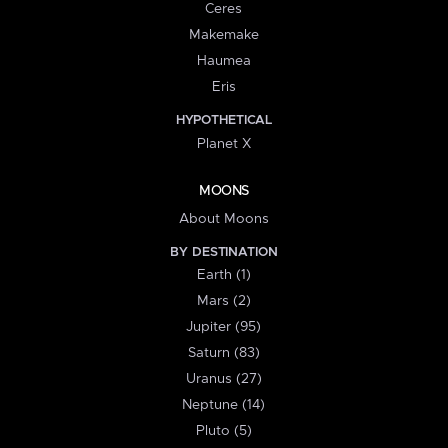
Ceres
Makemake
Haumea
Eris
HYPOTHETICAL
Planet X
MOONS
About Moons
BY DESTINATION
Earth (1)
Mars (2)
Jupiter (95)
Saturn (83)
Uranus (27)
Neptune (14)
Pluto (5)