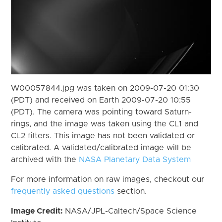
W00057844.jpg was taken on 2009-07-20 01:30
(PDT) and received on Earth 2009-07-20 10:55
(PDT). The camera was pointing toward Saturn-
rings, and the image was taken using the CL1 and
CL2 filters. This image has not been validated or
calibrated. A validated/calibrated image will be
archived with the
NASA Planetary Data System
For more information on raw images, checkout our
frequently asked questions
section.
Image Credit:
NASA/JPL-Caltech/Space Science