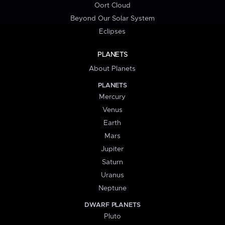
Oort Cloud
Beyond Our Solar System
Eclipses
PLANETS
About Planets
PLANETS
Mercury
Venus
Earth
Mars
Jupiter
Saturn
Uranus
Neptune
DWARF PLANETS
Pluto