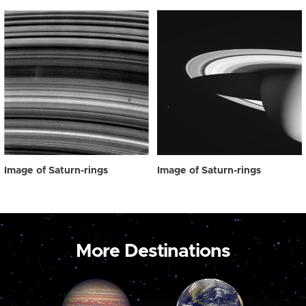
Image of Saturn-rings
Image of Saturn-rings
More Destinations