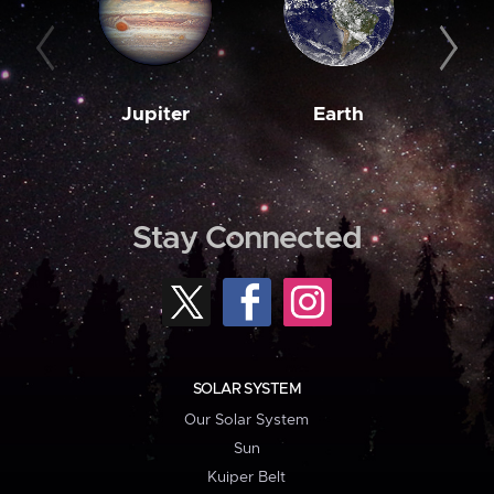
Jupiter
Earth
M
Stay Connected
SOLAR SYSTEM
Our Solar System
Sun
Kuiper Belt