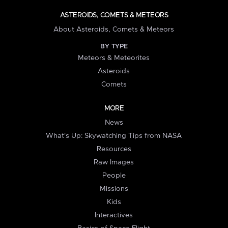
ASTEROIDS, COMETS & METEORS
About Asteroids, Comets & Meteors
BY TYPE
Meteors & Meteorites
Asteroids
Comets
MORE
News
What's Up: Skywatching Tips from NASA
Resources
Raw Images
People
Missions
Kids
Interactives