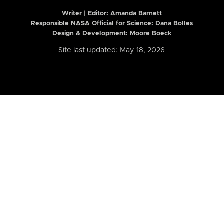
Writer | Editor:
Amanda Barnett
Responsible NASA Official for Science: Dana Bolles
Design & Development: Moore Boeck
Site last updated: May 18, 2026