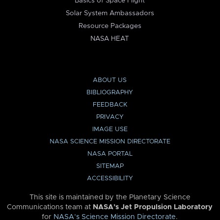
Basics of Space Flight
Solar System Ambassadors
Resource Packages
NASA HEAT
ABOUT US
BIBLIOGRAPHY
FEEDBACK
PRIVACY
IMAGE USE
NASA SCIENCE MISSION DIRECTORATE
NASA PORTAL
SITEMAP
ACCESSIBILITY
This site is maintained by the Planetary Science
Communications team at
NASA’s Jet Propulsion Laboratory
for
NASA’s Science Mission Directorate
.