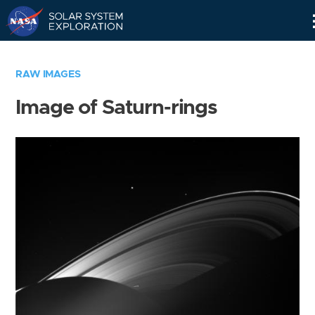
Skip
Navigation
RAW IMAGES
Image of Saturn-rings