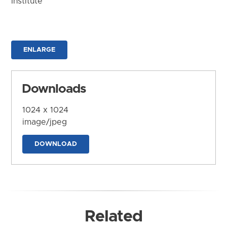
Institute
ENLARGE
Downloads
1024 x 1024
image/jpeg
DOWNLOAD
Related