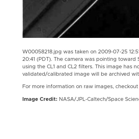
W00058218.jpg was taken on 2009-07-25 12:51
20:41 (PDT). The camera was pointing toward 
using the CL1 and CL2 filters. This image has n
validated/calibrated image will be archived wi
For more information on raw images, checkout
Image Credit:
NASA/JPL-Caltech/Space Science