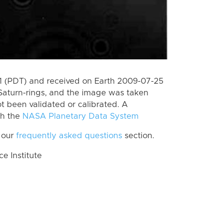
 (PDT) and received on Earth 2009-07-25
Saturn-rings, and the image was taken
ot been validated or calibrated. A
th the
NASA Planetary Data System
 our
frequently asked questions
section.
 Institute