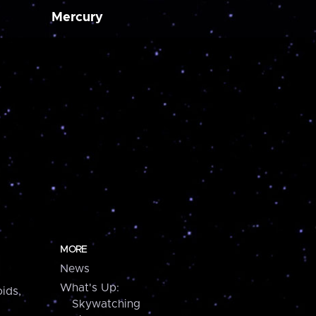
Mercury
MORE
News
What's Up:
ids,
Skywatching