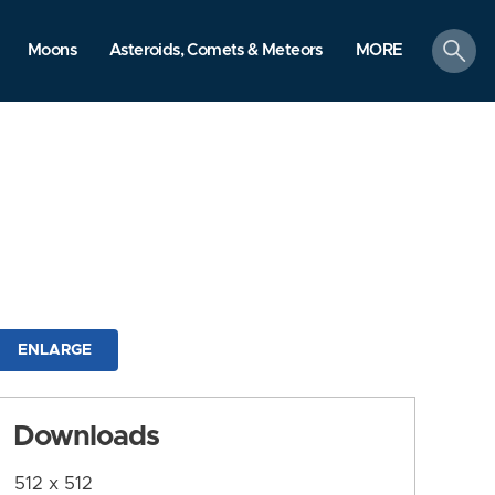
search
Moons
Asteroids, Comets & Meteors
MORE
ENLARGE
Downloads
512 x 512