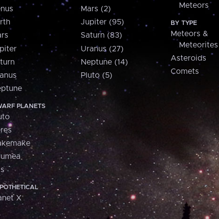
Meteors
nus
Mars (2)
rth
Jupiter (95)
BY TYPE
Meteors &
rs
Saturn (83)
Meteorites
piter
Uranus (27)
Asteroids
turn
Neptune (14)
Comets
anus
Pluto (5)
ptune
ARF PLANETS
uto
res
akemake
aumea
is
POTHETICAL
anet X