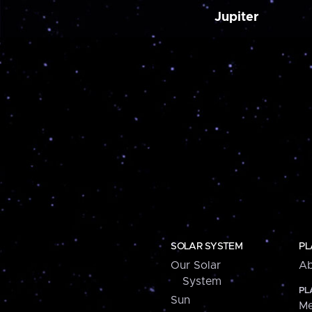
Jupiter
SOLAR SYSTEM
PL
Our Solar
Ab
System
PL
Sun
Me