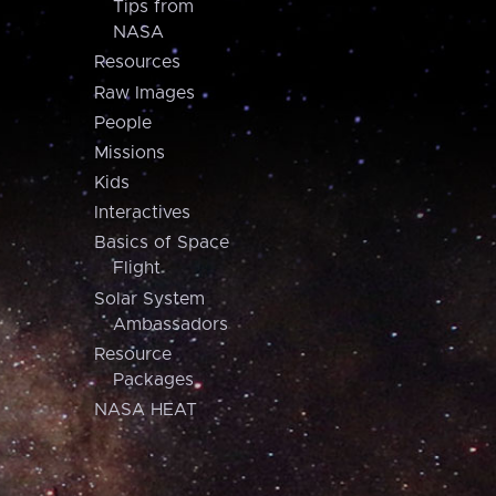
Tips from
NASA
Resources
Raw Images
People
Missions
Kids
Interactives
Basics of Space
Flight
Solar System
Ambassadors
Resource
Packages
NASA HEAT