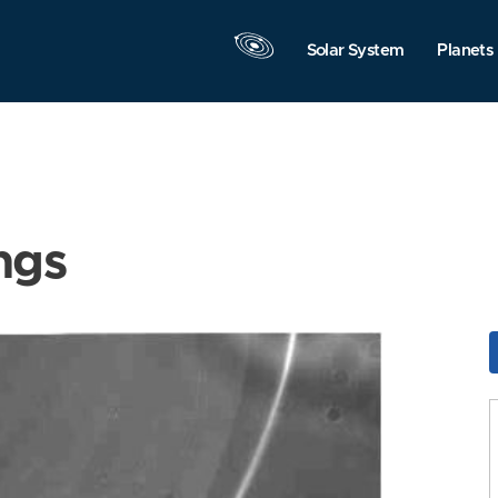
Solar System
Planets
ngs