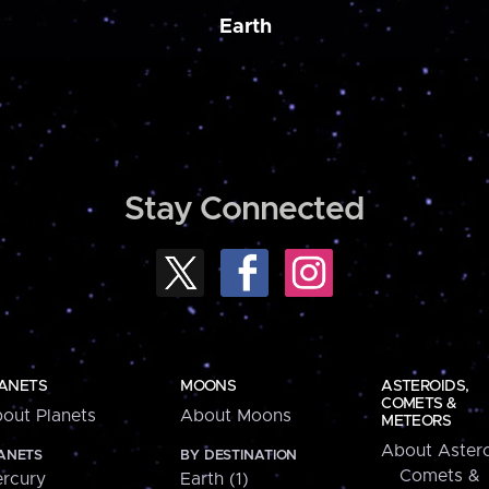
Earth
Stay Connected
ANETS
MOONS
ASTEROIDS,
COMETS &
out Planets
About Moons
METEORS
About Astero
ANETS
BY DESTINATION
Comets &
rcury
Earth (1)