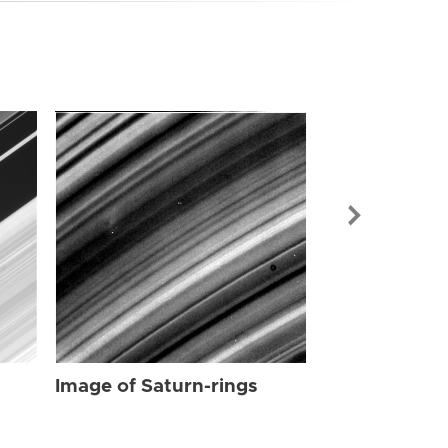
Image of Sat
Image of Saturn-rings