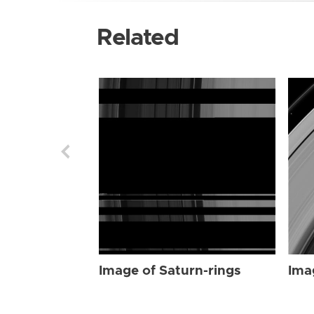
Related
Image of Saturn-rings
Ima