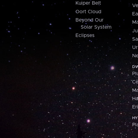
Kuiper Belt
Ve
Oort Cloud
Ea
Beyond Our
Ma
Solar System
Ju
Eclipses
Sa
Ur
Ne
DW
Pl
Ce
M
H
Er
HY
Pl