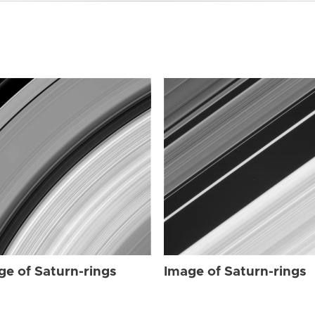
ge of Saturn-rings
Image of Saturn-rings