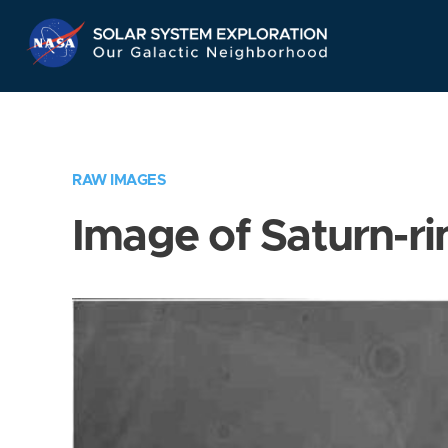
Skip
Navigation
RAW IMAGES
Image of Saturn-ri