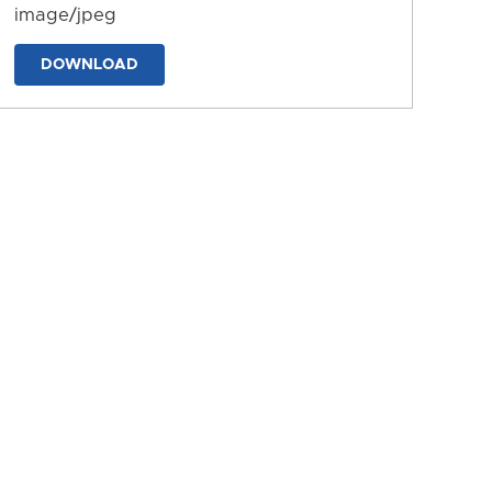
image/jpeg
DOWNLOAD