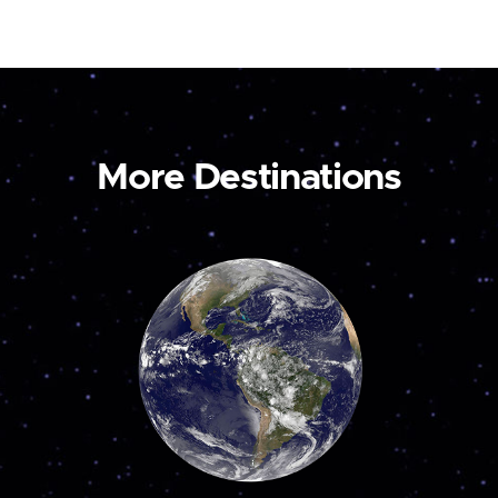
More Destinations