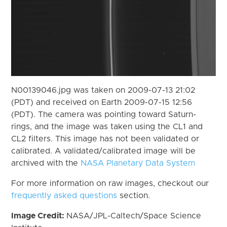
N00139046.jpg was taken on 2009-07-13 21:02
(PDT) and received on Earth 2009-07-15 12:56
(PDT). The camera was pointing toward Saturn-
rings, and the image was taken using the CL1 and
CL2 filters. This image has not been validated or
calibrated. A validated/calibrated image will be
archived with the
NASA Planetary Data System
For more information on raw images, checkout our
frequently asked questions
section.
Image Credit:
NASA/JPL-Caltech/Space Science