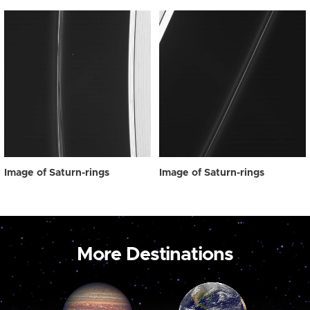
Image of Saturn-rings
Image of Saturn-rings
More Destinations