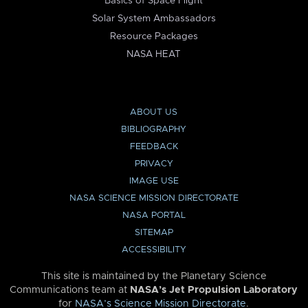
Basics of Space Flight
Solar System Ambassadors
Resource Packages
NASA HEAT
ABOUT US
BIBLIOGRAPHY
FEEDBACK
PRIVACY
IMAGE USE
NASA SCIENCE MISSION DIRECTORATE
NASA PORTAL
SITEMAP
ACCESSIBILITY
This site is maintained by the Planetary Science
Communications team at
NASA’s Jet Propulsion Laboratory
for
NASA’s Science Mission Directorate
.