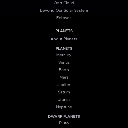
Oort Cloud
Beyond Our Solar System
Eclipses
PLANETS
About Planets
PLANETS
Mercury
Venus
Earth
Mars
Jupiter
Saturn
Uranus
Neptune
DWARF PLANETS
Pluto