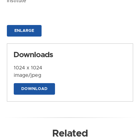
Institute
ENLARGE
Downloads
1024 x 1024
image/jpeg
DOWNLOAD
Related