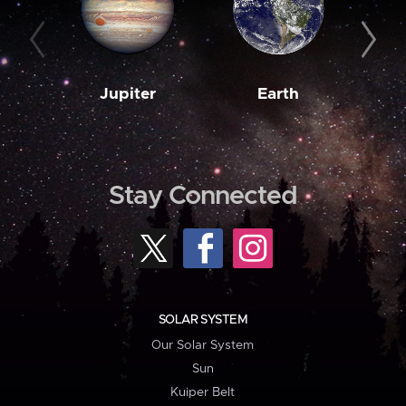
Jupiter
Earth
M
Stay Connected
SOLAR SYSTEM
Our Solar System
Sun
Kuiper Belt