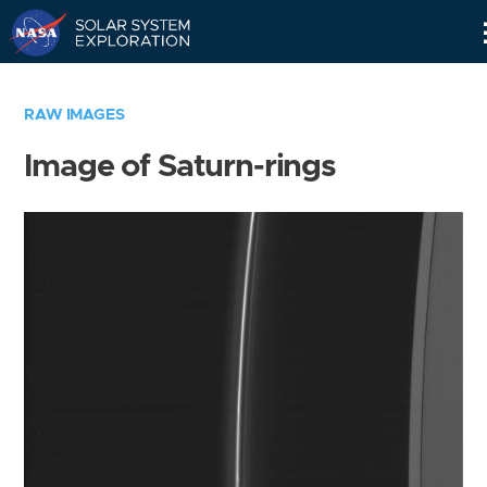
Skip
Navigation
RAW IMAGES
Image of Saturn-rings