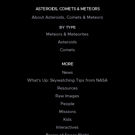
ASTEROIDS, COMETS & METEORS
About Asteroids, Comets & Meteors
BY TYPE
Meteors & Meteorites
Asteroids
Comets
MORE
News
What's Up: Skywatching Tips from NASA
Resources
Raw Images
People
Missions
Kids
Interactives