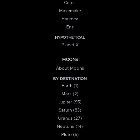
Ceres
Makemake
Haumea
Eris
HYPOTHETICAL
Planet X
MOONS
About Moons
BY DESTINATION
Earth (1)
Mars (2)
Jupiter (95)
Saturn (83)
Uranus (27)
Neptune (14)
Pluto (5)