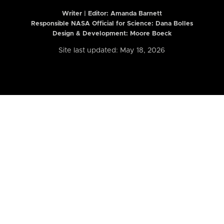
Writer | Editor:
Amanda Barnett
Responsible NASA Official for Science: Dana Bolles
Design & Development: Moore Boeck
Site last updated: May 18, 2026