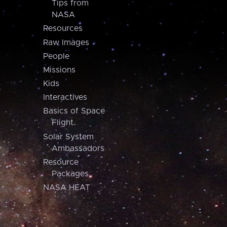
Tips from
NASA
Resources
Raw Images
People
Missions
Kids
Interactives
Basics of Space
Flight
Solar System
Ambassadors
Resource
Packages
NASA HEAT