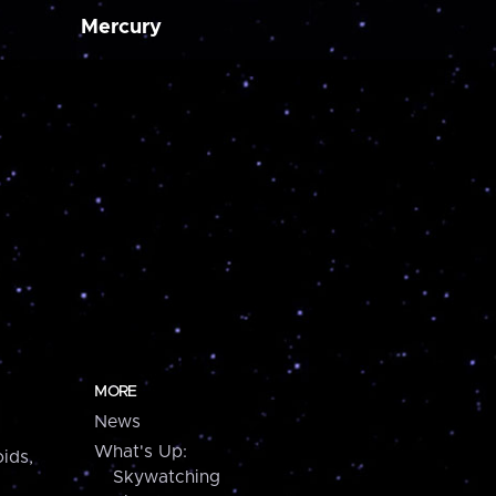
Mercury
MORE
News
What's Up:
ids,
Skywatching