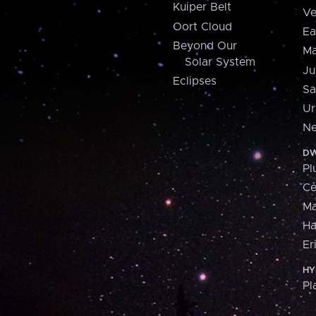
Kuiper Belt
Ve
Oort Cloud
Ea
Beyond Our
Ma
Solar System
Ju
Eclipses
Sa
Ur
Ne
DW
Pl
Ce
M
H
Er
HY
Pl