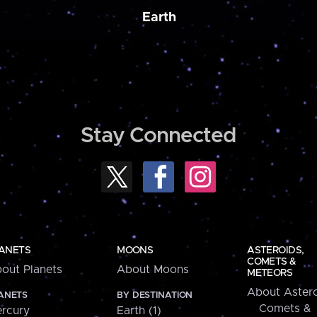
Earth
Stay Connected
ANETS
MOONS
ASTEROIDS,
COMETS &
out Planets
About Moons
METEORS
About Astero
ANETS
BY DESTINATION
Comets &
rcury
Earth (1)