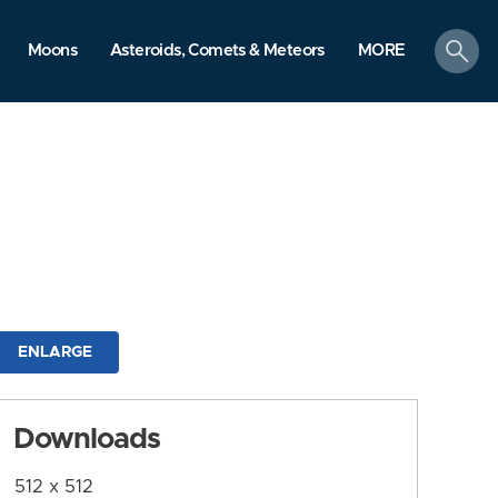
search
Moons
Asteroids, Comets & Meteors
MORE
ENLARGE
Downloads
512 x 512