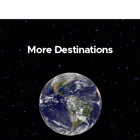
More Destinations