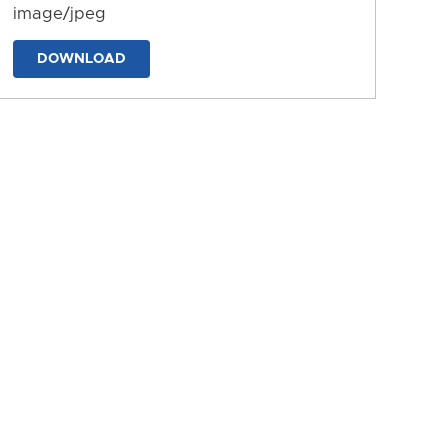
image/jpeg
DOWNLOAD