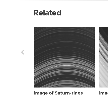
Related
Image of Saturn-rings
Ima