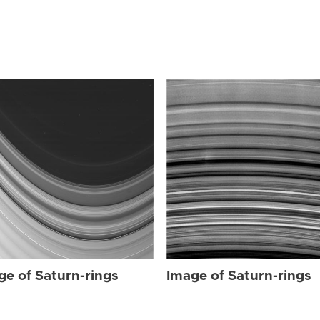
ge of Saturn-rings
Image of Saturn-rings