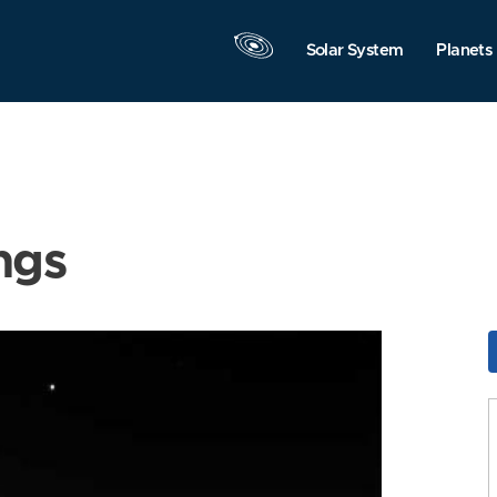
Solar System
Planets
ngs