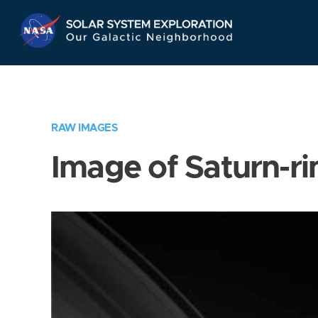
Skip
Navigation
RAW IMAGES
Image of Saturn-ri