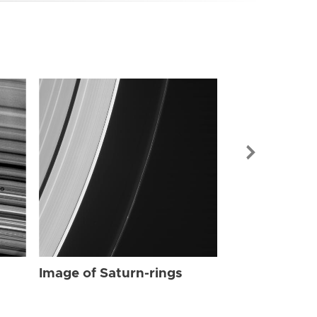
Image of Sat
Image of Saturn-rings