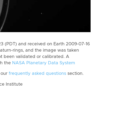
 (PDT) and received on Earth 2009-07-16
aturn-rings, and the image was taken
ot been validated or calibrated. A
th the
NASA Planetary Data System
 our
frequently asked questions
section.
 Institute