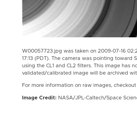
W00057723.jpg was taken on 2009-07-16 02:23
17:13 (PDT). The camera was pointing toward S
using the CL1 and CL2 filters. This image has n
validated/calibrated image will be archived wi
For more information on raw images, checkout
Image Credit:
NASA/JPL-Caltech/Space Science