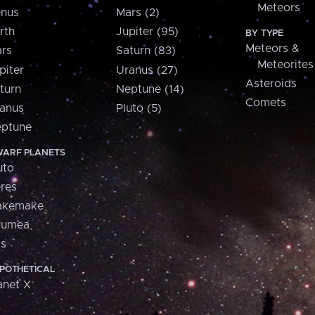
Meteors
nus
Mars (2)
rth
Jupiter (95)
BY TYPE
Meteors &
rs
Saturn (83)
Meteorites
piter
Uranus (27)
Asteroids
turn
Neptune (14)
Comets
anus
Pluto (5)
ptune
ARF PLANETS
uto
res
akemake
aumea
is
POTHETICAL
anet X