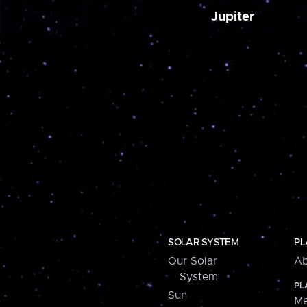
Jupiter
SOLAR SYSTEM
PL
Our Solar
Ab
System
PL
Sun
Me