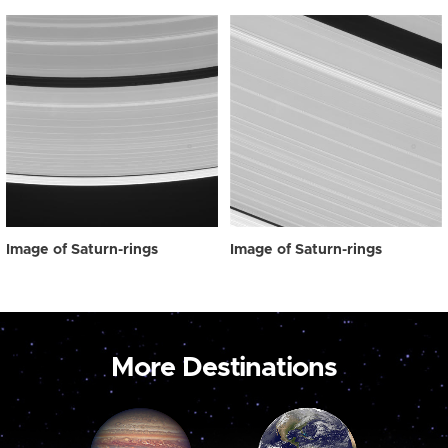
Image of Saturn-rings
Image of Saturn-rings
More Destinations