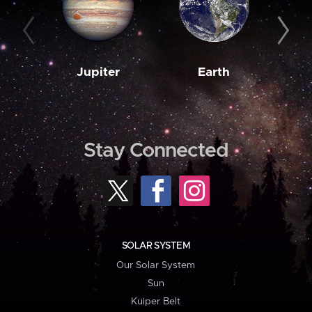
Jupiter
Earth
M
Stay Connected
SOLAR SYSTEM
Our Solar System
Sun
Kuiper Belt