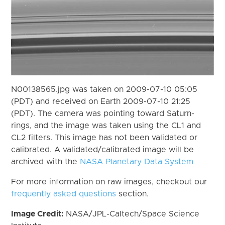
N00138565.jpg was taken on 2009-07-10 05:05
(PDT) and received on Earth 2009-07-10 21:25
(PDT). The camera was pointing toward Saturn-
rings, and the image was taken using the CL1 and
CL2 filters. This image has not been validated or
calibrated. A validated/calibrated image will be
archived with the
NASA Planetary Data System
For more information on raw images, checkout our
frequently asked questions
section.
Image Credit:
NASA/JPL-Caltech/Space Science