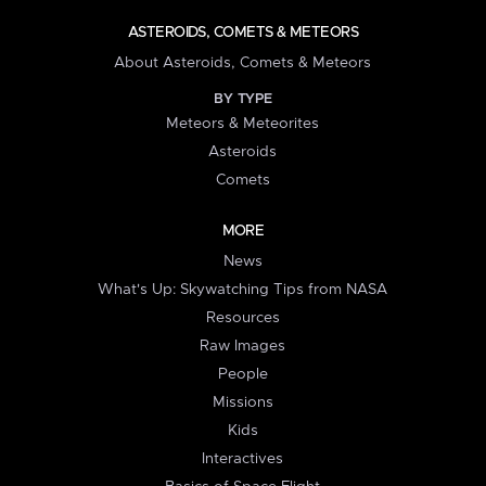
ASTEROIDS, COMETS & METEORS
About Asteroids, Comets & Meteors
BY TYPE
Meteors & Meteorites
Asteroids
Comets
MORE
News
What's Up: Skywatching Tips from NASA
Resources
Raw Images
People
Missions
Kids
Interactives