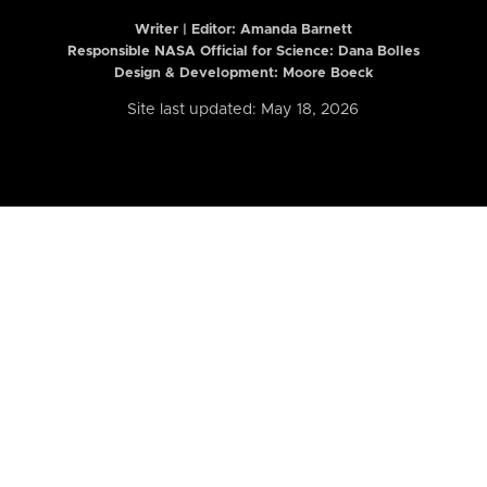
Writer | Editor:
Amanda Barnett
Responsible NASA Official for Science: Dana Bolles
Design & Development: Moore Boeck
Site last updated: May 18, 2026