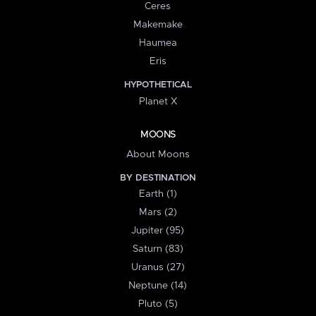
Ceres
Makemake
Haumea
Eris
HYPOTHETICAL
Planet X
MOONS
About Moons
BY DESTINATION
Earth (1)
Mars (2)
Jupiter (95)
Saturn (83)
Uranus (27)
Neptune (14)
Pluto (5)