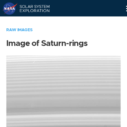
Skip
Navigation
RAW IMAGES
Image of Saturn-rings