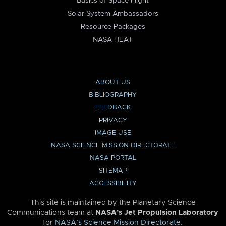
Basics of Space Flight
Solar System Ambassadors
Resource Packages
NASA HEAT
ABOUT US
BIBLIOGRAPHY
FEEDBACK
PRIVACY
IMAGE USE
NASA SCIENCE MISSION DIRECTORATE
NASA PORTAL
SITEMAP
ACCESSIBILITY
This site is maintained by the Planetary Science
Communications team at
NASA’s Jet Propulsion Laboratory
for
NASA’s Science Mission Directorate
.