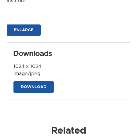
Institute
ENLARGE
Downloads
1024 x 1024
image/jpeg
DOWNLOAD
Related