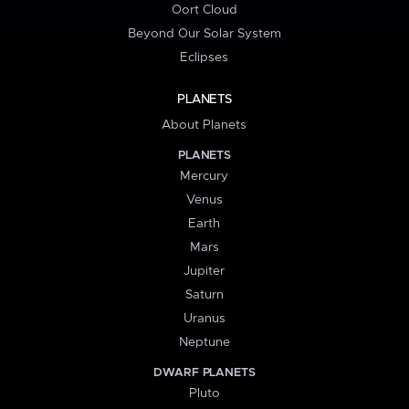
Oort Cloud
Beyond Our Solar System
Eclipses
PLANETS
About Planets
PLANETS
Mercury
Venus
Earth
Mars
Jupiter
Saturn
Uranus
Neptune
DWARF PLANETS
Pluto