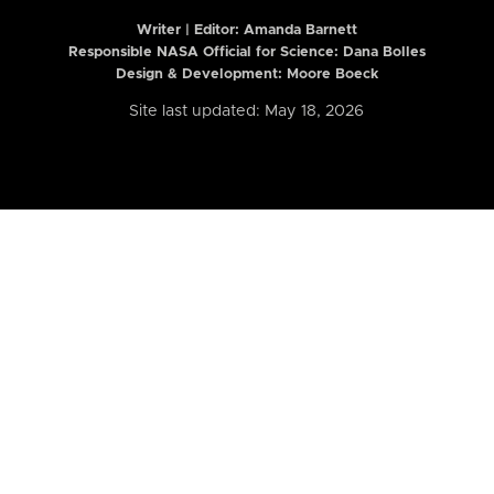
Writer | Editor:
Amanda Barnett
Responsible NASA Official for Science: Dana Bolles
Design & Development: Moore Boeck
Site last updated: May 18, 2026