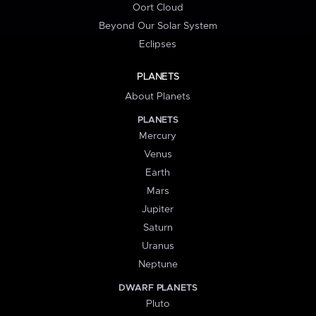
Oort Cloud
Beyond Our Solar System
Eclipses
PLANETS
About Planets
PLANETS
Mercury
Venus
Earth
Mars
Jupiter
Saturn
Uranus
Neptune
DWARF PLANETS
Pluto