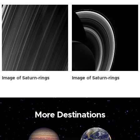
Image of Saturn-rings
Image of Saturn-rings
More Destinations