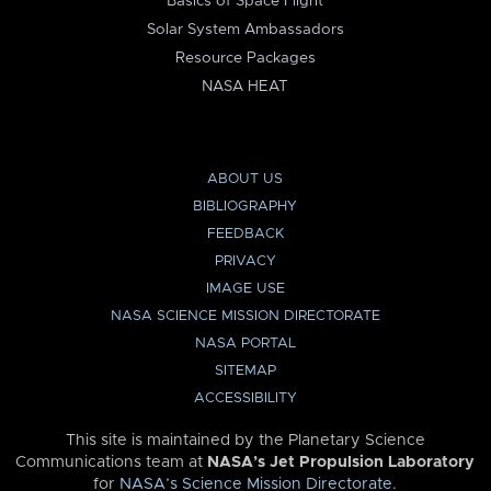
Basics of Space Flight
Solar System Ambassadors
Resource Packages
NASA HEAT
ABOUT US
BIBLIOGRAPHY
FEEDBACK
PRIVACY
IMAGE USE
NASA SCIENCE MISSION DIRECTORATE
NASA PORTAL
SITEMAP
ACCESSIBILITY
This site is maintained by the Planetary Science
Communications team at
NASA’s Jet Propulsion Laboratory
for
NASA’s Science Mission Directorate
.