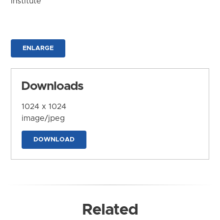
Institute
ENLARGE
Downloads
1024 x 1024
image/jpeg
DOWNLOAD
Related