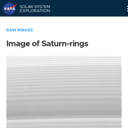
Skip
Navigation
RAW IMAGES
Image of Saturn-rings