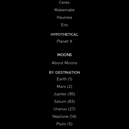
Ceres
Makemake
Haumea
Eris
HYPOTHETICAL
Planet X
MOONS
About Moons
BY DESTINATION
Earth (1)
Mars (2)
Jupiter (95)
Saturn (83)
Uranus (27)
Neptune (14)
Pluto (5)