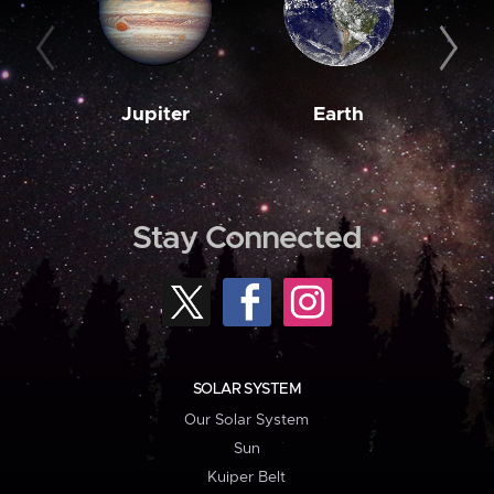
Jupiter
Earth
M
Stay Connected
SOLAR SYSTEM
Our Solar System
Sun
Kuiper Belt