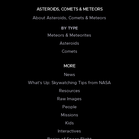
ASTEROIDS, COMETS & METEORS
About Asteroids, Comets & Meteors
BY TYPE
Meteors & Meteorites
Asteroids
Comets
MORE
News
What's Up: Skywatching Tips from NASA
Resources
Raw Images
People
Missions
Kids
Interactives