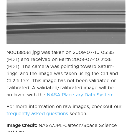
N00138581.jpg was taken on 2009-07-10 05:35
(PDT) and received on Earth 2009-07-10 21:36
(PDT). The camera was pointing toward Saturn-
rings, and the image was taken using the CL1 and
CL2 filters. This image has not been validated or
calibrated. A validated/calibrated image will be
archived with the
NASA Planetary Data System
For more information on raw images, checkout our
frequently asked questions
section.
Image Credit:
NASA/JPL-Caltech/Space Science