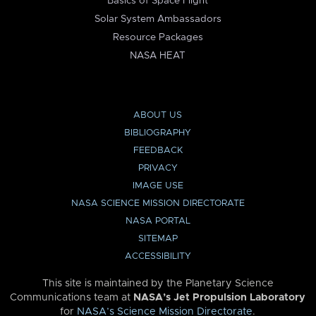
Basics of Space Flight
Solar System Ambassadors
Resource Packages
NASA HEAT
ABOUT US
BIBLIOGRAPHY
FEEDBACK
PRIVACY
IMAGE USE
NASA SCIENCE MISSION DIRECTORATE
NASA PORTAL
SITEMAP
ACCESSIBILITY
This site is maintained by the Planetary Science
Communications team at
NASA’s Jet Propulsion Laboratory
for
NASA’s Science Mission Directorate
.