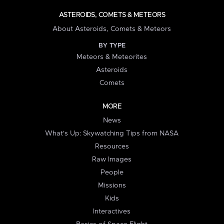
ASTEROIDS, COMETS & METEORS
About Asteroids, Comets & Meteors
BY TYPE
Meteors & Meteorites
Asteroids
Comets
MORE
News
What's Up: Skywatching Tips from NASA
Resources
Raw Images
People
Missions
Kids
Interactives