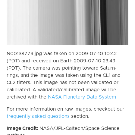
N00138779.jpg was taken on 2009-07-10 10:42
(PDT) and received on Earth 2009-07-10 23:49
(PDT). The camera was pointing toward Saturn-
rings, and the image was taken using the CL1 and
CL2 filters. This image has not been validated or
calibrated. A validated/calibrated image will be
archived with the
NASA Planetary Data System
For more information on raw images, checkout our
frequently asked questions
section.
Image Credit:
NASA/JPL-Caltech/Space Science