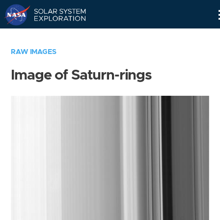
Skip
Navigation
RAW IMAGES
Image of Saturn-rings