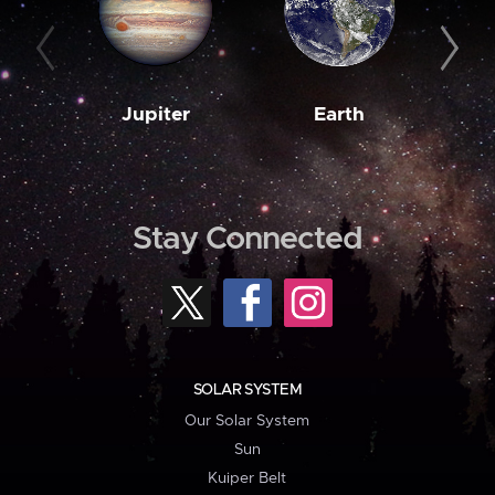
Jupiter
Earth
M
Stay Connected
SOLAR SYSTEM
Our Solar System
Sun
Kuiper Belt