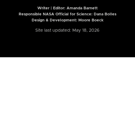
Writer | Editor:
Amanda Barnett
Responsible NASA Official for Science: Dana Bolles
Design & Development: Moore Boeck
Site last updated: May 18, 2026