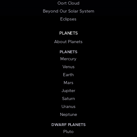
Oort Cloud
Beyond Our Solar System
Eclipses
PLANETS
About Planets
PLANETS
Mercury
Venus
Earth
Mars
Jupiter
Saturn
Uranus
Neptune
DWARF PLANETS
Pluto