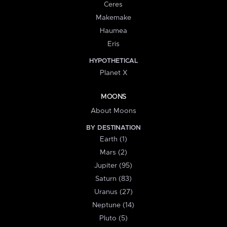
Ceres
Makemake
Haumea
Eris
HYPOTHETICAL
Planet X
MOONS
About Moons
BY DESTINATION
Earth (1)
Mars (2)
Jupiter (95)
Saturn (83)
Uranus (27)
Neptune (14)
Pluto (5)