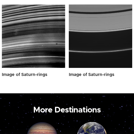
Image of Saturn-rings
Image of Saturn-rings
More Destinations