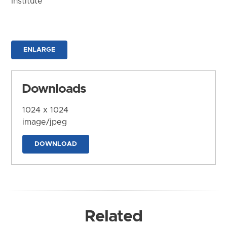
Institute
ENLARGE
Downloads
1024 x 1024
image/jpeg
DOWNLOAD
Related