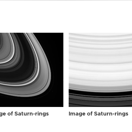
ge of Saturn-rings
Image of Saturn-rings