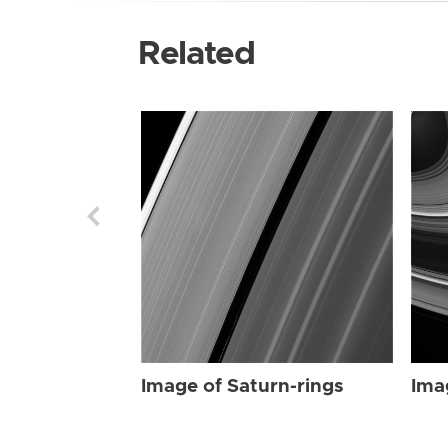
Related
Image of Saturn-rings
Ima