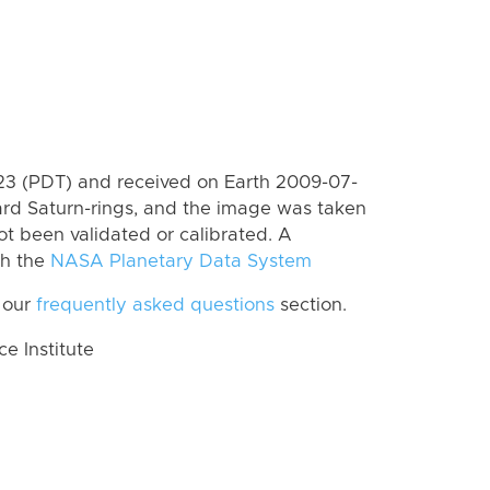
3 (PDT) and received on Earth 2009-07-
rd Saturn-rings, and the image was taken
ot been validated or calibrated. A
th the
NASA Planetary Data System
 our
frequently asked questions
section.
 Institute