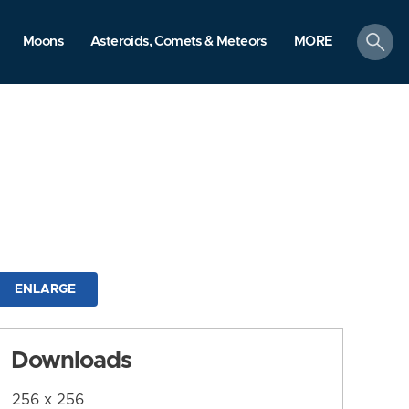
search
Moons
Asteroids, Comets & Meteors
MORE
ENLARGE
Downloads
256 x 256