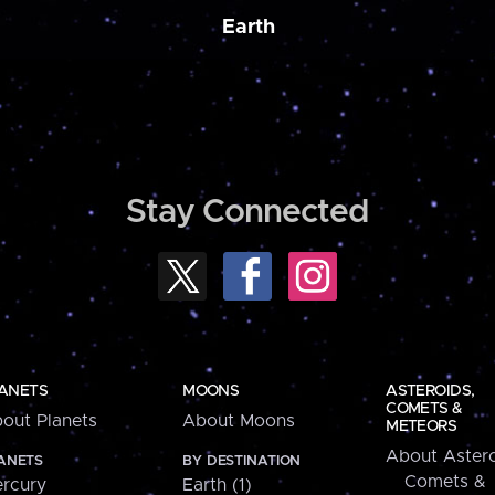
Earth
Stay Connected
ANETS
MOONS
ASTEROIDS,
COMETS &
out Planets
About Moons
METEORS
About Astero
ANETS
BY DESTINATION
Comets &
rcury
Earth (1)