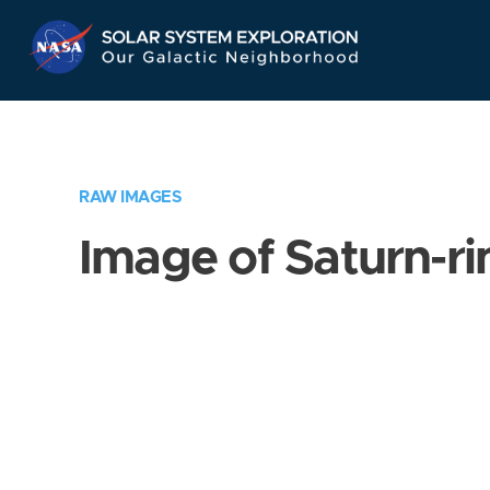
Skip
Navigation
RAW IMAGES
Image of Saturn-ri