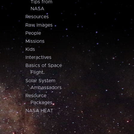
Tips from
NASA
Resources
Raw Images
People
Missions
Kids
Interactives
Basics of Space
Flight
Solar System
Ambassadors
Resource
Packages
NASA HEAT