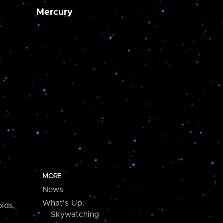
Mercury
MORE
News
What's Up:
ids,
Skywatching