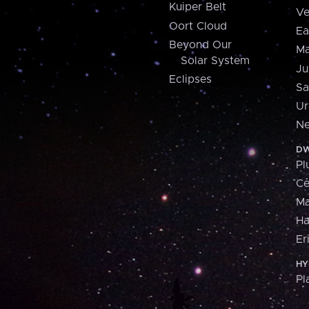
Kuiper Belt
Ve
Oort Cloud
Ea
Beyond Our
Ma
Solar System
Ju
Eclipses
Sa
Ur
Ne
DW
Pl
Ce
M
H
Er
HY
Pl