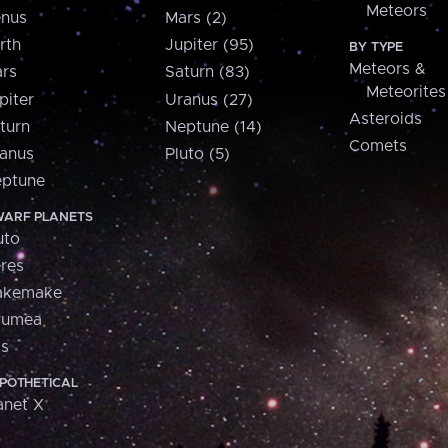
Meteors
nus
Mars (2)
rth
Jupiter (95)
BY TYPE
Meteors &
rs
Saturn (83)
Meteorites
piter
Uranus (27)
Asteroids
turn
Neptune (14)
Comets
anus
Pluto (5)
ptune
ARF PLANETS
uto
res
akemake
aumea
is
POTHETICAL
anet X