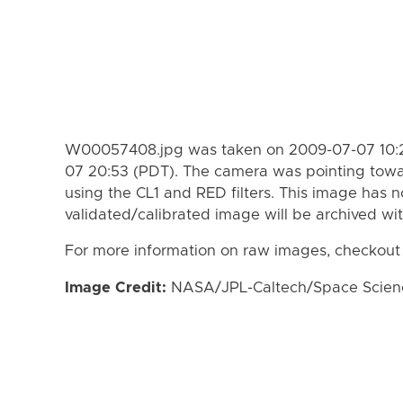
W00057408.jpg was taken on 2009-07-07 10:2
07 20:53 (PDT). The camera was pointing towa
using the CL1 and RED filters. This image has n
validated/calibrated image will be archived wi
For more information on raw images, checkout
Image Credit:
NASA/JPL-Caltech/Space Science