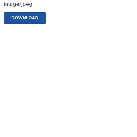
image/jpeg
DOWNLOAD