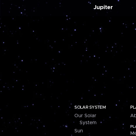
Jupiter
SOLAR SYSTEM
PL
Our Solar
Ab
System
PL
Sun
Me