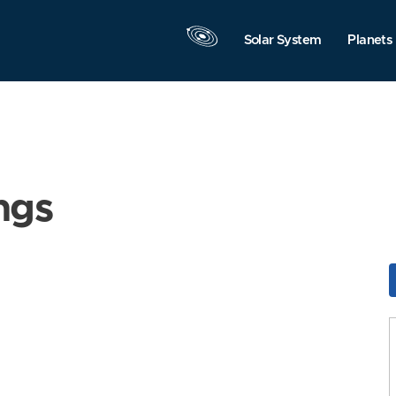
Solar System
Planets
ngs