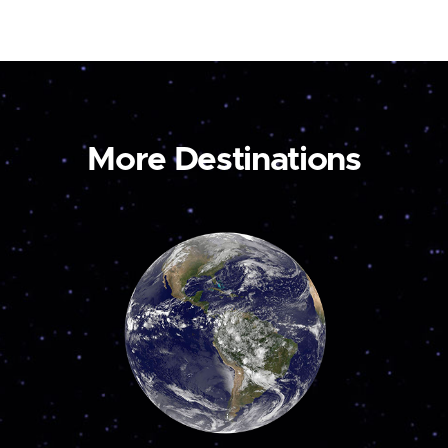
More Destinations