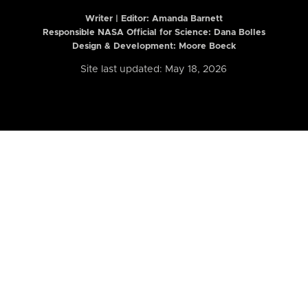
Writer | Editor:
Amanda Barnett
Responsible NASA Official for Science: Dana Bolles
Design & Development: Moore Boeck
Site last updated: May 18, 2026