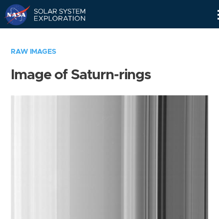
Skip
Navigation
RAW IMAGES
Image of Saturn-rings