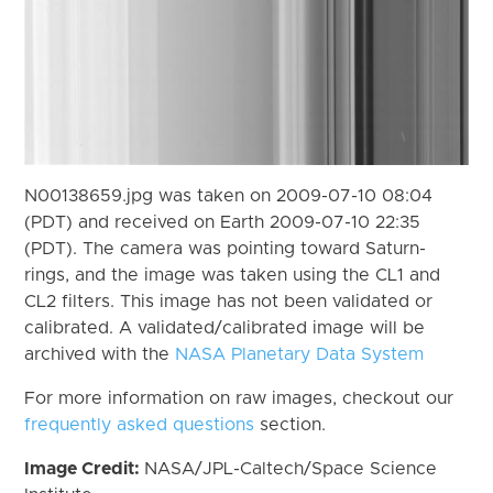
N00138659.jpg was taken on 2009-07-10 08:04
(PDT) and received on Earth 2009-07-10 22:35
(PDT). The camera was pointing toward Saturn-
rings, and the image was taken using the CL1 and
CL2 filters. This image has not been validated or
calibrated. A validated/calibrated image will be
archived with the
NASA Planetary Data System
For more information on raw images, checkout our
frequently asked questions
section.
Image Credit:
NASA/JPL-Caltech/Space Science