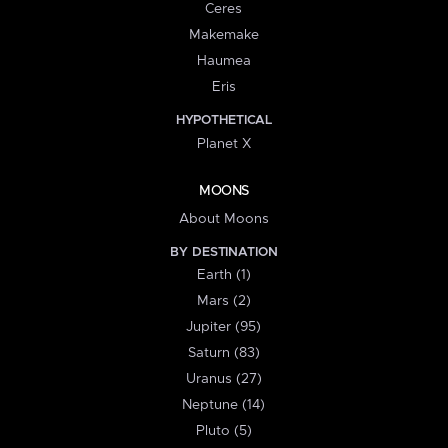
Ceres
Makemake
Haumea
Eris
HYPOTHETICAL
Planet X
MOONS
About Moons
BY DESTINATION
Earth (1)
Mars (2)
Jupiter (95)
Saturn (83)
Uranus (27)
Neptune (14)
Pluto (5)