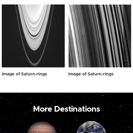
Image of Saturn-rings
Image of Saturn-rings
More Destinations