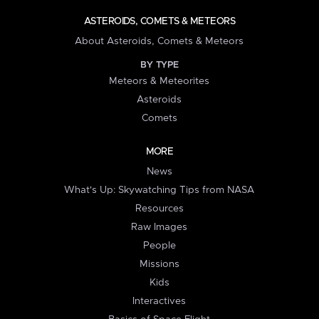
ASTEROIDS, COMETS & METEORS
About Asteroids, Comets & Meteors
BY TYPE
Meteors & Meteorites
Asteroids
Comets
MORE
News
What's Up: Skywatching Tips from NASA
Resources
Raw Images
People
Missions
Kids
Interactives