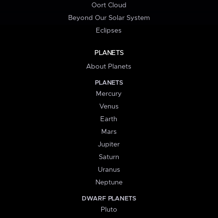
Oort Cloud
Beyond Our Solar System
Eclipses
PLANETS
About Planets
PLANETS
Mercury
Venus
Earth
Mars
Jupiter
Saturn
Uranus
Neptune
DWARF PLANETS
Pluto