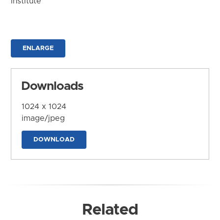
Institute
ENLARGE
Downloads
1024 x 1024
image/jpeg
DOWNLOAD
Related