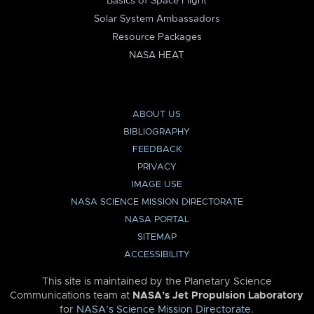
Basics of Space Flight
Solar System Ambassadors
Resource Packages
NASA HEAT
ABOUT US
BIBLIOGRAPHY
FEEDBACK
PRIVACY
IMAGE USE
NASA SCIENCE MISSION DIRECTORATE
NASA PORTAL
SITEMAP
ACCESSIBILITY
This site is maintained by the Planetary Science
Communications team at
NASA’s Jet Propulsion Laboratory
for
NASA’s Science Mission Directorate
.