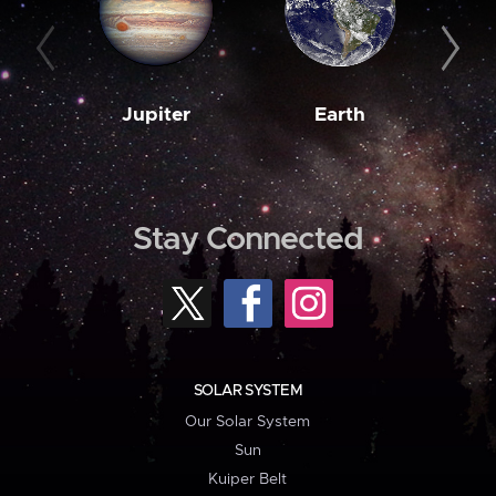
Jupiter
Earth
M
Stay Connected
SOLAR SYSTEM
Our Solar System
Sun
Kuiper Belt