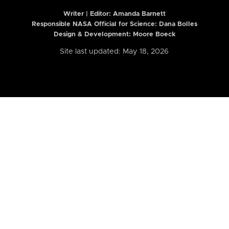
Writer | Editor:
Amanda Barnett
Responsible NASA Official for Science: Dana Bolles
Design & Development: Moore Boeck
Site last updated: May 18, 2026