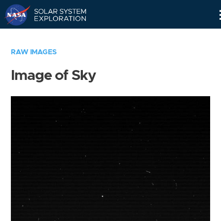
Skip
Navigation
RAW IMAGES
Image of Sky