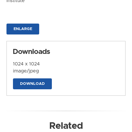
Institute
ENLARGE
Downloads
1024 x 1024
image/jpeg
DOWNLOAD
Related