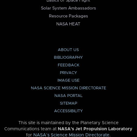
Basics of Space Flight
Solar System Ambassadors
Resource Packages
NASA HEAT
ABOUT US
BIBLIOGRAPHY
FEEDBACK
PRIVACY
IMAGE USE
NASA SCIENCE MISSION DIRECTORATE
NASA PORTAL
SITEMAP
ACCESSIBILITY
This site is maintained by the Planetary Science
Communications team at
NASA’s Jet Propulsion Laboratory
for
NASA’s Science Mission Directorate
.