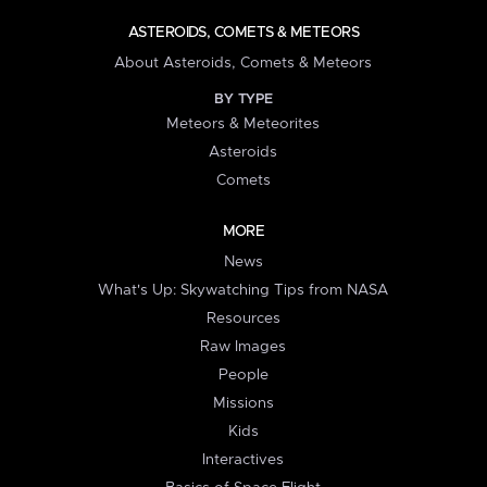
ASTEROIDS, COMETS & METEORS
About Asteroids, Comets & Meteors
BY TYPE
Meteors & Meteorites
Asteroids
Comets
MORE
News
What's Up: Skywatching Tips from NASA
Resources
Raw Images
People
Missions
Kids
Interactives