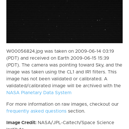
W00056824.jpg was taken on 2009-06-14 03:19
(PDT) and received on Earth 2009-06-15 15:39
(PDT). The camera was pointing toward Sky, and the
image was taken using the CL1 and IR1 filters. This
image has not been validated or calibrated. A
validated/calibrated image will be archived with the
NASA Planetary Data System
For more information on raw images, checkout our
frequently asked questions
section.
Image Credit:
NASA/JPL-Caltech/Space Science