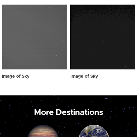
Image of Sky
Image of Sky
More Destinations