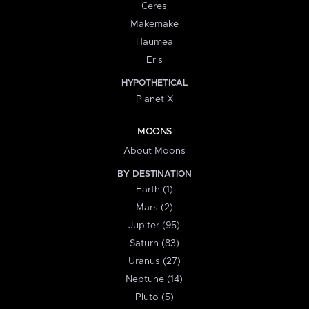
Ceres
Makemake
Haumea
Eris
HYPOTHETICAL
Planet X
MOONS
About Moons
BY DESTINATION
Earth (1)
Mars (2)
Jupiter (95)
Saturn (83)
Uranus (27)
Neptune (14)
Pluto (5)