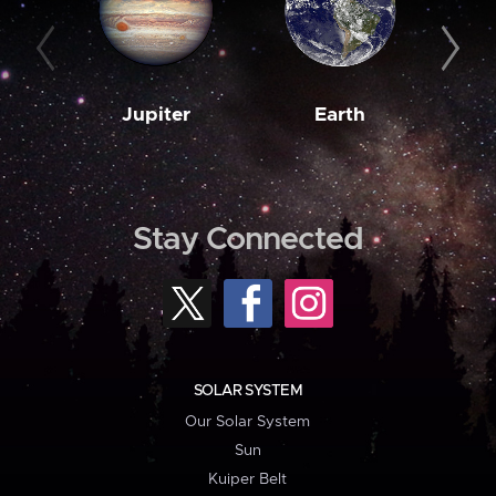
Jupiter
Earth
M
Stay Connected
SOLAR SYSTEM
Our Solar System
Sun
Kuiper Belt