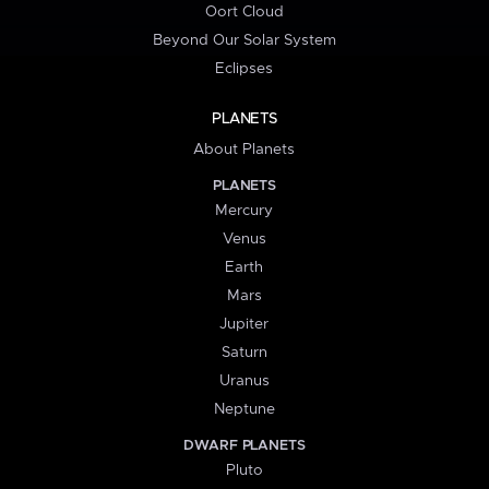
Oort Cloud
Beyond Our Solar System
Eclipses
PLANETS
About Planets
PLANETS
Mercury
Venus
Earth
Mars
Jupiter
Saturn
Uranus
Neptune
DWARF PLANETS
Pluto