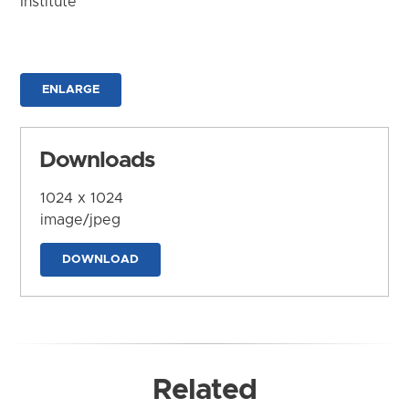
Institute
ENLARGE
Downloads
1024 x 1024
image/jpeg
DOWNLOAD
Related