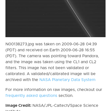
N00138273.jpg was taken on 2009-06-28 04:39
(PDT) and received on Earth 2009-06-28 16:55
(PDT). The camera was pointing toward Pandora,
and the image was taken using the CL1 and CL2
filters. This image has not been validated or
calibrated. A validated/calibrated image will be
archived with the
NASA Planetary Data System
For more information on raw images, checkout our
frequently asked questions
section.
Image Credit:
NASA/JPL-Caltech/Space Science