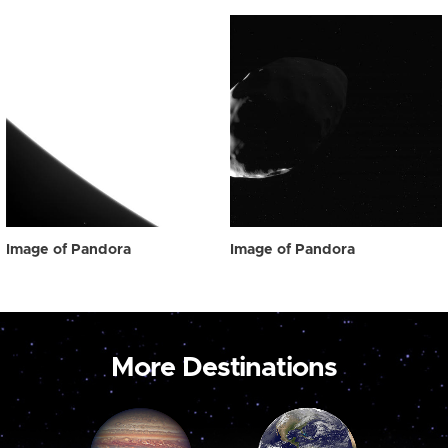
Image of Pandora
Image of Pandora
More Destinations