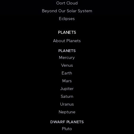
Oort Cloud
Beyond Our Solar System
Eclipses
PLANETS
About Planets
PLANETS
Mercury
Venus
Earth
Mars
Jupiter
Saturn
Uranus
Neptune
DWARF PLANETS
Pluto