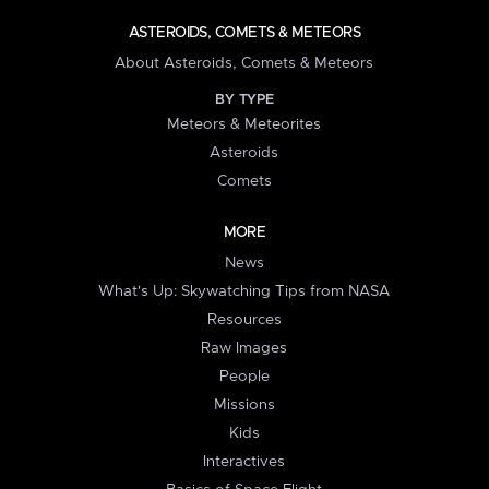
ASTEROIDS, COMETS & METEORS
About Asteroids, Comets & Meteors
BY TYPE
Meteors & Meteorites
Asteroids
Comets
MORE
News
What's Up: Skywatching Tips from NASA
Resources
Raw Images
People
Missions
Kids
Interactives