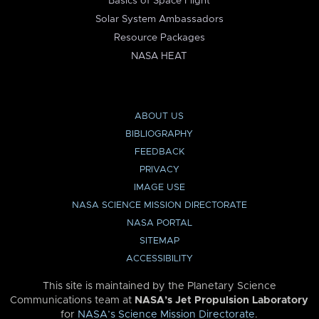
Basics of Space Flight
Solar System Ambassadors
Resource Packages
NASA HEAT
ABOUT US
BIBLIOGRAPHY
FEEDBACK
PRIVACY
IMAGE USE
NASA SCIENCE MISSION DIRECTORATE
NASA PORTAL
SITEMAP
ACCESSIBILITY
This site is maintained by the Planetary Science
Communications team at
NASA’s Jet Propulsion Laboratory
for
NASA’s Science Mission Directorate
.