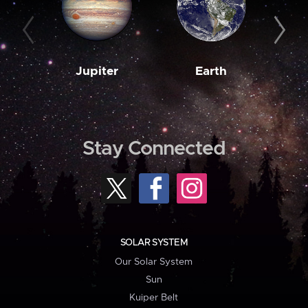
Jupiter
Earth
M
Stay Connected
SOLAR SYSTEM
Our Solar System
Sun
Kuiper Belt