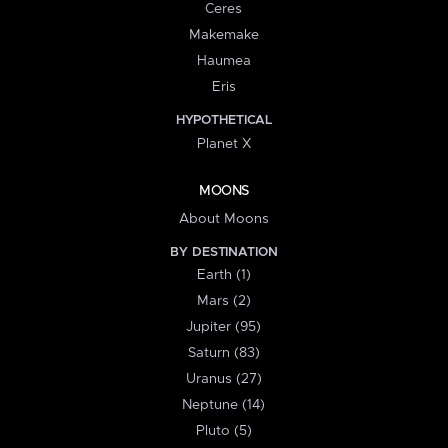
Ceres
Makemake
Haumea
Eris
HYPOTHETICAL
Planet X
MOONS
About Moons
BY DESTINATION
Earth (1)
Mars (2)
Jupiter (95)
Saturn (83)
Uranus (27)
Neptune (14)
Pluto (5)