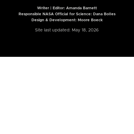
Writer | Editor:
Amanda Barnett
Responsible NASA Official for Science: Dana Bolles
Design & Development: Moore Boeck
Site last updated: May 18, 2026