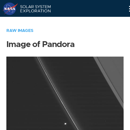
Skip
Navigation
RAW IMAGES
Image of Pandora