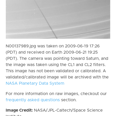
N00137989.jpg was taken on 2009-06-19 17:26
(PDT) and received on Earth 2009-06-21 19:25
(PDT). The camera was pointing toward Saturn, and
the image was taken using the CL1 and CL2 filters.
This image has not been validated or calibrated. A
validated/calibrated image will be archived with the
NASA Planetary Data System
For more information on raw images, checkout our
frequently asked questions
section.
Image Credit:
NASA/JPL-Caltech/Space Science