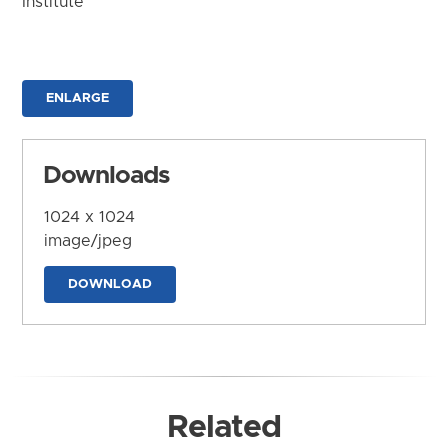
Institute
ENLARGE
Downloads
1024 x 1024
image/jpeg
DOWNLOAD
Related