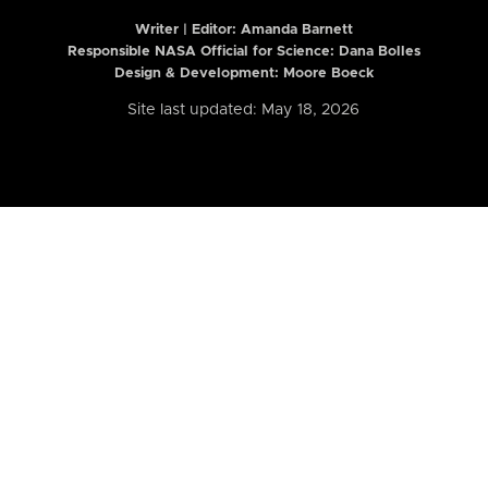
Writer | Editor:
Amanda Barnett
Responsible NASA Official for Science: Dana Bolles
Design & Development: Moore Boeck
Site last updated: May 18, 2026