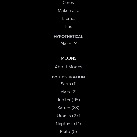
Ceres
Makemake
Haumea
Eris
HYPOTHETICAL
Planet X
MOONS
About Moons
BY DESTINATION
Earth (1)
Mars (2)
Jupiter (95)
Saturn (83)
Uranus (27)
Neptune (14)
Pluto (5)