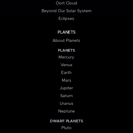
Oort Cloud
Beyond Our Solar System
Eclipses
PLANETS
About Planets
PLANETS
Mercury
Venus
Earth
Mars
Jupiter
Saturn
Uranus
Neptune
DWARF PLANETS
Pluto