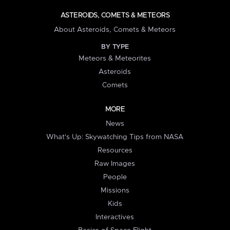
ASTEROIDS, COMETS & METEORS
About Asteroids, Comets & Meteors
BY TYPE
Meteors & Meteorites
Asteroids
Comets
MORE
News
What's Up: Skywatching Tips from NASA
Resources
Raw Images
People
Missions
Kids
Interactives