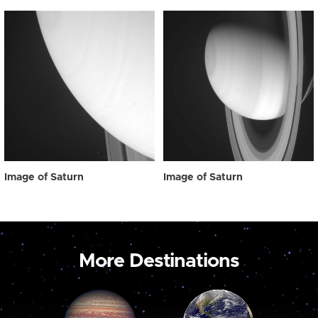
Image of Saturn
Image of Saturn
More Destinations