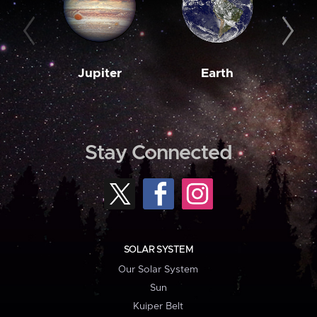
Jupiter
Earth
M
Stay Connected
SOLAR SYSTEM
Our Solar System
Sun
Kuiper Belt