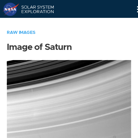
Skip
Navigation
RAW IMAGES
Image of Saturn