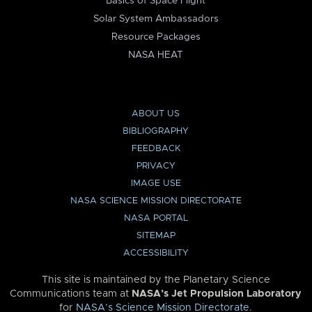
Basics of Space Flight
Solar System Ambassadors
Resource Packages
NASA HEAT
ABOUT US
BIBLIOGRAPHY
FEEDBACK
PRIVACY
IMAGE USE
NASA SCIENCE MISSION DIRECTORATE
NASA PORTAL
SITEMAP
ACCESSIBILITY
This site is maintained by the Planetary Science
Communications team at
NASA’s Jet Propulsion Laboratory
for
NASA’s Science Mission Directorate
.