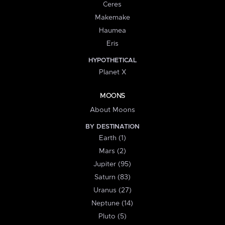
Ceres
Makemake
Haumea
Eris
HYPOTHETICAL
Planet X
MOONS
About Moons
BY DESTINATION
Earth (1)
Mars (2)
Jupiter (95)
Saturn (83)
Uranus (27)
Neptune (14)
Pluto (5)