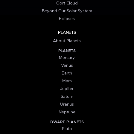
Oort Cloud
Beyond Our Solar System
Eclipses
PLANETS
About Planets
PLANETS
Mercury
Venus
Earth
Mars
Jupiter
Saturn
Uranus
Neptune
DWARF PLANETS
Pluto