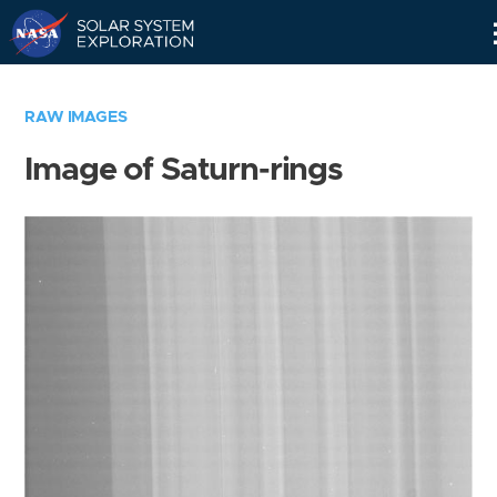
Skip
Navigation
RAW IMAGES
Image of Saturn-rings