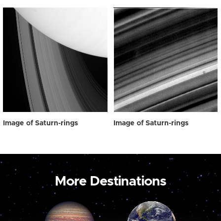
Image of Saturn-rings
Image of Saturn-rings
More Destinations