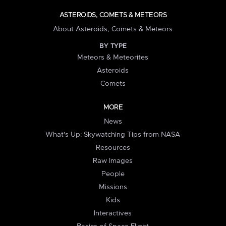
ASTEROIDS, COMETS & METEORS
About Asteroids, Comets & Meteors
BY TYPE
Meteors & Meteorites
Asteroids
Comets
MORE
News
What's Up: Skywatching Tips from NASA
Resources
Raw Images
People
Missions
Kids
Interactives