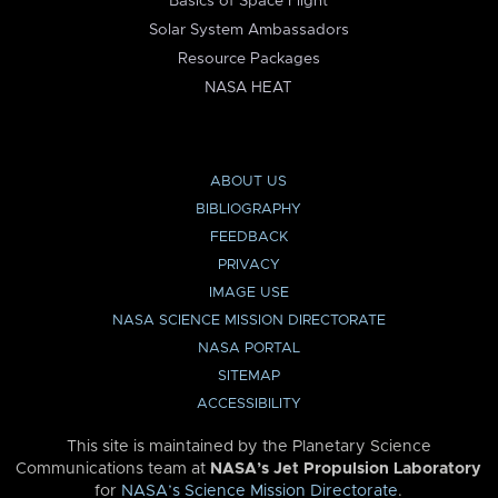
Basics of Space Flight
Solar System Ambassadors
Resource Packages
NASA HEAT
ABOUT US
BIBLIOGRAPHY
FEEDBACK
PRIVACY
IMAGE USE
NASA SCIENCE MISSION DIRECTORATE
NASA PORTAL
SITEMAP
ACCESSIBILITY
This site is maintained by the Planetary Science
Communications team at
NASA’s Jet Propulsion Laboratory
for
NASA’s Science Mission Directorate
.