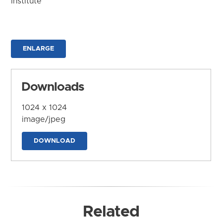
Institute
ENLARGE
Downloads
1024 x 1024
image/jpeg
DOWNLOAD
Related