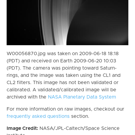
W00056870.jpg was taken on 2009-06-18 18:18
(PDT) and received on Earth 2009-06-20 10:03
(PDT). The camera was pointing toward Saturn-
rings, and the image was taken using the CL1 and
CL2 filters. This image has not been validated or
calibrated. A validated/calibrated image will be
archived with the
NASA Planetary Data System
For more information on raw images, checkout our
frequently asked questions
section.
Image Credit:
NASA/JPL-Caltech/Space Science