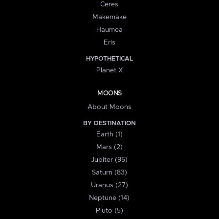
Ceres
Makemake
Haumea
Eris
HYPOTHETICAL
Planet X
MOONS
About Moons
BY DESTINATION
Earth (1)
Mars (2)
Jupiter (95)
Saturn (83)
Uranus (27)
Neptune (14)
Pluto (5)