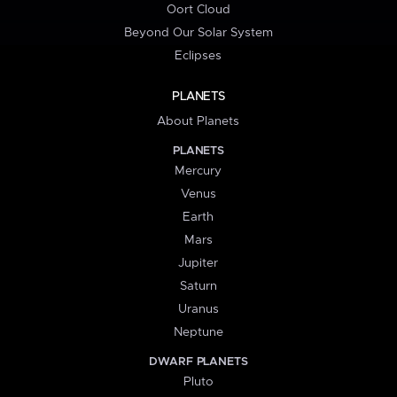
Oort Cloud
Beyond Our Solar System
Eclipses
PLANETS
About Planets
PLANETS
Mercury
Venus
Earth
Mars
Jupiter
Saturn
Uranus
Neptune
DWARF PLANETS
Pluto