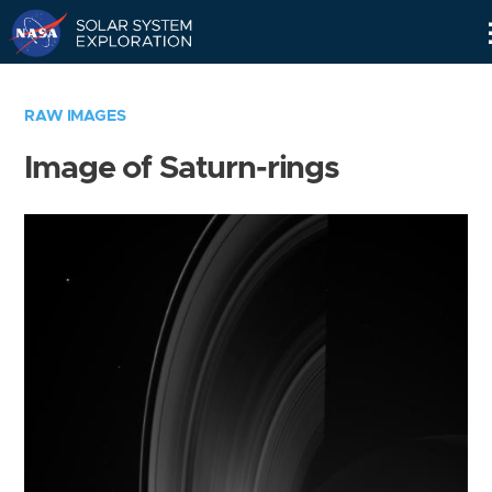
Skip
Navigation
RAW IMAGES
Image of Saturn-rings