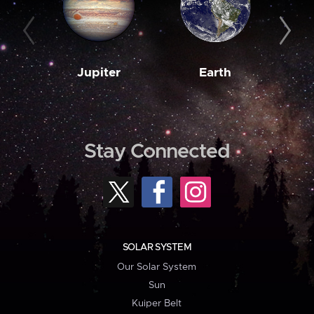
Jupiter
Earth
M
Stay Connected
SOLAR SYSTEM
Our Solar System
Sun
Kuiper Belt