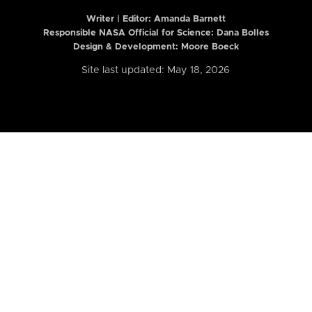
Writer | Editor:
Amanda Barnett
Responsible NASA Official for Science: Dana Bolles
Design & Development: Moore Boeck
Site last updated: May 18, 2026