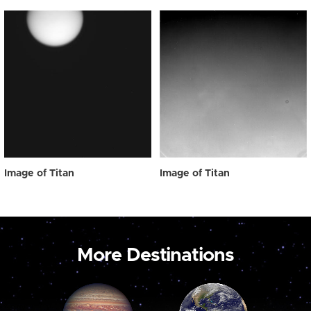
Image of Titan
Image of Titan
More Destinations