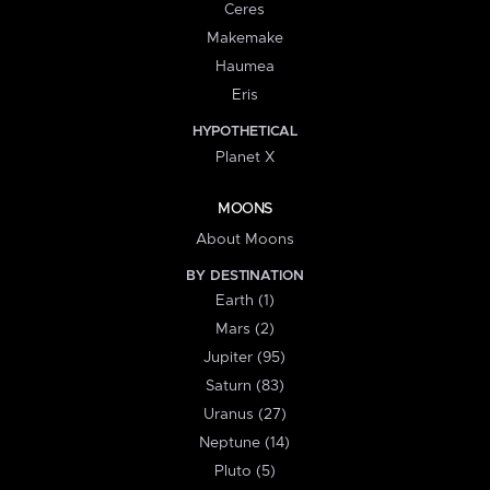
Ceres
Makemake
Haumea
Eris
HYPOTHETICAL
Planet X
MOONS
About Moons
BY DESTINATION
Earth (1)
Mars (2)
Jupiter (95)
Saturn (83)
Uranus (27)
Neptune (14)
Pluto (5)