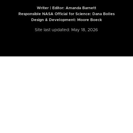
Writer | Editor:
Amanda Barnett
Responsible NASA Official for Science: Dana Bolles
Design & Development: Moore Boeck
Site last updated: May 18, 2026