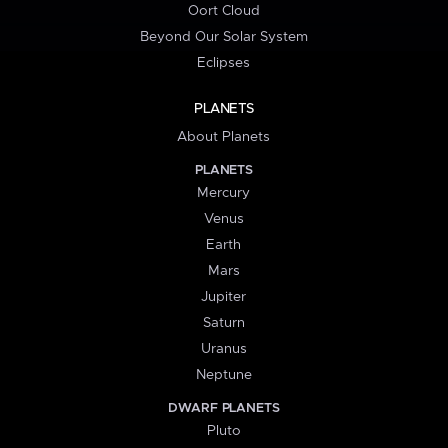
Oort Cloud
Beyond Our Solar System
Eclipses
PLANETS
About Planets
PLANETS
Mercury
Venus
Earth
Mars
Jupiter
Saturn
Uranus
Neptune
DWARF PLANETS
Pluto