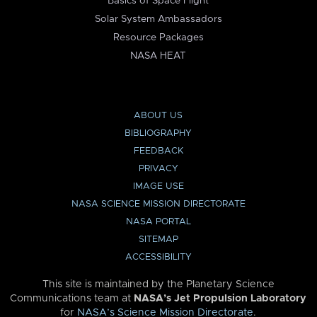
Basics of Space Flight
Solar System Ambassadors
Resource Packages
NASA HEAT
ABOUT US
BIBLIOGRAPHY
FEEDBACK
PRIVACY
IMAGE USE
NASA SCIENCE MISSION DIRECTORATE
NASA PORTAL
SITEMAP
ACCESSIBILITY
This site is maintained by the Planetary Science
Communications team at
NASA’s Jet Propulsion Laboratory
for
NASA’s Science Mission Directorate
.