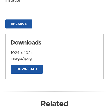
Institute
ENLARGE
Downloads
1024 x 1024
image/jpeg
DOWNLOAD
Related