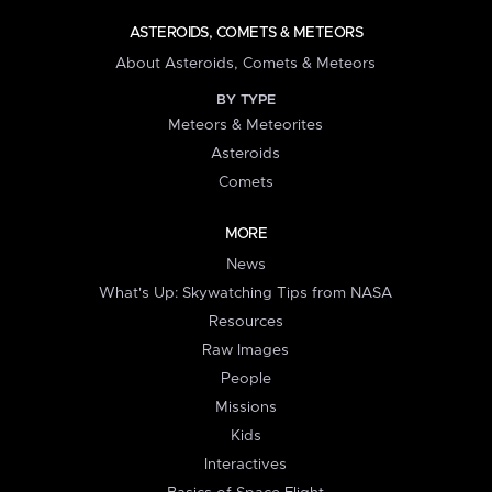
ASTEROIDS, COMETS & METEORS
About Asteroids, Comets & Meteors
BY TYPE
Meteors & Meteorites
Asteroids
Comets
MORE
News
What's Up: Skywatching Tips from NASA
Resources
Raw Images
People
Missions
Kids
Interactives