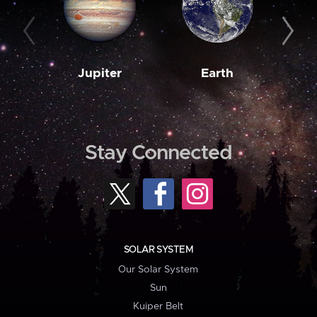
Jupiter
Earth
M
Stay Connected
SOLAR SYSTEM
Our Solar System
Sun
Kuiper Belt