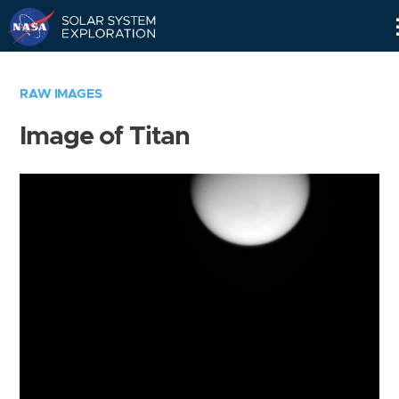
Skip
Navigation
RAW IMAGES
Image of Titan