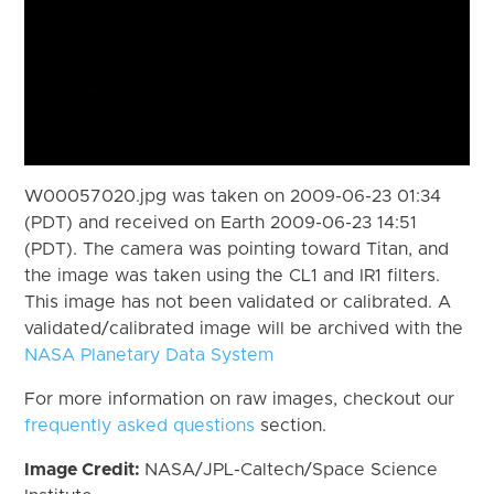
W00057020.jpg was taken on 2009-06-23 01:34
(PDT) and received on Earth 2009-06-23 14:51
(PDT). The camera was pointing toward Titan, and
the image was taken using the CL1 and IR1 filters.
This image has not been validated or calibrated. A
validated/calibrated image will be archived with the
NASA Planetary Data System
For more information on raw images, checkout our
frequently asked questions
section.
Image Credit:
NASA/JPL-Caltech/Space Science