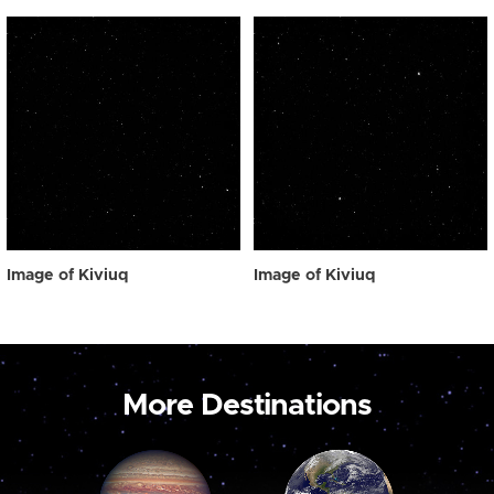
Image of Kiviuq
Image of Kiviuq
More Destinations