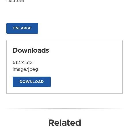
Institute
ENLARGE
Downloads
512 x 512
image/jpeg
DOWNLOAD
Related