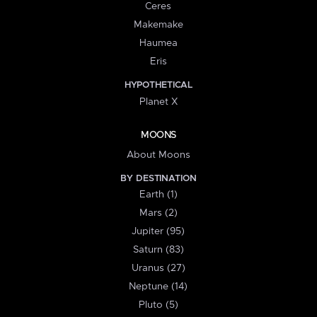
Ceres
Makemake
Haumea
Eris
HYPOTHETICAL
Planet X
MOONS
About Moons
BY DESTINATION
Earth (1)
Mars (2)
Jupiter (95)
Saturn (83)
Uranus (27)
Neptune (14)
Pluto (5)