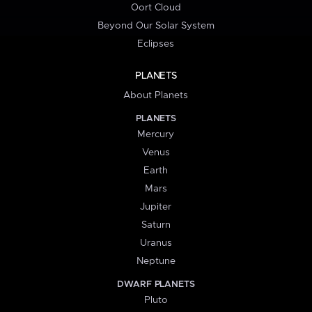
Oort Cloud
Beyond Our Solar System
Eclipses
PLANETS
About Planets
PLANETS
Mercury
Venus
Earth
Mars
Jupiter
Saturn
Uranus
Neptune
DWARF PLANETS
Pluto