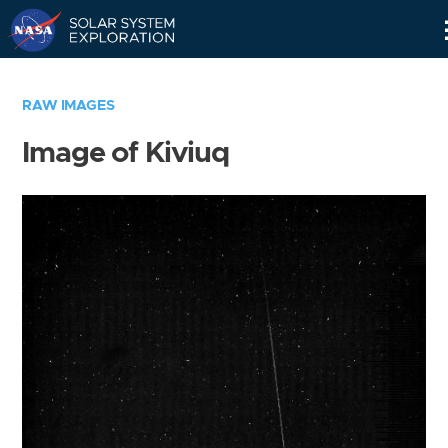
Skip
Navigation
RAW IMAGES
Image of Kiviuq