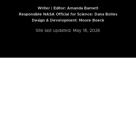
Writer | Editor:
Amanda Barnett
Responsible NASA Official for Science: Dana Bolles
Design & Development: Moore Boeck
Site last updated: May 18, 2026