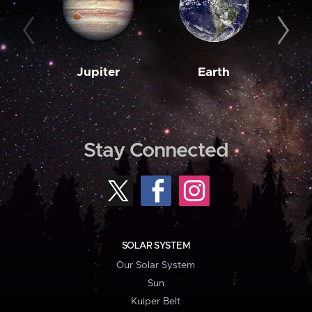
Jupiter
Earth
M
Stay Connected
SOLAR SYSTEM
Our Solar System
Sun
Kuiper Belt