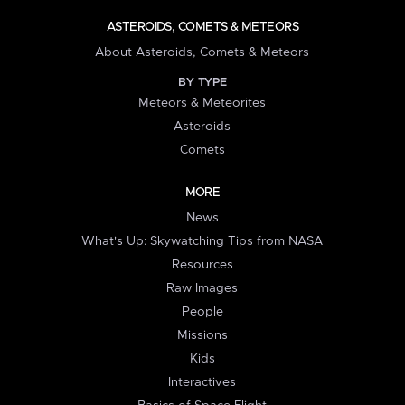
ASTEROIDS, COMETS & METEORS
About Asteroids, Comets & Meteors
BY TYPE
Meteors & Meteorites
Asteroids
Comets
MORE
News
What's Up: Skywatching Tips from NASA
Resources
Raw Images
People
Missions
Kids
Interactives