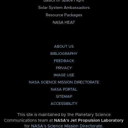
Basics of Space Flight
Solar System Ambassadors
Resource Packages
NASA HEAT
ABOUT US
BIBLIOGRAPHY
FEEDBACK
PRIVACY
IMAGE USE
NASA SCIENCE MISSION DIRECTORATE
NASA PORTAL
SITEMAP
ACCESSIBILITY
This site is maintained by the Planetary Science
Communications team at
NASA’s Jet Propulsion Laboratory
for
NASA’s Science Mission Directorate
.