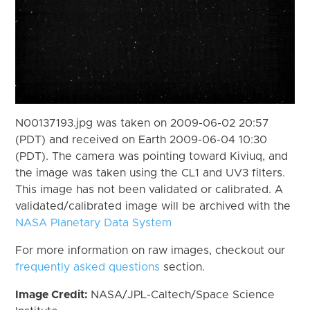
N00137193.jpg was taken on 2009-06-02 20:57
(PDT) and received on Earth 2009-06-04 10:30
(PDT). The camera was pointing toward Kiviuq, and
the image was taken using the CL1 and UV3 filters.
This image has not been validated or calibrated. A
validated/calibrated image will be archived with the
NASA Planetary Data System
For more information on raw images, checkout our
frequently asked questions
section.
Image Credit:
NASA/JPL-Caltech/Space Science