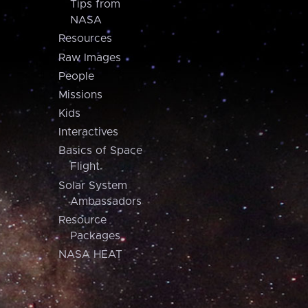
Tips from
NASA
Resources
Raw Images
People
Missions
Kids
Interactives
Basics of Space
Flight
Solar System
Ambassadors
Resource
Packages
NASA HEAT