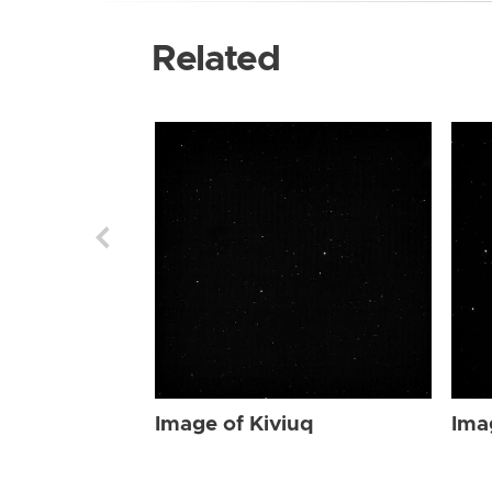
Related
Image of Kiviuq
Ima