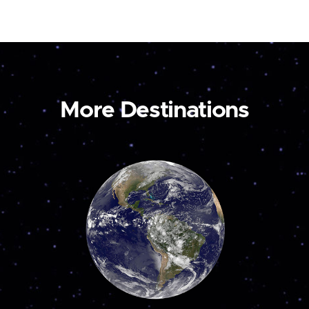
More Destinations