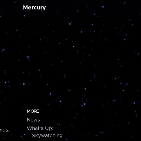
Mercury
MORE
News
What's Up:
ids,
Skywatching