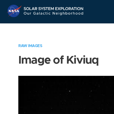
Skip
Navigation
RAW IMAGES
Image of Kiviuq