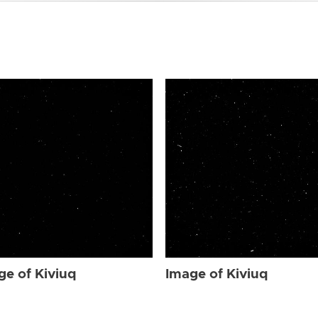
ge of Kiviuq
Image of Kiviuq