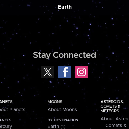
Earth
Stay Connected
ANETS
MOONS
ASTEROIDS,
COMETS &
out Planets
About Moons
METEORS
About Astero
ANETS
BY DESTINATION
Comets &
rcury
Earth (1)