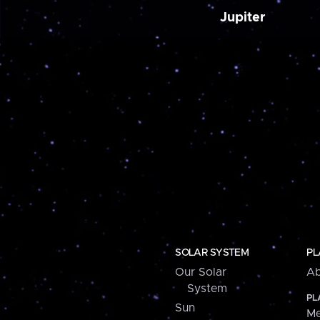
Jupiter
SOLAR SYSTEM
PL
Our Solar
Ab
System
PL
Sun
Me