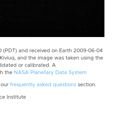
 (PDT) and received on Earth 2009-06-04
Kiviuq, and the image was taken using the
lidated or calibrated. A
th the
NASA Planetary Data System
 our
frequently asked questions
section.
 Institute