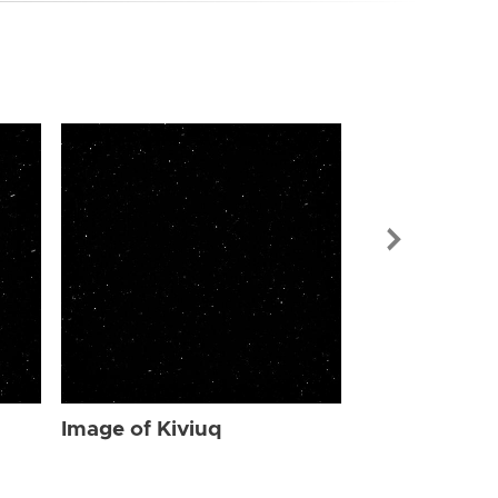
Image of Kiv
Image of Kiviuq