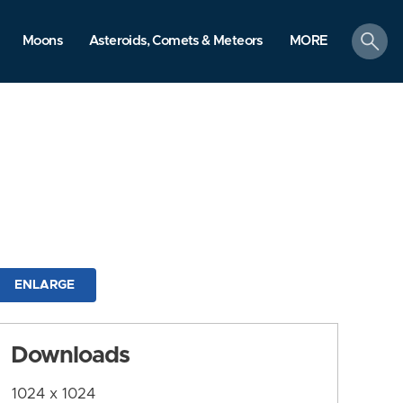
search
Moons
Asteroids, Comets & Meteors
MORE
ENLARGE
Downloads
1024 x 1024