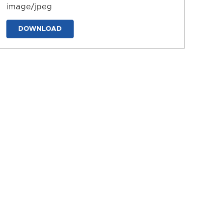
image/jpeg
DOWNLOAD