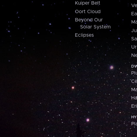
Kuiper Belt
Ve
Oort Cloud
Ea
Beyond Our
Ma
Solar System
Ju
Eclipses
Sa
Ur
Ne
DW
Pl
Ce
M
H
Er
HY
Pl