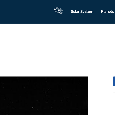
Solar System
Planets