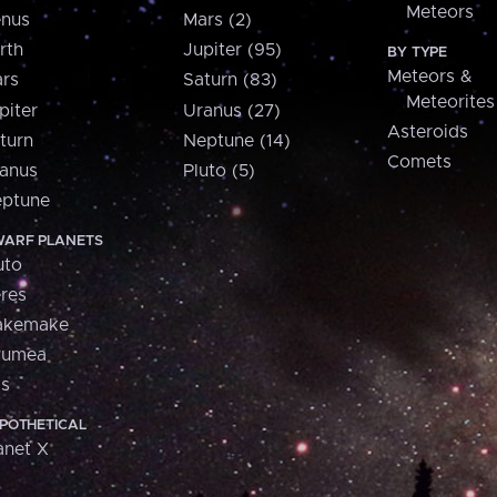
Meteors
nus
Mars (2)
rth
Jupiter (95)
BY TYPE
Meteors &
rs
Saturn (83)
Meteorites
piter
Uranus (27)
Asteroids
turn
Neptune (14)
Comets
anus
Pluto (5)
ptune
ARF PLANETS
uto
res
akemake
aumea
is
POTHETICAL
anet X