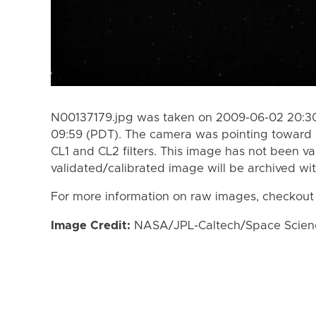
N00137179.jpg was taken on 2009-06-02 20:30
09:59 (PDT). The camera was pointing toward 
CL1 and CL2 filters. This image has not been va
validated/calibrated image will be archived wi
For more information on raw images, checkout
Image Credit:
NASA/JPL-Caltech/Space Science