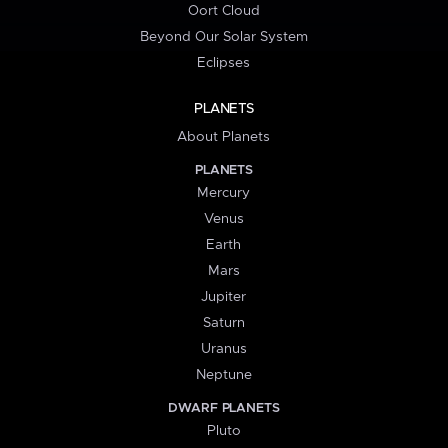
Oort Cloud
Beyond Our Solar System
Eclipses
PLANETS
About Planets
PLANETS
Mercury
Venus
Earth
Mars
Jupiter
Saturn
Uranus
Neptune
DWARF PLANETS
Pluto