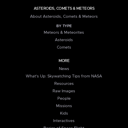
ASTEROIDS, COMETS & METEORS
About Asteroids, Comets & Meteors
BY TYPE
Meteors & Meteorites
Asteroids
Comets
MORE
News
What's Up: Skywatching Tips from NASA
Resources
Raw Images
People
Missions
Kids
Interactives