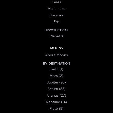
Ceres
Makemake
Haumea
Eris
HYPOTHETICAL
Planet X
MOONS
About Moons
BY DESTINATION
Earth (1)
Mars (2)
Jupiter (95)
Saturn (83)
Uranus (27)
Neptune (14)
Pluto (5)