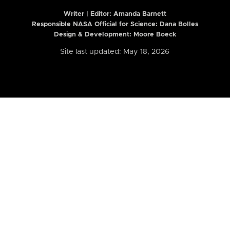
Writer | Editor:
Amanda Barnett
Responsible NASA Official for Science: Dana Bolles
Design & Development: Moore Boeck
Site last updated: May 18, 2026