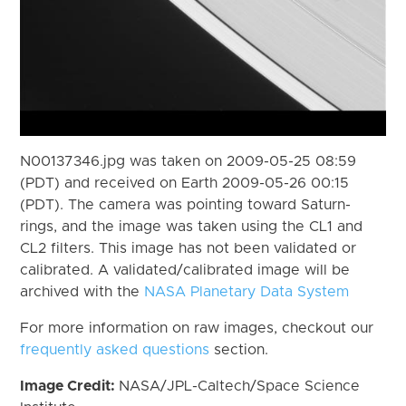
N00137346.jpg was taken on 2009-05-25 08:59
(PDT) and received on Earth 2009-05-26 00:15
(PDT). The camera was pointing toward Saturn-
rings, and the image was taken using the CL1 and
CL2 filters. This image has not been validated or
calibrated. A validated/calibrated image will be
archived with the
NASA Planetary Data System
For more information on raw images, checkout our
frequently asked questions
section.
Image Credit:
NASA/JPL-Caltech/Space Science