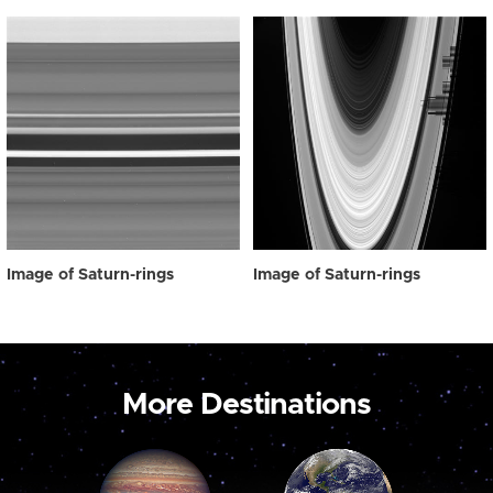
Image of Saturn-rings
Image of Saturn-rings
More Destinations