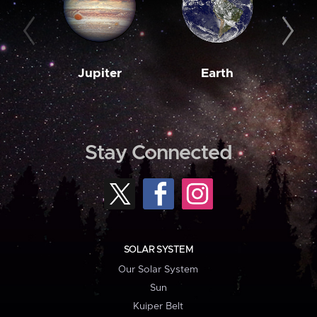
Jupiter
Earth
M
Stay Connected
SOLAR SYSTEM
Our Solar System
Sun
Kuiper Belt