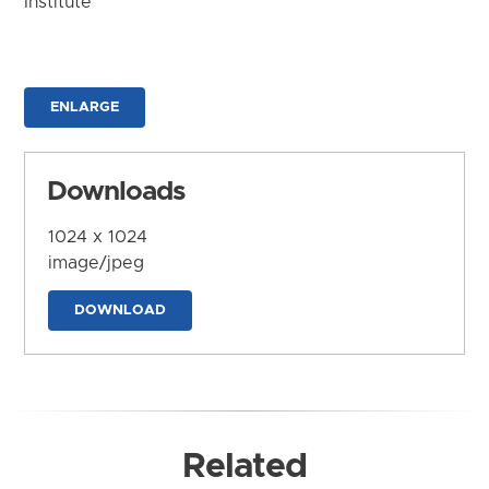
Institute
ENLARGE
Downloads
1024 x 1024
image/jpeg
DOWNLOAD
Related