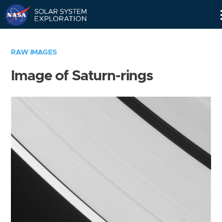
Skip
Navigation
RAW IMAGES
Image of Saturn-rings