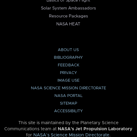
Basics of Space Flight
Solar System Ambassadors
Resource Packages
NASA HEAT
ABOUT US
BIBLIOGRAPHY
FEEDBACK
PRIVACY
IMAGE USE
NASA SCIENCE MISSION DIRECTORATE
NASA PORTAL
SITEMAP
ACCESSIBILITY
This site is maintained by the Planetary Science
Communications team at
NASA’s Jet Propulsion Laboratory
for
NASA’s Science Mission Directorate
.