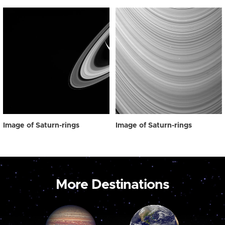
Image of Saturn-rings
Image of Saturn-rings
More Destinations