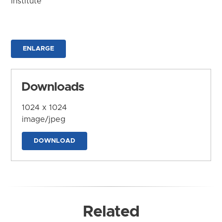
Institute
ENLARGE
Downloads
1024 x 1024
image/jpeg
DOWNLOAD
Related