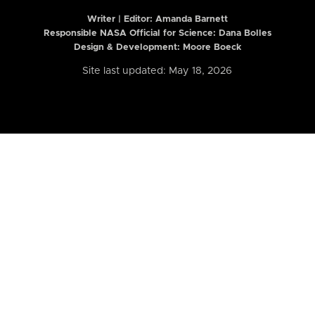
Writer | Editor:
Amanda Barnett
Responsible NASA Official for Science: Dana Bolles
Design & Development: Moore Boeck
Site last updated: May 18, 2026