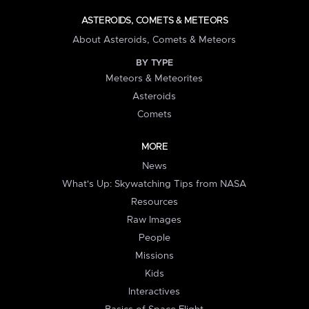
ASTEROIDS, COMETS & METEORS
About Asteroids, Comets & Meteors
BY TYPE
Meteors & Meteorites
Asteroids
Comets
MORE
News
What's Up: Skywatching Tips from NASA
Resources
Raw Images
People
Missions
Kids
Interactives