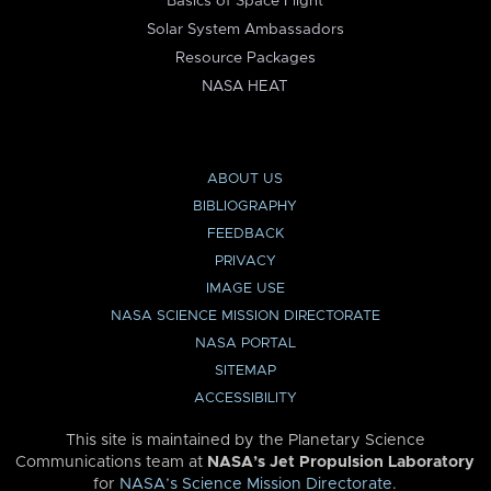
Basics of Space Flight
Solar System Ambassadors
Resource Packages
NASA HEAT
ABOUT US
BIBLIOGRAPHY
FEEDBACK
PRIVACY
IMAGE USE
NASA SCIENCE MISSION DIRECTORATE
NASA PORTAL
SITEMAP
ACCESSIBILITY
This site is maintained by the Planetary Science
Communications team at
NASA’s Jet Propulsion Laboratory
for
NASA’s Science Mission Directorate
.