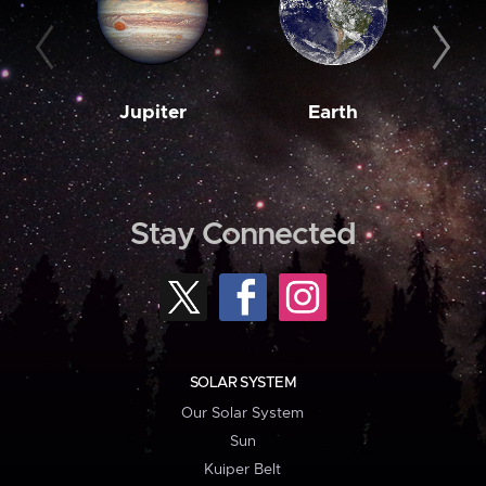
Jupiter
Earth
M
Stay Connected
SOLAR SYSTEM
Our Solar System
Sun
Kuiper Belt