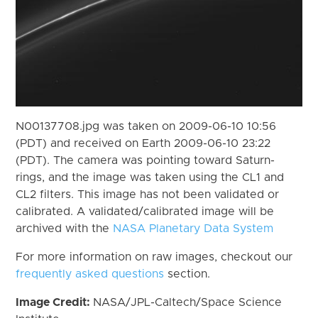
N00137708.jpg was taken on 2009-06-10 10:56
(PDT) and received on Earth 2009-06-10 23:22
(PDT). The camera was pointing toward Saturn-
rings, and the image was taken using the CL1 and
CL2 filters. This image has not been validated or
calibrated. A validated/calibrated image will be
archived with the
NASA Planetary Data System
For more information on raw images, checkout our
frequently asked questions
section.
Image Credit:
NASA/JPL-Caltech/Space Science