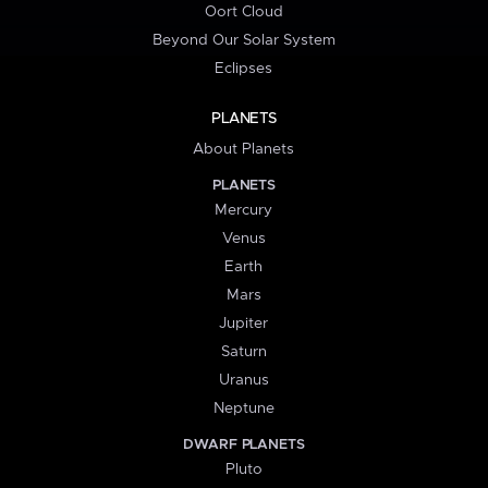
Oort Cloud
Beyond Our Solar System
Eclipses
PLANETS
About Planets
PLANETS
Mercury
Venus
Earth
Mars
Jupiter
Saturn
Uranus
Neptune
DWARF PLANETS
Pluto