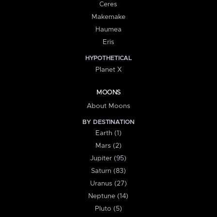
Ceres
Makemake
Haumea
Eris
HYPOTHETICAL
Planet X
MOONS
About Moons
BY DESTINATION
Earth (1)
Mars (2)
Jupiter (95)
Saturn (83)
Uranus (27)
Neptune (14)
Pluto (5)