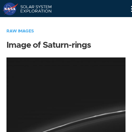
Skip
Navigation
RAW IMAGES
Image of Saturn-rings